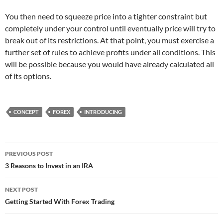
You then need to squeeze price into a tighter constraint but
completely under your control until eventually price will try to
break out of its restrictions. At that point, you must exercise a
further set of rules to achieve profits under all conditions. This
will be possible because you would have already calculated all
of its options.
CONCEPT
FOREX
INTRODUCING
Post
PREVIOUS POST
navigation
3 Reasons to Invest in an IRA
NEXT POST
Getting Started With Forex Trading