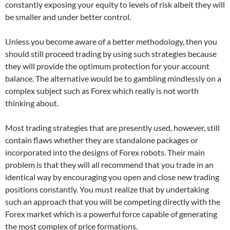
constantly exposing your equity to levels of risk albeit they will
be smaller and under better control.
Unless you become aware of a better methodology, then you
should still proceed trading by using such strategies because
they will provide the optimum protection for your account
balance. The alternative would be to gambling mindlessly on a
complex subject such as Forex which really is not worth
thinking about.
Most trading strategies that are presently used, however, still
contain flaws whether they are standalone packages or
incorporated into the designs of Forex robots. Their main
problem is that they will all recommend that you trade in an
identical way by encouraging you open and close new trading
positions constantly. You must realize that by undertaking
such an approach that you will be competing directly with the
Forex market which is a powerful force capable of generating
the most complex of price formations.