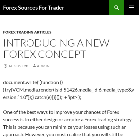
Skip
Search
Forex Sources For Trader
to
PRIMAR
content
MENU
FOREX TRADING ARTICLES
INTRODUCING A NEW
FOREX CONCEPT
AUGUST 28
ADMIN
document.write(‘
(function ()
{try{VCM.media.render({sid:51426,media_id:6,media_type:8,v
ersion:”1.0″});} catch(e){}}());’ + ‘ipt>’);
One of the best ways to improve your chances of Forex
success is to either design or acquire a Forex trading strategy.
This is because you can minimize your losses using such an
approach. However, you must realize that you will still be