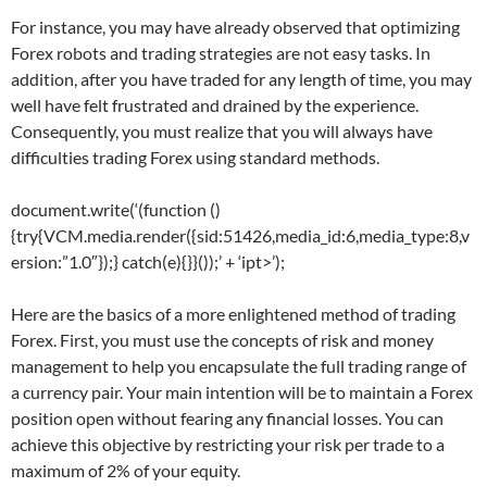
For instance, you may have already observed that optimizing
Forex robots and trading strategies are not easy tasks. In
addition, after you have traded for any length of time, you may
well have felt frustrated and drained by the experience.
Consequently, you must realize that you will always have
difficulties trading Forex using standard methods.
document.write(‘
(function ()
{try{VCM.media.render({sid:51426,media_id:6,media_type:8,v
ersion:”1.0″});} catch(e){}}());’ + ‘ipt>’);
Here are the basics of a more enlightened method of trading
Forex. First, you must use the concepts of risk and money
management to help you encapsulate the full trading range of
a currency pair. Your main intention will be to maintain a Forex
position open without fearing any financial losses. You can
achieve this objective by restricting your risk per trade to a
maximum of 2% of your equity.