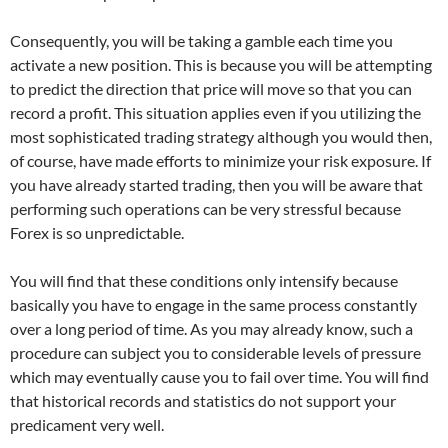
Consequently, you will be taking a gamble each time you
activate a new position. This is because you will be attempting
to predict the direction that price will move so that you can
record a profit. This situation applies even if you utilizing the
most sophisticated trading strategy although you would then,
of course, have made efforts to minimize your risk exposure. If
you have already started trading, then you will be aware that
performing such operations can be very stressful because
Forex is so unpredictable.
You will find that these conditions only intensify because
basically you have to engage in the same process constantly
over a long period of time. As you may already know, such a
procedure can subject you to considerable levels of pressure
which may eventually cause you to fail over time. You will find
that historical records and statistics do not support your
predicament very well.