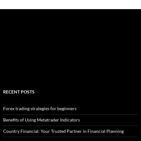
RECENT POSTS
Forex trading strategies for beginners
Benefits of Using Metatrader Indicators
Country Financial: Your Trusted Partner in Financial Planning