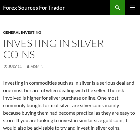
Skip
Search
Forex Sources For Trader
to
PRIMAR
content
MENU
GENERAL INVESTING
INVESTING IN SILVER
COINS
JULY 11
ADMIN
Investing in commodities such as in silver is a serious deal and
one must be careful when dealing with the seller. The risk
involved is higher for silver purchase online. One most
commonly bought form of silver are silver coins mainly
because buying them had become practical as they are easy to
store. If you are looking to invest in similar size gold coin, it
would also be advisable to try and invest in silver coins.