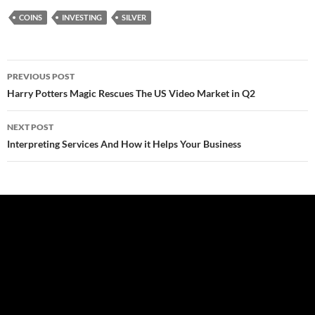
COINS
INVESTING
SILVER
Post
PREVIOUS POST
navigation
Harry Potters Magic Rescues The US Video Market in Q2
NEXT POST
Interpreting Services And How it Helps Your Business