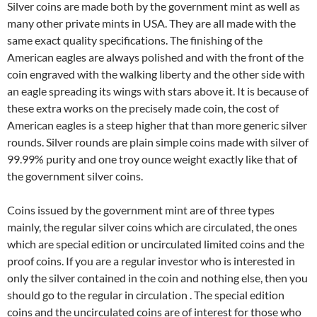
Silver coins are made both by the government mint as well as
many other private mints in USA. They are all made with the
same exact quality specifications. The finishing of the
American eagles are always polished and with the front of the
coin engraved with the walking liberty and the other side with
an eagle spreading its wings with stars above it. It is because of
these extra works on the precisely made coin, the cost of
American eagles is a steep higher that than more generic silver
rounds. Silver rounds are plain simple coins made with silver of
99.99% purity and one troy ounce weight exactly like that of
the government silver coins.
Coins issued by the government mint are of three types
mainly, the regular silver coins which are circulated, the ones
which are special edition or uncirculated limited coins and the
proof coins. If you are a regular investor who is interested in
only the silver contained in the coin and nothing else, then you
should go to the regular in circulation . The special edition
coins and the uncirculated coins are of interest for those who