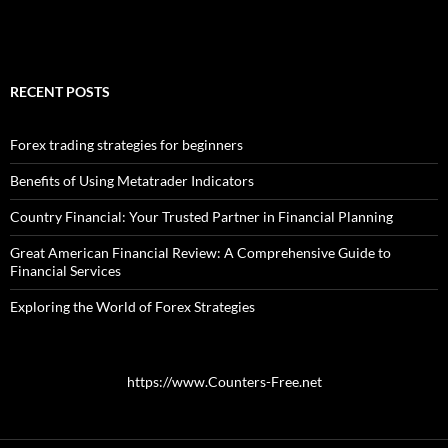
RECENT POSTS
Forex trading strategies for beginners
Benefits of Using Metatrader Indicators
Country Financial: Your Trusted Partner in Financial Planning
Great American Financial Review: A Comprehensive Guide to
Financial Services
Exploring the World of Forex Strategies
https://www.Counters-Free.net