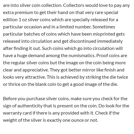
are into silver coin collection. Collectors would love to pay any
extra premium to get their hand on that very rare special
edition 1 oz silver coins which are specially released for a
particular occasion and in a limited number. Sometimes
particular batches of coins which have been misprinted gets
released into circulation and get discontinued immediately
after finding it out. Such coins which go into circulation will
have a huge demand among the numismatics. Proof coins are
the regular silver coins but the image on the coin being more
clear and appreciative. They got better mirror like finish and
looks very attractive. This is achieved by striking the die twice
or thrice on the blank coin to get a good image of the die.
Before you purchase silver coins, make sure you check for the
sign of authenticity that is present on the coin. Do look for the
warranty card if there is any provided with it. Check if the
weight of the silver is exactly one ounce or not.