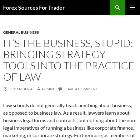
Skip
Search
Forex Sources For Trader
to
PRIMAR
content
MENU
GENERAL BUSINESS
IT’S THE BUSINESS, STUPID:
BRINGING STRATEGY
TOOLS INTO THE PRACTICE
OF LAW
SEPTEMBER 4
ADMIN
LEAVE A COMMENT
Law schools do not generally teach anything about business,
as opposed to business law. As a result, lawyers learn about
business legal forms and contracts, but nothing about the non-
legal imperatives of running a business like corporate finance,
marketing, or corporate strategy. Furthermore, as members of