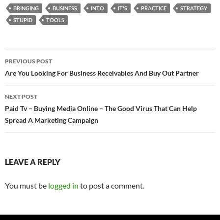
BRINGING
BUSINESS
INTO
IT'S
PRACTICE
STRATEGY
STUPID
TOOLS
Post
PREVIOUS POST
navigation
Are You Looking For Business Receivables And Buy Out Partner
NEXT POST
Paid Tv – Buying Media Online – The Good Virus That Can Help
Spread A Marketing Campaign
LEAVE A REPLY
You must be
logged in
to post a comment.