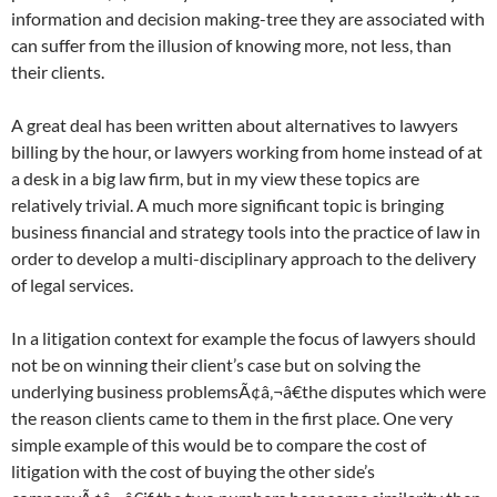
information and decision making-tree they are associated with
can suffer from the illusion of knowing more, not less, than
their clients.
A great deal has been written about alternatives to lawyers
billing by the hour, or lawyers working from home instead of at
a desk in a big law firm, but in my view these topics are
relatively trivial. A much more significant topic is bringing
business financial and strategy tools into the practice of law in
order to develop a multi-disciplinary approach to the delivery
of legal services.
In a litigation context for example the focus of lawyers should
not be on winning their client’s case but on solving the
underlying business problemsÃ¢â‚¬â€the disputes which were
the reason clients came to them in the first place. One very
simple example of this would be to compare the cost of
litigation with the cost of buying the other side’s