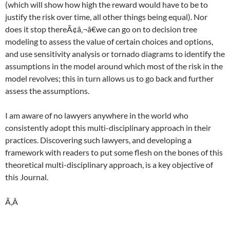
(which will show how high the reward would have to be to
justify the risk over time, all other things being equal). Nor
does it stop thereÃ¢â‚¬â€we can go on to decision tree
modeling to assess the value of certain choices and options,
and use sensitivity analysis or tornado diagrams to identify the
assumptions in the model around which most of the risk in the
model revolves; this in turn allows us to go back and further
assess the assumptions.
I am aware of no lawyers anywhere in the world who
consistently adopt this multi-disciplinary approach in their
practices. Discovering such lawyers, and developing a
framework with readers to put some flesh on the bones of this
theoretical multi-disciplinary approach, is a key objective of
this Journal.
Ã‚Â