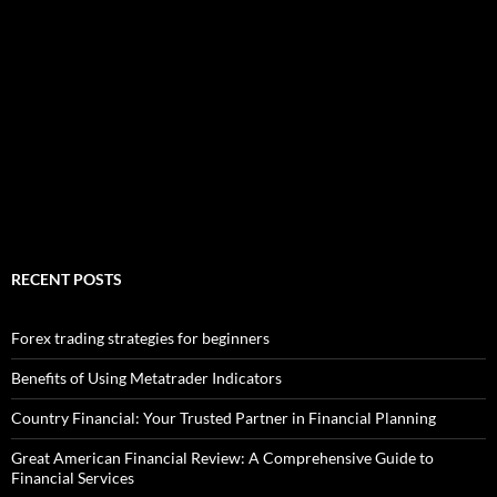
RECENT POSTS
Forex trading strategies for beginners
Benefits of Using Metatrader Indicators
Country Financial: Your Trusted Partner in Financial Planning
Great American Financial Review: A Comprehensive Guide to
Financial Services