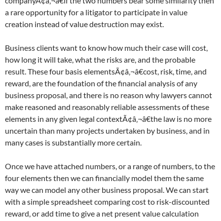
companyÃ¢â‚¬â€if the two numbers bear some similarity then
a rare opportunity for a litigator to participate in value
creation instead of value destruction may exist.
Business clients want to know how much their case will cost,
how long it will take, what the risks are, and the probable
result. These four basis elementsÃ¢â‚¬â€cost, risk, time, and
reward, are the foundation of the financial analysis of any
business proposal, and there is no reason why lawyers cannot
make reasoned and reasonably reliable assessments of these
elements in any given legal contextÃ¢â‚¬â€the law is no more
uncertain than many projects undertaken by business, and in
many cases is substantially more certain.
Once we have attached numbers, or a range of numbers, to the
four elements then we can financially model them the same
way we can model any other business proposal. We can start
with a simple spreadsheet comparing cost to risk-discounted
reward, or add time to give a net present value calculation