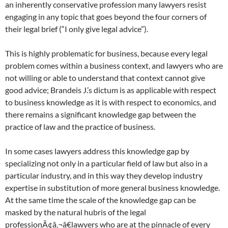
an inherently conservative profession many lawyers resist
engaging in any topic that goes beyond the four corners of
their legal brief (“I only give legal advice”).
This is highly problematic for business, because every legal
problem comes within a business context, and lawyers who are
not willing or able to understand that context cannot give
good advice; Brandeis J.’s dictum is as applicable with respect
to business knowledge as it is with respect to economics, and
there remains a significant knowledge gap between the
practice of law and the practice of business.
In some cases lawyers address this knowledge gap by
specializing not only in a particular field of law but also in a
particular industry, and in this way they develop industry
expertise in substitution of more general business knowledge.
At the same time the scale of the knowledge gap can be
masked by the natural hubris of the legal
professionÃ¢â‚¬â€lawyers who are at the pinnacle of every