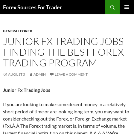
Skip
Search
Forex Sources For Trader
to
PRIMAR
content
MENU
GENERAL FOREX
JUNIOR FX TRADING JOBS –
FINDING THE BEST FOREX
TRADING PROGRAM
AUGUST 5
ADMIN
LEAVE A COMMENT
Junior Fx Trading Jobs
If you are looking to make some decent money in a relatively
short period of time or are looking long term, you may want to
consider checking out the Forex, or Foreign Exchange market
(Fx).Ã‚Â The Forex trading market is, in terms of volume, the
largest financial institution on this planet! Ã‚Â Ã‚Â We’re