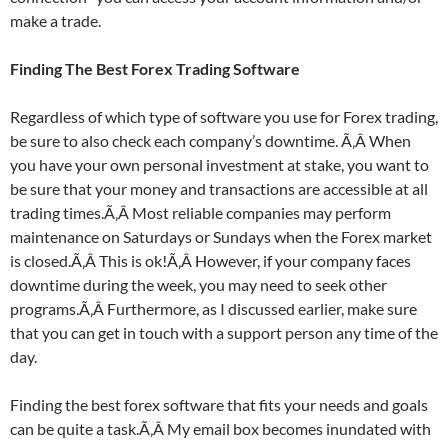
make a trade.
Finding The Best Forex Trading Software
Regardless of which type of software you use for Forex trading,
be sure to also check each company’s downtime. Ã‚Â When
you have your own personal investment at stake, you want to
be sure that your money and transactions are accessible at all
trading times.Ã‚Â Most reliable companies may perform
maintenance on Saturdays or Sundays when the Forex market
is closed.Ã‚Â This is ok!Ã‚Â However, if your company faces
downtime during the week, you may need to seek other
programs.Ã‚Â Furthermore, as I discussed earlier, make sure
that you can get in touch with a support person any time of the
day.
Finding the best forex software that fits your needs and goals
can be quite a task.Ã‚Â My email box becomes inundated with