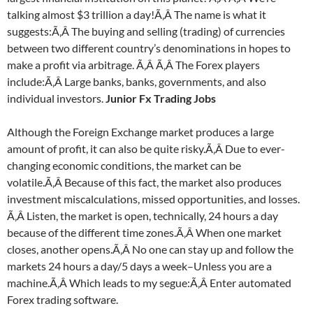
talking almost $3 trillion a day!Ã‚Â The name is what it
suggests:Ã‚Â The buying and selling (trading) of currencies
between two different country’s denominations in hopes to
make a profit via arbitrage. Ã‚Â Ã‚Â The Forex players
include:Ã‚Â Large banks, banks, governments, and also
individual investors.
Junior Fx Trading Jobs
Although the Foreign Exchange market produces a large
amount of profit, it can also be quite risky.Ã‚Â Due to ever-
changing economic conditions, the market can be
volatile.Ã‚Â Because of this fact, the market also produces
investment miscalculations, missed opportunities, and losses.
Ã‚Â Listen, the market is open, technically, 24 hours a day
because of the different time zones.Ã‚Â When one market
closes, another opens.Ã‚Â No one can stay up and follow the
markets 24 hours a day/5 days a week–Unless you are a
machine.Ã‚Â Which leads to my segue:Ã‚Â Enter automated
Forex trading software.