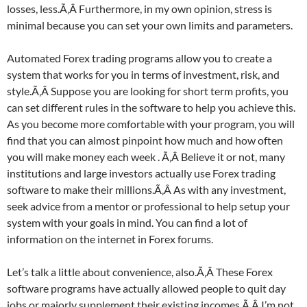
losses, less.Ã‚Â Furthermore, in my own opinion, stress is
minimal because you can set your own limits and parameters.
Automated Forex trading programs allow you to create a
system that works for you in terms of investment, risk, and
style.Ã‚Â Suppose you are looking for short term profits, you
can set different rules in the software to help you achieve this.
As you become more comfortable with your program, you will
find that you can almost pinpoint how much and how often
you will make money each week . Ã‚Â Believe it or not, many
institutions and large investors actually use Forex trading
software to make their millions.Ã‚Â As with any investment,
seek advice from a mentor or professional to help setup your
system with your goals in mind. You can find a lot of
information on the internet in Forex forums.
Let’s talk a little about convenience, also.Ã‚Â These Forex
software programs have actually allowed people to quit day
jobs or majorly supplement their existing incomes.Ã‚Â I’m not