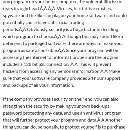
any program on your home computer, the vulnerability issue
rears its ugly head.Ã‚Â Ã‚Â Viruses, hard-drive crashes,
spyware and the like can plague your home software and could
potentially cause havoc at crucial trading
periods.Ã‚Â Obviously, security is a huge factor in deciding
which program to choose.Ã‚Â Although this may sound like a
deterrent to packaged software, there are ways to make your
program as safe as possible.Ã‚Â Since your program will be
accessing the internet for information, be sure the program
includes a 128 bit SSL connection .Ã‚Â This will prevent
hackers from accessing any personal information.Ã‚Â Make
sure that your software company provides 24 hour support
and backups of all your information.
If the company provides security on their end, you can also
strengthen the security by making your own back-ups,
password protecting any data, and use an antivirus program
that will further protect your program and data.Ã‚Â Another
thing you can do, personally, to protect yourself is to purchase