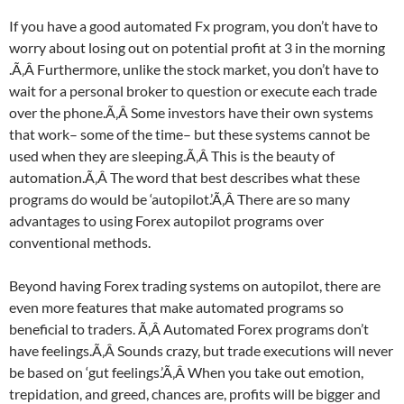
If you have a good automated Fx program, you don’t have to
worry about losing out on potential profit at 3 in the morning
.Ã‚Â Furthermore, unlike the stock market, you don’t have to
wait for a personal broker to question or execute each trade
over the phone.Ã‚Â Some investors have their own systems
that work– some of the time– but these systems cannot be
used when they are sleeping.Ã‚Â This is the beauty of
automation.Ã‚Â The word that best describes what these
programs do would be ‘autopilot.’Ã‚Â There are so many
advantages to using Forex autopilot programs over
conventional methods.
Beyond having Forex trading systems on autopilot, there are
even more features that make automated programs so
beneficial to traders. Ã‚Â Automated Forex programs don’t
have feelings.Ã‚Â Sounds crazy, but trade executions will never
be based on ‘gut feelings.’Ã‚Â When you take out emotion,
trepidation, and greed, chances are, profits will be bigger and