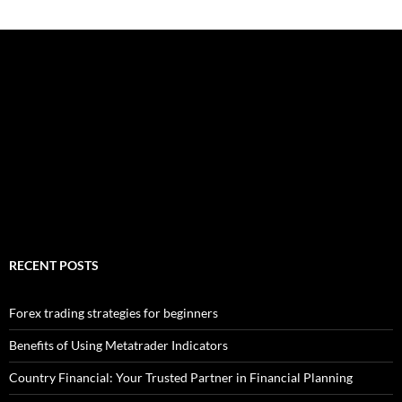
RECENT POSTS
Forex trading strategies for beginners
Benefits of Using Metatrader Indicators
Country Financial: Your Trusted Partner in Financial Planning