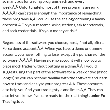
so many ads for trading programs each and every
week.Ã‚Â Unfortunately, most of these programs are junk.
Ã‚Â Ã‚Â I can’t stress enough the importance of researching
these programs.Ã‚Â I could use the analogy of finding a family
doctor:Ã‚Â Do your research, ask questions, ask for referrals,
and seek credentials–it’s your money at risk!
Regardless of the software you choose, most, if not all, offer a
Forex demo account.Ã‚Â When you have a demo or dummy
account, you have nothing to lose (except the purchase of the
software).Ã‚Â Ã‚Â Having a demo account will allow you to
place mock trades without putting in a dime.Ã‚Â I would
suggest using this part of the software for a week or two (if not
longer) so you can become familiar with the software and learn
how to track and analyze your progress.Ã‚Â These accounts
also help you find your trading style and limits.Ã‚Â They can
also let you know if you are ready for the real thing!
Junior Fx
Trading Jobs