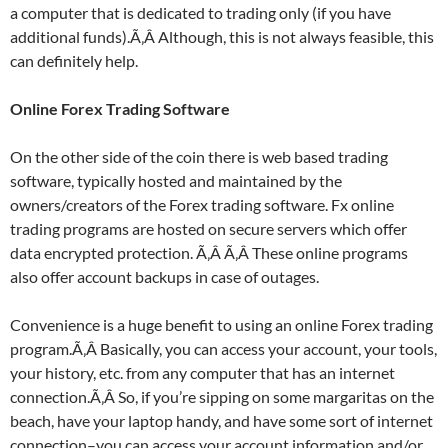
a computer that is dedicated to trading only (if you have
additional funds).Ã‚Â Although, this is not always feasible, this
can definitely help.
Online Forex Trading Software
On the other side of the coin there is web based trading
software, typically hosted and maintained by the
owners/creators of the Forex trading software. Fx online
trading programs are hosted on secure servers which offer
data encrypted protection. Ã‚Â Ã‚Â These online programs
also offer account backups in case of outages.
Convenience is a huge benefit to using an online Forex trading
program.Ã‚Â Basically, you can access your account, your tools,
your history, etc. from any computer that has an internet
connection.Ã‚Â So, if you’re sipping on some margaritas on the
beach, have your laptop handy, and have some sort of internet
connection–you can access your account information and/or