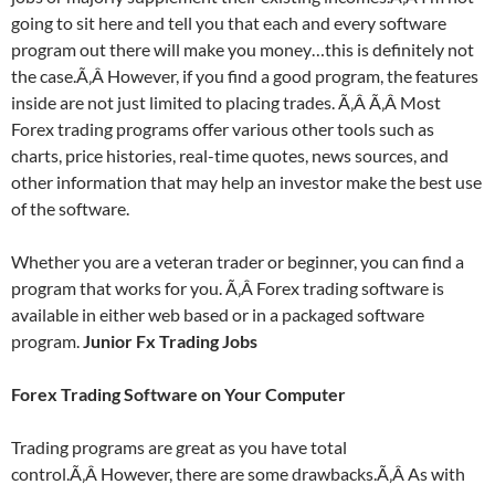
going to sit here and tell you that each and every software
program out there will make you money…this is definitely not
the case.Ã‚Â However, if you find a good program, the features
inside are not just limited to placing trades. Ã‚Â Ã‚Â Most
Forex trading programs offer various other tools such as
charts, price histories, real-time quotes, news sources, and
other information that may help an investor make the best use
of the software.
Whether you are a veteran trader or beginner, you can find a
program that works for you. Ã‚Â Forex trading software is
available in either web based or in a packaged software
program.
Junior Fx Trading Jobs
Forex Trading Software on Your Computer
Trading programs are great as you have total
control.Ã‚Â However, there are some drawbacks.Ã‚Â As with