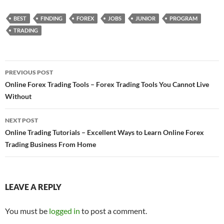
BEST
FINDING
FOREX
JOBS
JUNIOR
PROGRAM
TRADING
Post
PREVIOUS POST
navigation
Online Forex Trading Tools – Forex Trading Tools You Cannot Live
Without
NEXT POST
Online Trading Tutorials – Excellent Ways to Learn Online Forex
Trading Business From Home
LEAVE A REPLY
You must be
logged in
to post a comment.