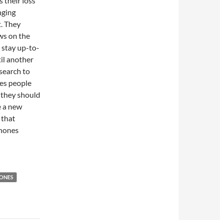
 their loss
nging
. They
ws on the
 stay up-to-
til another
search to
res people
s they should
e a new
 that
phones
ONES