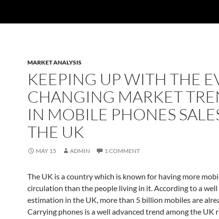
MARKET ANALYSIS
KEEPING UP WITH THE E
CHANGING MARKET TRE
IN MOBILE PHONES SALES
THE UK
MAY 15
ADMIN
1 COMMENT
The UK is a country which is known for having more mobi
circulation than the people living in it. According to a we
estimation in the UK, more than 5 billion mobiles are alre
Carrying phones is a well advanced trend among the UK r