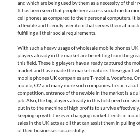
and which are being used by them as a necessity of their ro
It has been seen that people here access social media mor
cell phones as compared to their personal computers. It i
a flexible and friendly user item that serves them at much
fulfilling all their social requirements.
With such a heavy usage of wholesale mobile phones UK
players already in the market are benefiting from the gre
this field. These big players have already captured the m
market and have made the market mature. These giant w
mobile phones UK companies are T-mobile, Vodafone, Or
mobile, O2 and many more such companies. In such a cut 
competition, entrance of the newbie in the market is a qu
job. Also, the big players already in this field need consiste
put in to the machine of high profits to survive effectively
keeping up with the ever changing market trends in mobi
sales in the UK acts as oil that can assist them in pulling o
of their businesses successfully.