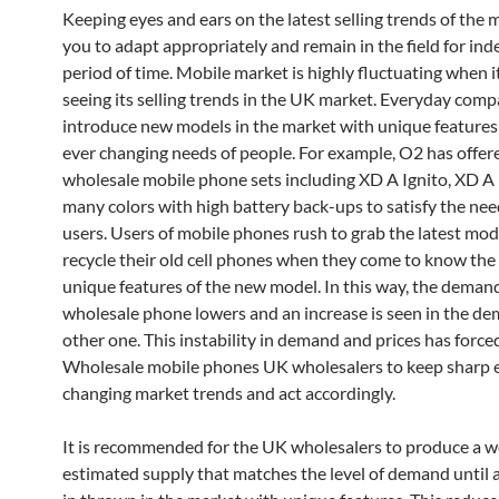
Keeping eyes and ears on the latest selling trends of the 
you to adapt appropriately and remain in the field for inde
period of time. Mobile market is highly fluctuating when 
seeing its selling trends in the UK market. Everyday comp
introduce new models in the market with unique features to
ever changing needs of people. For example, O2 has offe
wholesale mobile phone sets including XD A Ignito, XD A 
many colors with high battery back-ups to satisfy the nee
users. Users of mobile phones rush to grab the latest mod
recycle their old cell phones when they come to know the 
unique features of the new model. In this way, the deman
wholesale phone lowers and an increase is seen in the de
other one. This instability in demand and prices has force
Wholesale mobile phones UK wholesalers to keep sharp 
changing market trends and act accordingly.
It is recommended for the UK wholesalers to produce a w
estimated supply that matches the level of demand until 