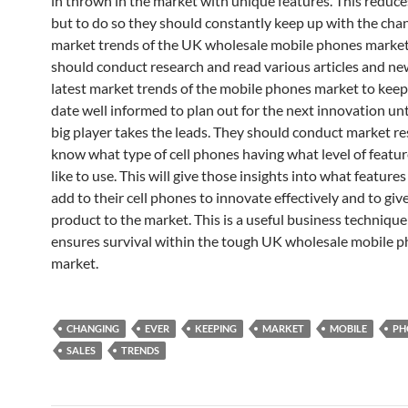
in thrown in the market with unique features. This reduces
but to do so they should constantly keep up with the cha
market trends of the UK wholesale mobile phones market
should conduct research and read various articles and ne
latest market trends of the mobile phones market to keep
date well informed to plan out for the next innovation un
big player takes the leads. They should conduct market re
know what type of cell phones having what level of featu
like to use. This will give those insights into what feature
add to their cell phones to innovate effectively and to giv
product to the market. This is a useful business technique
ensures survival within the tough UK wholesale mobile 
market.
CHANGING
EVER
KEEPING
MARKET
MOBILE
PH
SALES
TRENDS