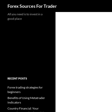
Search
Forex Sources For Trader
Skip
All you need is to invest in a
good place
to
content
RECENT POSTS
Forex trading strategies for
beginners
Benefits of Using Metatrader
Indicators
Country Financial: Your