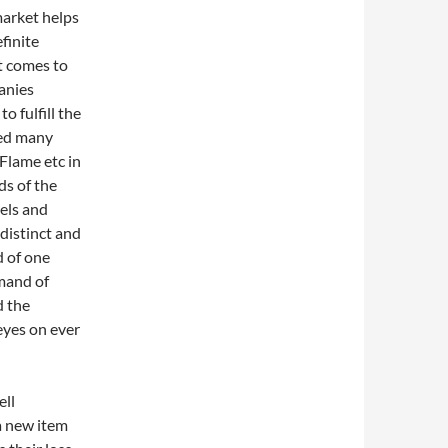
market helps
finite
it comes to
anies
 fulfill the
red many
Flame etc in
ds of the
els and
distinct and
d of one
mand of
d the
eyes on ever
ell
a new item