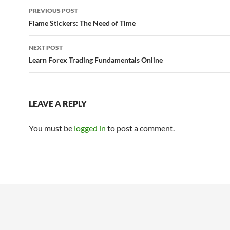
Post
PREVIOUS POST
navigation
Flame Stickers: The Need of Time
NEXT POST
Learn Forex Trading Fundamentals Online
LEAVE A REPLY
You must be
logged in
to post a comment.