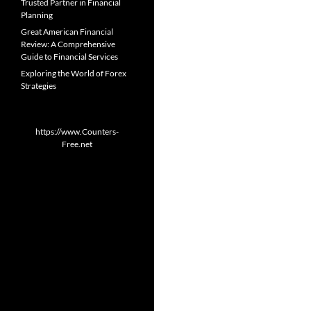
Trusted Partner in Financial
Planning
Great American Financial
Review: A Comprehensive
Guide to Financial Services
Exploring the World of Forex
Strategies
https://www.Counters-
Free.net