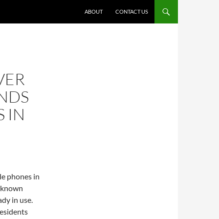
ABOUT
CONTACT US
VER
NDS
 IN
le phones in
ll known
ady in use.
esidents