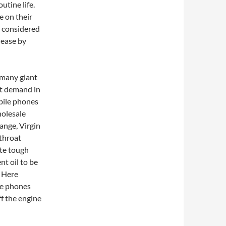
utine life.
e on their
s considered
 ease by
 many giant
at demand in
obile phones
holesale
ange, Virgin
throat
ite tough
nt oil to be
. Here
le phones
ff the engine