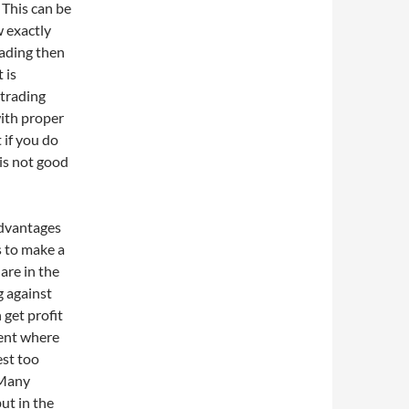
 This can be
w exactly
rading then
 is
 trading
with proper
 if you do
is not good
advantages
 to make a
are in the
g against
 get profit
ment where
est too
 Many
ut in the