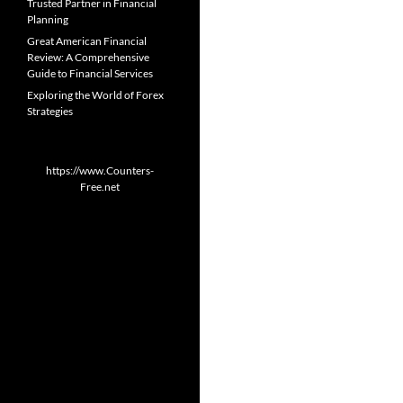
Trusted Partner in Financial
Planning
Great American Financial
Review: A Comprehensive
Guide to Financial Services
Exploring the World of Forex
Strategies
https://www.Counters-
Free.net