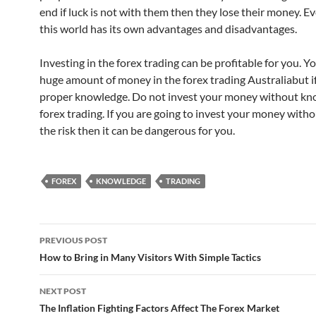
end if luck is not with them then they lose their money. Ev
this world has its own advantages and disadvantages.
Investing in the forex trading can be profitable for you. Y
huge amount of money in the forex trading Australiabut i
proper knowledge. Do not invest your money without kn
forex trading. If you are going to invest your money wit
the risk then it can be dangerous for you.
FOREX
KNOWLEDGE
TRADING
Post
PREVIOUS POST
navigation
How to Bring in Many Visitors With Simple Tactics
NEXT POST
The Inflation Fighting Factors Affect The Forex Market