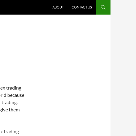
ABOUT
CONTACT US
rex trading
orld because
 trading.
 give them
ex trading