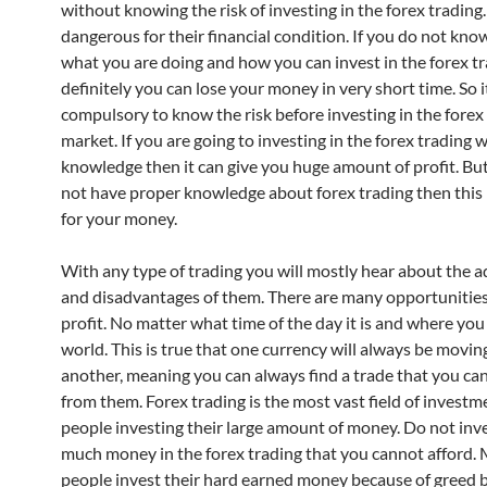
without knowing the risk of investing in the forex trading.
dangerous for their financial condition. If you do not kno
what you are doing and how you can invest in the forex t
definitely you can lose your money in very short time. So it
compulsory to know the risk before investing in the forex
market. If you are going to investing in the forex trading 
knowledge then it can give you huge amount of profit. But
not have proper knowledge about forex trading then this 
for your money.
With any type of trading you will mostly hear about the 
and disadvantages of them. There are many opportunities
profit. No matter what time of the day it is and where you 
world. This is true that one currency will always be movin
another, meaning you can always find a trade that you can
from them. Forex trading is the most vast field of invest
people investing their large amount of money. Do not inv
much money in the forex trading that you cannot afford.
people invest their hard earned money because of greed b