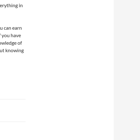
erything in
ou can earn
f you have
owledge of
hout knowing