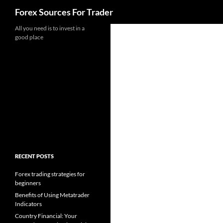
Search
Forex Sources For Trader
Skip
All you need is to invest in a
good place
to
content
RECENT POSTS
Forex trading strategies for
beginners
Benefits of Using Metatrader
Indicators
Country Financial: Your