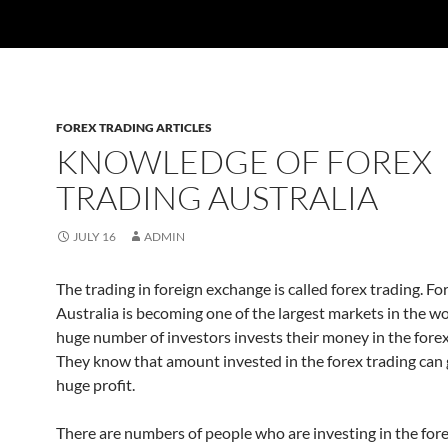
FOREX TRADING ARTICLES
KNOWLEDGE OF FOREX
TRADING AUSTRALIA
JULY 16
ADMIN
The trading in foreign exchange is called forex trading. Fo
Australia is becoming one of the largest markets in the w
huge number of investors invests their money in the forex
They know that amount invested in the forex trading can
huge profit.
There are numbers of people who are investing in the for