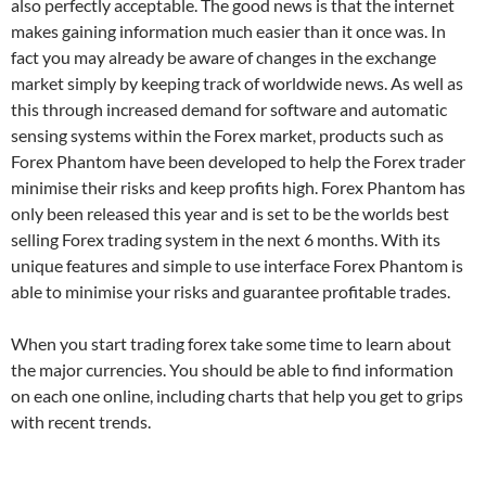
also perfectly acceptable. The good news is that the internet
makes gaining information much easier than it once was. In
fact you may already be aware of changes in the exchange
market simply by keeping track of worldwide news. As well as
this through increased demand for software and automatic
sensing systems within the Forex market, products such as
Forex Phantom have been developed to help the Forex trader
minimise their risks and keep profits high. Forex Phantom has
only been released this year and is set to be the worlds best
selling Forex trading system in the next 6 months. With its
unique features and simple to use interface Forex Phantom is
able to minimise your risks and guarantee profitable trades.
When you start trading forex take some time to learn about
the major currencies. You should be able to find information
on each one online, including charts that help you get to grips
with recent trends.