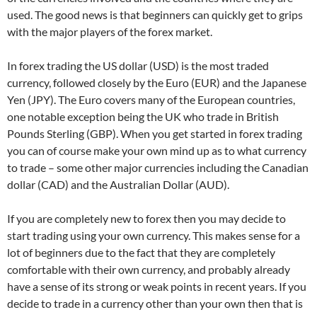
used. The good news is that beginners can quickly get to grips
with the major players of the forex market.
In forex trading the US dollar (USD) is the most traded
currency, followed closely by the Euro (EUR) and the Japanese
Yen (JPY). The Euro covers many of the European countries,
one notable exception being the UK who trade in British
Pounds Sterling (GBP). When you get started in forex trading
you can of course make your own mind up as to what currency
to trade – some other major currencies including the Canadian
dollar (CAD) and the Australian Dollar (AUD).
If you are completely new to forex then you may decide to
start trading using your own currency. This makes sense for a
lot of beginners due to the fact that they are completely
comfortable with their own currency, and probably already
have a sense of its strong or weak points in recent years. If you
decide to trade in a currency other than your own then that is