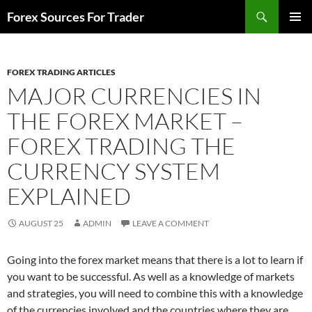
Skip
Search
Forex Sources For Trader
to
PRIMAR
content
MENU
FOREX TRADING ARTICLES
MAJOR CURRENCIES IN
THE FOREX MARKET –
FOREX TRADING THE
CURRENCY SYSTEM
EXPLAINED
AUGUST 25
ADMIN
LEAVE A COMMENT
Going into the forex market means that there is a lot to learn if
you want to be successful. As well as a knowledge of markets
and strategies, you will need to combine this with a knowledge
of the currencies involved and the countries where they are