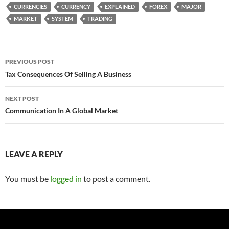
CURRENCIES
CURRENCY
EXPLAINED
FOREX
MAJOR
MARKET
SYSTEM
TRADING
Post
PREVIOUS POST
navigation
Tax Consequences Of Selling A Business
NEXT POST
Communication In A Global Market
LEAVE A REPLY
You must be
logged in
to post a comment.