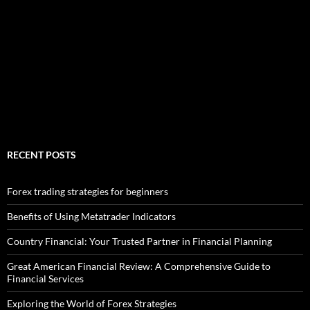
RECENT POSTS
Forex trading strategies for beginners
Benefits of Using Metatrader Indicators
Country Financial: Your Trusted Partner in Financial Planning
Great American Financial Review: A Comprehensive Guide to
Financial Services
Exploring the World of Forex Strategies