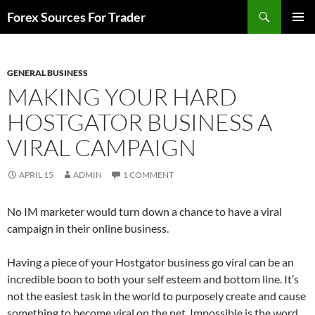
Skip
Search
Forex Sources For Trader
to
PRIMAR
content
MENU
GENERAL BUSINESS
MAKING YOUR HARD
HOSTGATOR BUSINESS A
VIRAL CAMPAIGN
APRIL 15
ADMIN
1 COMMENT
No IM marketer would turn down a chance to have a viral
campaign in their online business.
Having a piece of your Hostgator business go viral can be an
incredible boon to both your self esteem and bottom line. It’s
not the easiest task in the world to purposely create and cause
something to become viral on the net. Impossible is the word