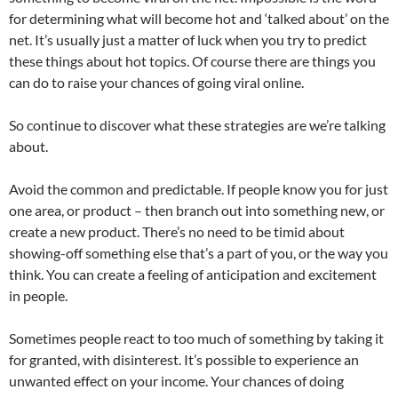
for determining what will become hot and ‘talked about’ on the
net. It’s usually just a matter of luck when you try to predict
these things about hot topics. Of course there are things you
can do to raise your chances of going viral online.
So continue to discover what these strategies are we’re talking
about.
Avoid the common and predictable. If people know you for just
one area, or product – then branch out into something new, or
create a new product. There’s no need to be timid about
showing-off something else that’s a part of you, or the way you
think. You can create a feeling of anticipation and excitement
in people.
Sometimes people react to too much of something by taking it
for granted, with disinterest. It’s possible to experience an
unwanted effect on your income. Your chances of doing