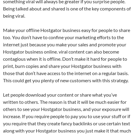
something viral will always be greater if you surprise people.
Being talked about and shared is one of the key components of
being viral.
Make your offline Hostgator business easy for people to share
too. You don’t have to confine your marketing efforts to the
internet just because you make your sales and promote your
Hostgator business online. viral content can also become
contagious when it is offline. Don’t make it hard for people to
print, burn copies and share your Hostgator business with
those that don’t have access to the internet on a regular basis.
This could get you plenty of new customers with this strategy.
Let people download your content or share what you’ve
written to others. The reason is that it will be much easier for
others to see your Hostgator business, and your exposure will
increase. If you require people to pay you to use your stuff or if
you require that they create fancy backlinks or use certain text
along with your Hostgator business you just make it that much