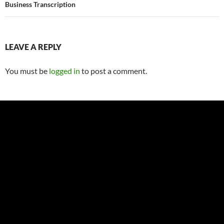
Business Transcription
LEAVE A REPLY
You must be
logged in
to post a comment.