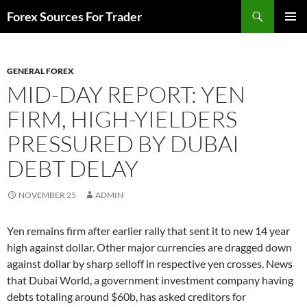
Skip
Search
Forex Sources For Trader
to
PRIMAR
content
MENU
GENERAL FOREX
MID-DAY REPORT: YEN
FIRM, HIGH-YIELDERS
PRESSURED BY DUBAI
DEBT DELAY
NOVEMBER 25
ADMIN
Yen remains firm after earlier rally that sent it to new 14 year
high against dollar. Other major currencies are dragged down
against dollar by sharp selloff in respective yen crosses. News
that Dubai World, a government investment company having
debts totaling around $60b, has asked creditors for