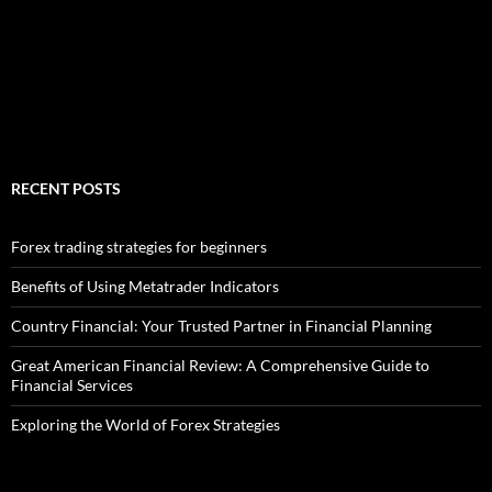
RECENT POSTS
Forex trading strategies for beginners
Benefits of Using Metatrader Indicators
Country Financial: Your Trusted Partner in Financial Planning
Great American Financial Review: A Comprehensive Guide to
Financial Services
Exploring the World of Forex Strategies