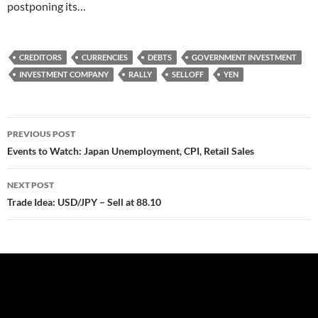
postponing its…
CREDITORS
CURRENCIES
DEBTS
GOVERNMENT INVESTMENT
INVESTMENT COMPANY
RALLY
SELLOFF
YEN
Post
PREVIOUS POST
navigation
Events to Watch: Japan Unemployment, CPI, Retail Sales
NEXT POST
Trade Idea: USD/JPY – Sell at 88.10