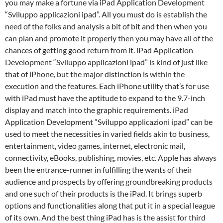
you may make a fortune via iPad Application Development
“Sviluppo applicazioni ipad”. All you must do is establish the
need of the folks and analysis a bit of bit and then when you
can plan and promote it properly then you may have all of the
chances of getting good return from it. iPad Application
Development “Sviluppo applicazioni ipad” is kind of just like
that of iPhone, but the major distinction is within the
execution and the features. Each iPhone utility that’s for use
with iPad must have the aptitude to expand to the 9.7-inch
display and match into the graphic requirements. iPad
Application Development “Sviluppo applicazioni ipad” can be
used to meet the necessities in varied fields akin to business,
entertainment, video games, internet, electronic mail,
connectivity, eBooks, publishing, movies, etc. Apple has always
been the entrance-runner in fulfilling the wants of their
audience and prospects by offering groundbreaking products
and one such of their products is the iPad. It brings superb
options and functionalities along that put it in a special league
of its own. And the best thing iPad has is the assist for third