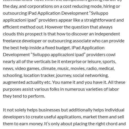
the day, and corporations on a cost reducing mode, hiring or
outsourcing iPad Application Development “Sviluppo
applicazioni ipad” providers appear like a straightforward and
efficient method out. However the question that always
clouds this prospect is that how to discover an independent
freelance developer or outsourcing associate who can provide
the best help inside a fixed budget. iPad Application
Development “Sviluppo applicazioni ipad” providers cowl
nearly all of the verticals be it enterprise or leisure, sports,
news, video games, climate, music, movies, radio, medical,
schooling, location tracker, journey, social networking,
augmented actuality etc. You name it and you have it. All these
purposes assist various folks in numerous varieties of labor
they tend to perform.
It not solely helps businesses but additionally helps individual
developers to create useful applications, market them and sell
them to earn money. It’s only about placing the right chord and