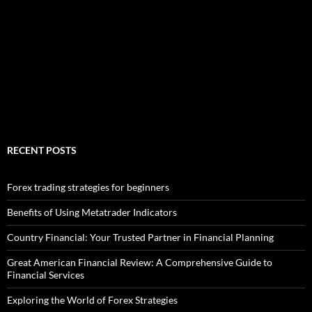
RECENT POSTS
Forex trading strategies for beginners
Benefits of Using Metatrader Indicators
Country Financial: Your Trusted Partner in Financial Planning
Great American Financial Review: A Comprehensive Guide to
Financial Services
Exploring the World of Forex Strategies