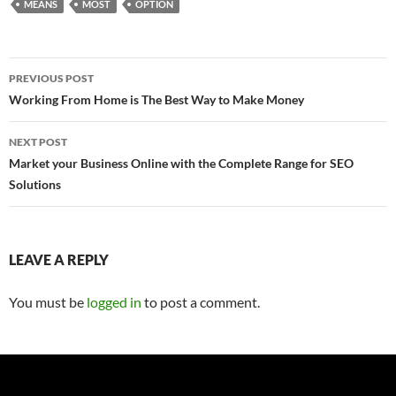
MEANS
MOST
OPTION
Post
PREVIOUS POST
navigation
Working From Home is The Best Way to Make Money
NEXT POST
Market your Business Online with the Complete Range for SEO
Solutions
LEAVE A REPLY
You must be
logged in
to post a comment.