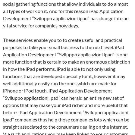
social gathering functions that allow individuals to do almost
all types of work on it. And for this reason iPad Application
Development “Sviluppo applicazioni ipad” has change into an
vital service for companies now days.
These services enable you to to create useful and practical
purposes to take your small business to the next level. iPad
Application Development “Sviluppo applicazioni ipad” is one
more function that is certain to make an enormous distinction
in how the iPad performs. iPad is able to not only using
functions that are developed specially for it, however it may
well additionally easily run the ones which are made for
iPhone or iPod touch. iPad Application Development
“Sviluppo applicazioni ipad” can herald an entire new set of
options that may make your iPad richer and more useful that
before. iPad Application Development “Sviluppo applicazioni
ipad” companies thus help those companies lots which can be
straight associated to the consumers dealing on the internet.
Via such applications you may keep linked to your customers