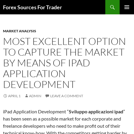
Skip
Search
Forex Sources For Trader
to
PRIMAR
content
MENU
MARKET ANALYSIS
MOST EXCELLENT OPTION
TO CAPTURE THE MARKET
BY MEANS OF IPAD
APPLICATION
DEVELOPMENT
APRIL 1
ADMIN
LEAVE A COMMENT
iPad Application Development “
Sviluppo applicazioni ipad
”
has been seen as a possible market for each corporate and
freelance developers who need to make profit out of their
technical know-how. With the competitors getting harder by