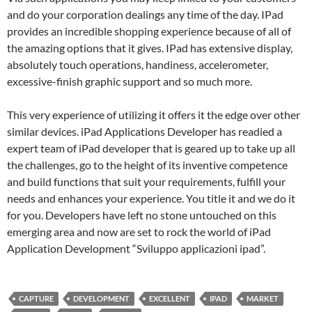
and do your corporation dealings any time of the day. IPad
provides an incredible shopping experience because of all of
the amazing options that it gives. IPad has extensive display,
absolutely touch operations, handiness, accelerometer,
excessive-finish graphic support and so much more.
This very experience of utilizing it offers it the edge over other
similar devices. iPad Applications Developer has readied a
expert team of iPad developer that is geared up to take up all
the challenges, go to the height of its inventive competence
and build functions that suit your requirements, fulfill your
needs and enhances your experience. You title it and we do it
for you. Developers have left no stone untouched on this
emerging area and now are set to rock the world of iPad
Application Development “Sviluppo applicazioni ipad”.
CAPTURE
DEVELOPMENT
EXCELLENT
IPAD
MARKET