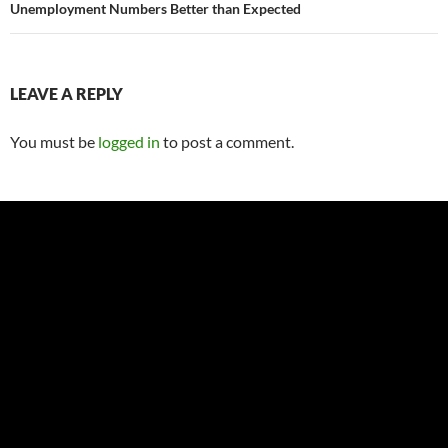
Unemployment Numbers Better than Expected
LEAVE A REPLY
You must be
logged in
to post a comment.