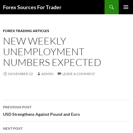
Skip
Search
Forex Sources For Trader
to
PRIMAR
content
MENU
FOREX TRADING ARTICLES
NEW WEEKLY
UNEMPLOYMENT
NUMBERS EXPECTED
NOVEMBER 22
ADMIN
LEAVE A COMMENT
Post
PREVIOUS POST
navigation
USD Strengthens Against Pound and Euro
NEXT POST