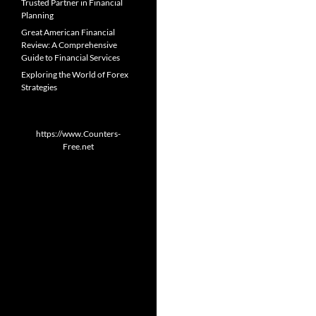
Trusted Partner in Financial
Planning
Great American Financial
Review: A Comprehensive
Guide to Financial Services
Exploring the World of Forex
Strategies
https://www.Counters-
Free.net