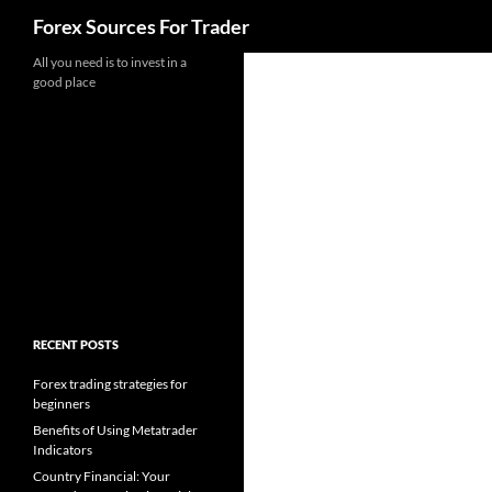
Search
Forex Sources For Trader
Skip
All you need is to invest in a
good place
to
content
RECENT POSTS
Forex trading strategies for
beginners
Benefits of Using Metatrader
Indicators
Country Financial: Your