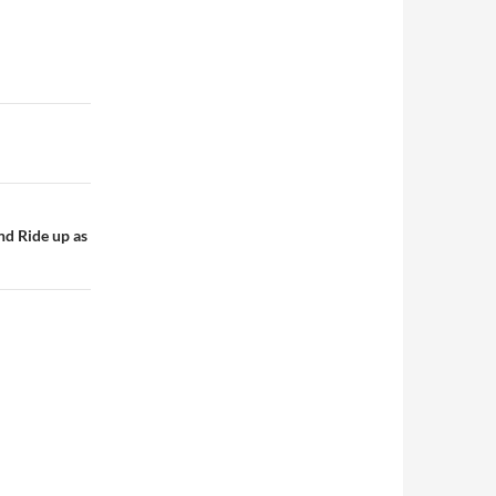
nd Ride up as