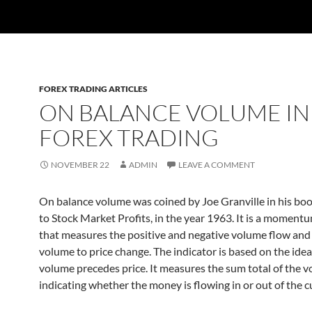
FOREX TRADING ARTICLES
ON BALANCE VOLUME IN
FOREX TRADING
NOVEMBER 22
ADMIN
LEAVE A COMMENT
On balance volume was coined by Joe Granville in his bo
to Stock Market Profits, in the year 1963. It is a moment
that measures the positive and negative volume flow and 
volume to price change. The indicator is based on the idea
volume precedes price. It measures the sum total of the 
indicating whether the money is flowing in or out of the c