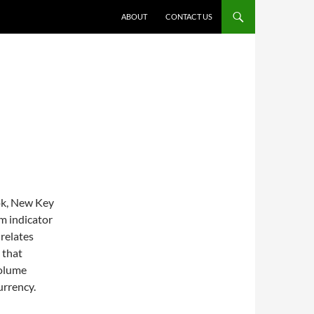
ABOUT
CONTACT US
ok, New Key
um indicator
relates
 that
volume
urrency.