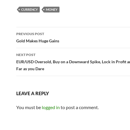
CURRENCY
MONEY
Post
PREVIOUS POST
navigation
Gold Makes Huge Gains
NEXT POST
EUR/USD Oversold, Buy on a Downward Spike, Lock in Profit a
Far as you Dare
LEAVE A REPLY
You must be
logged in
to post a comment.