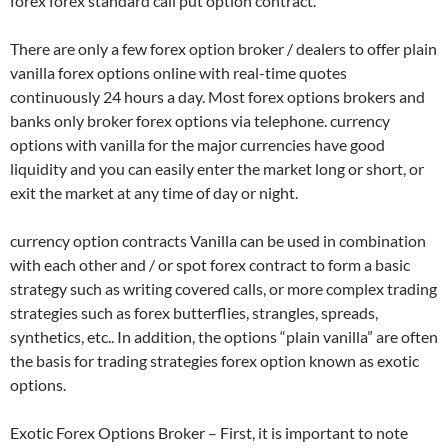
forex forex standard call put option contract.
There are only a few forex option broker / dealers to offer plain
vanilla forex options online with real-time quotes
continuously 24 hours a day. Most forex options brokers and
banks only broker forex options via telephone. currency
options with vanilla for the major currencies have good
liquidity and you can easily enter the market long or short, or
exit the market at any time of day or night.
currency option contracts Vanilla can be used in combination
with each other and / or spot forex contract to form a basic
strategy such as writing covered calls, or more complex trading
strategies such as forex butterflies, strangles, spreads,
synthetics, etc.. In addition, the options “plain vanilla” are often
the basis for trading strategies forex option known as exotic
options.
Exotic Forex Options Broker – First, it is important to note