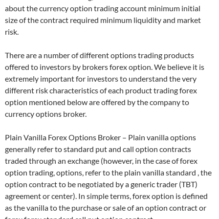
about the currency option trading account minimum initial
size of the contract required minimum liquidity and market
risk.
There are a number of different options trading products
offered to investors by brokers forex option. We believe it is
extremely important for investors to understand the very
different risk characteristics of each product trading forex
option mentioned below are offered by the company to
currency options broker.
Plain Vanilla Forex Options Broker – Plain vanilla options
generally refer to standard put and call option contracts
traded through an exchange (however, in the case of forex
option trading, options, refer to the plain vanilla standard , the
option contract to be negotiated by a generic trader (TBT)
agreement or center). In simple terms, forex option is defined
as the vanilla to the purchase or sale of an option contract or