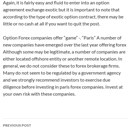
Again, it is fairly easy and fluid to enter into an option
agreement exchange exotic but it is important to note that
according to the type of exotic option contract, there may be
little or no cash at all if you want to quit the post.
Option Forex companies offer “game” -. “Paris” A number of
new companies have emerged over the last year offering forex
Although some may be legitimate, a number of companies are
either located offshore entity or another remote location. In
general, we do not consider these to forex brokerage firms.
Many do not seem to be regulated by a government agency
and we strongly recommend investors to exercise due
diligence before investing in paris forex companies. Invest at
your own risk with these companies.
Post
PREVIOUS POST