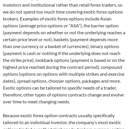
investors and institutional rather than retail forex traders, so
we do not spend too much time covering exotic forex options
brokers. Examples of exotic forex options include Asian
options (average price options or “ASA”), the barrier option
(payment depends on whether or not the underlying reaches a
certain price level or not), baskets (payment depends more
than one currency or a basket of currencies), binary options
(payment is cash or nothing if the underlying does not reach
the strike price), lookback options (payment is based or on the
highest price reached during the contract period), compound
options (options on options with multiple strikes and exercise
dates), spread options, chooser options, packages and more.
Exotic options can be tailored to specific needs of a trader,
therefore, other types of options contracts change and evolve
over time to meet changing needs.
Because exotic forex option contracts usually specifically
tailored to an individual investor, the company’s most exotic