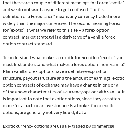
that there are a couple of different meanings for Forex “exotic”
and we do not want anyone to get confused. The first
definition of a Forex “alien” means any currency traded more
widely than the major currencies. The second meaning Forex
for “exotic” is what we refer to this site – a forex option
contract (market strategy) is a derivative of a vanilla forex
option contract standard.
To understand what makes an exotic forex option “exotic”, you
must first understand what makes a forex option “non-vanilla.”
Plain vanilla forex options have a definitive expiration
structure, payout structure and the amount of earnings. exotic
option contracts of exchange may have a change in one or all
of the above characteristics of a currency option with vanilla. It
is important to note that exotic options, since they are often
made for a particular investor needs a broker forex exotic
options, are generally not very liquid, if at all.
Exotic currency options are usually traded by commercial