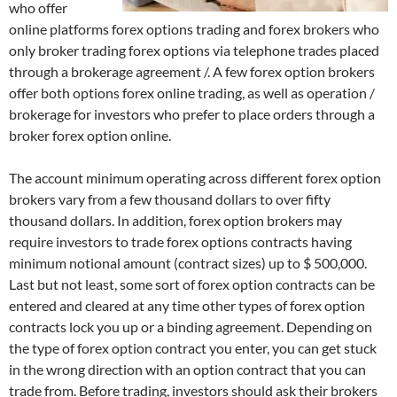
who offer
online platforms forex options trading and forex brokers who
only broker trading forex options via telephone trades placed
through a brokerage agreement /. A few forex option brokers
offer both options forex online trading, as well as operation /
brokerage for investors who prefer to place orders through a
broker forex option online.
The account minimum operating across different forex option
brokers vary from a few thousand dollars to over fifty
thousand dollars. In addition, forex option brokers may
require investors to trade forex options contracts having
minimum notional amount (contract sizes) up to $ 500,000.
Last but not least, some sort of forex option contracts can be
entered and cleared at any time other types of forex option
contracts lock you up or a binding agreement. Depending on
the type of forex option contract you enter, you can get stuck
in the wrong direction with an option contract that you can
trade from. Before trading, investors should ask their brokers