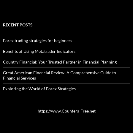
RECENT POSTS
Forex trading strategies for beginners
Benefits of Using Metatrader Indicators
Country Financial: Your Trusted Partner in Financial Planning
Great American Financial Review: A Comprehensive Guide to
Financial Services
Exploring the World of Forex Strategies
https://www.Counters-Free.net