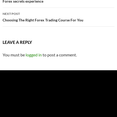
navigation
Forex secrets experience
NEXT POST
Choosing The Right Forex Trading Course For You
LEAVE A REPLY
You must be
logged in
to post a comment.