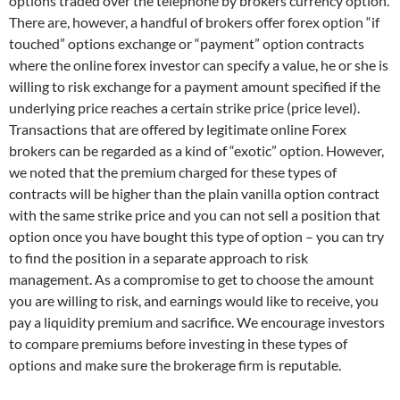
options traded over the telephone by brokers currency option.
There are, however, a handful of brokers offer forex option “if
touched” options exchange or “payment” option contracts
where the online forex investor can specify a value, he or she is
willing to risk exchange for a payment amount specified if the
underlying price reaches a certain strike price (price level).
Transactions that are offered by legitimate online Forex
brokers can be regarded as a kind of “exotic” option. However,
we noted that the premium charged for these types of
contracts will be higher than the plain vanilla option contract
with the same strike price and you can not sell a position that
option once you have bought this type of option – you can try
to find the position in a separate approach to risk
management. As a compromise to get to choose the amount
you are willing to risk, and earnings would like to receive, you
pay a liquidity premium and sacrifice. We encourage investors
to compare premiums before investing in these types of
options and make sure the brokerage firm is reputable.