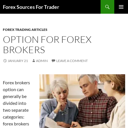
Skip
Search
Forex Sources For Trader
to
PRIMAR
content
MENU
FOREX TRADING ARTICLES
OPTION FOR FOREX
BROKERS
JANUARY 21
ADMIN
LEAVE A COMMENT
Forex brokers
option can
generally be
divided into
two separate
categories:
forex brokers