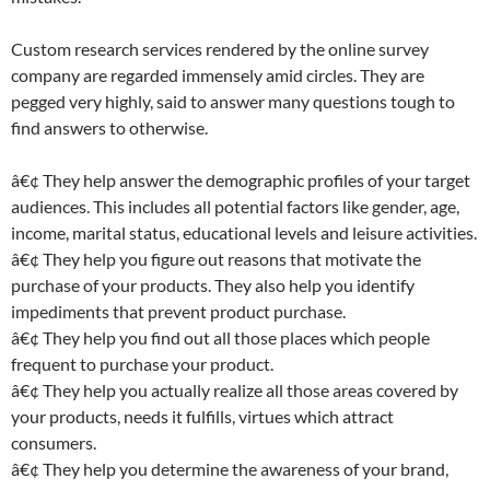
Custom research services rendered by the online survey
company are regarded immensely amid circles. They are
pegged very highly, said to answer many questions tough to
find answers to otherwise.
â€¢ They help answer the demographic profiles of your target
audiences. This includes all potential factors like gender, age,
income, marital status, educational levels and leisure activities.
â€¢ They help you figure out reasons that motivate the
purchase of your products. They also help you identify
impediments that prevent product purchase.
â€¢ They help you find out all those places which people
frequent to purchase your product.
â€¢ They help you actually realize all those areas covered by
your products, needs it fulfills, virtues which attract
consumers.
â€¢ They help you determine the awareness of your brand,