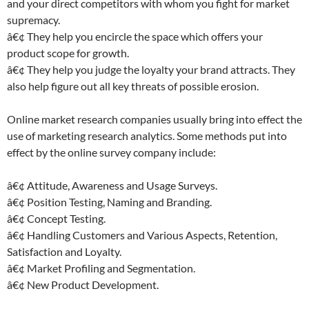
and your direct competitors with whom you fight for market
supremacy.
â€¢ They help you encircle the space which offers your
product scope for growth.
â€¢ They help you judge the loyalty your brand attracts. They
also help figure out all key threats of possible erosion.
Online market research companies usually bring into effect the
use of marketing research analytics. Some methods put into
effect by the online survey company include:
â€¢ Attitude, Awareness and Usage Surveys.
â€¢ Position Testing, Naming and Branding.
â€¢ Concept Testing.
â€¢ Handling Customers and Various Aspects, Retention,
Satisfaction and Loyalty.
â€¢ Market Profiling and Segmentation.
â€¢ New Product Development.