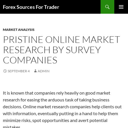
Skip
Search
Forex Sources For Trader
to
PRIMAR
content
MENU
MARKET ANALYSIS
PRISTINE ONLINE MARKET
RESEARCH BY SURVEY
COMPANIES
SEPTEMBER 4
ADMIN
It is known that companies rely heavily on good market
research for easing the arduous task of taking business
decisions. Online market research companies help clients out
with information, eventually putting in a hand to help them
minimize risks, spot opportunities and avert potential
mistakes.