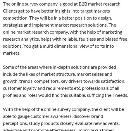
The online survey company is good at B2B market research.
Clients get to have better insights into target markets
competition. They will be in a better position to design,
strategize and implement market research solutions. The
online market research company, with the help of marketing
research analytics, helps with reliable, faultless and biased free
solutions. You get a multi dimensional view of sorts into
markets.
Some of the areas where in-depth solutions are provided
include the likes of market structure, market seizes and
growth, trends, competitors, key drivers towards satisfaction,
customer loyalty and requirements etc. professionals of all
profiles and roles would find this suitable, sufficing their needs.
With the help of the online survey company, the client will be
able to gauge customer awareness, discover brand
perceptions, study products closely, evaluate new advents,
advertise and promote effectiveness, improve customer