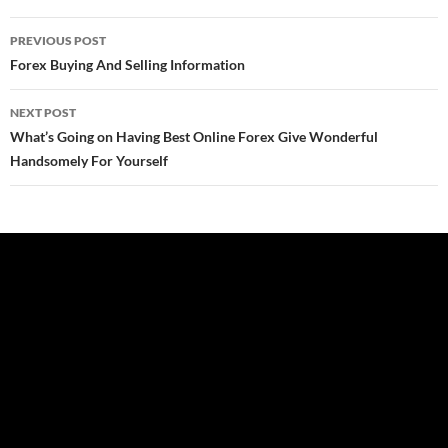
Post
PREVIOUS POST
navigation
Forex Buying And Selling Information
NEXT POST
What’s Going on Having Best Online Forex Give Wonderful
Handsomely For Yourself