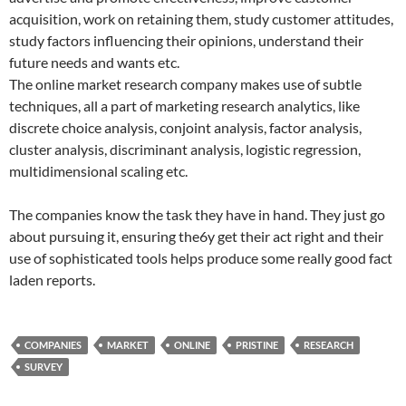
acquisition, work on retaining them, study customer attitudes,
study factors influencing their opinions, understand their
future needs and wants etc.
The online market research company makes use of subtle
techniques, all a part of marketing research analytics, like
discrete choice analysis, conjoint analysis, factor analysis,
cluster analysis, discriminant analysis, logistic regression,
multidimensional scaling etc.
The companies know the task they have in hand. They just go
about pursuing it, ensuring the6y get their act right and their
use of sophisticated tools helps produce some really good fact
laden reports.
COMPANIES
MARKET
ONLINE
PRISTINE
RESEARCH
SURVEY