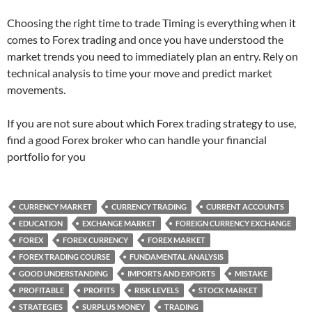
Choosing the right time to trade Timing is everything when it
comes to Forex trading and once you have understood the
market trends you need to immediately plan an entry. Rely on
technical analysis to time your move and predict market
movements.
If you are not sure about which Forex trading strategy to use,
find a good Forex broker who can handle your financial
portfolio for you
CURRENCY MARKET
CURRENCY TRADING
CURRENT ACCOUNTS
EDUCATION
EXCHANGE MARKET
FOREIGN CURRENCY EXCHANGE
FOREX
FOREX CURRENCY
FOREX MARKET
FOREX TRADING COURSE
FUNDAMENTAL ANALYSIS
GOOD UNDERSTANDING
IMPORTS AND EXPORTS
MISTAKE
PROFITABLE
PROFITS
RISK LEVELS
STOCK MARKET
STRATEGIES
SURPLUS MONEY
TRADING