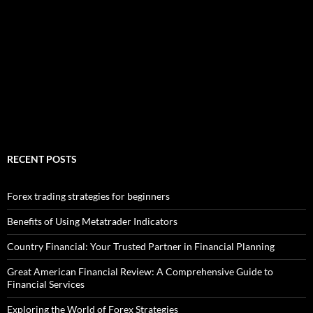
RECENT POSTS
Forex trading strategies for beginners
Benefits of Using Metatrader Indicators
Country Financial: Your Trusted Partner in Financial Planning
Great American Financial Review: A Comprehensive Guide to
Financial Services
Exploring the World of Forex Strategies