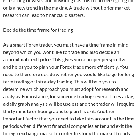
is it strong or weak, and how long has this trend been going on
or is a new trend in the making. A trade without prior market
research can lead to financial disasters.
Decide the time frame for trading
As a smart Forex trader, you must have a time frame in mind
beyond which you wont like to trade and also decide an
approximate exit price. This gives you a proper perspective
and helps you to plan your
Forex trade
more efficiently. You
need to therefore decide whether you would like to go for long
term trading or intra-day trading. This will help you to
determine which approach you must adopt for research and
analysis. For instance, for someone trading several times a day,
a daily graph analysis will be useless and the trader will require
thirty minute or hour graphs to plan his exit. Another
important factor that you need to take into account is the time
periods when different financial companies enter and exit the
foreign exchange market in order to study the market trends.