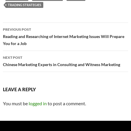
TRADING STRATEGIES
Post
PREVIOUS POST
navigation
Reading and Researching of Internet Marketing Issues Will Prepare
You for a Job
NEXT POST
Chinese Marketing Experts in Consulting and Witness Marketing
LEAVE A REPLY
You must be
logged in
to post a comment.