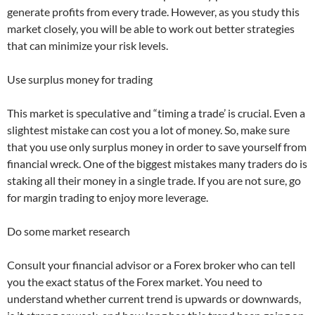
generate profits from every trade. However, as you study this
market closely, you will be able to work out better strategies
that can minimize your risk levels.
Use surplus money for trading
This market is speculative and “timing a trade’ is crucial. Even a
slightest mistake can cost you a lot of money. So, make sure
that you use only surplus money in order to save yourself from
financial wreck. One of the biggest mistakes many traders do is
staking all their money in a single trade. If you are not sure, go
for margin trading to enjoy more leverage.
Do some market research
Consult your financial advisor or a Forex broker who can tell
you the exact status of the Forex market. You need to
understand whether current trend is upwards or downwards,