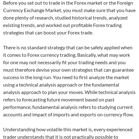
Before you set out to trade in the Forex market or the Foreign
Currency Exchange Market, you must make sure that you have
done plenty of research, studied historical trends, analyzed
existing trends, and worked out profitable Forex trading
strategies that can boost your Forex trade.
There is no standard strategy that can be safely applied when
it comes to Forex currency trading. Basically, what may work
for one may not necessarily fit your trading needs and you
must therefore devise your own strategies that can guarantee
success in the long run. You need to first analyze the market
using a technical analysis approach or the fundamental
analysis approach to plan your moves. While technical analysis
refers to forecasting future movement based on past
performance, fundamental analysis refers to studying current
accounts and impact of imports and exports on currency flow.
Understanding how volatile this market is, every experienced
trader understands that it is not practically possible to