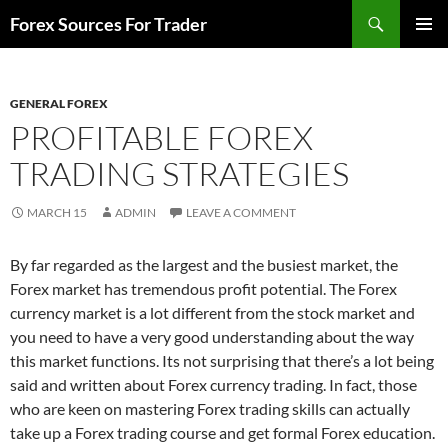
Skip
Search
Forex Sources For Trader
to
PRIMAR
content
MENU
GENERAL FOREX
PROFITABLE FOREX
TRADING STRATEGIES
MARCH 15
ADMIN
LEAVE A COMMENT
By far regarded as the largest and the busiest market, the
Forex market has tremendous profit potential. The Forex
currency market is a lot different from the stock market and
you need to have a very good understanding about the way
this market functions. Its not surprising that there’s a lot being
said and written about Forex currency trading. In fact, those
who are keen on mastering Forex trading skills can actually
take up a Forex trading course and get formal Forex education.