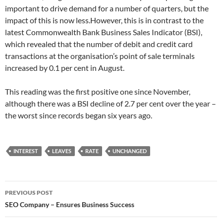
important to drive demand for a number of quarters, but the
impact of this is now less.However, this is in contrast to the
latest Commonwealth Bank Business Sales Indicator (BSI),
which revealed that the number of debit and credit card
transactions at the organisation’s point of sale terminals
increased by 0.1 per cent in August.
This reading was the first positive one since November,
although there was a BSI decline of 2.7 per cent over the year –
the worst since records began six years ago.
INTEREST
LEAVES
RATE
UNCHANGED
Post
PREVIOUS POST
navigation
SEO Company – Ensures Business Success