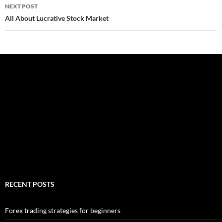
NEXT POST
All About Lucrative Stock Market
RECENT POSTS
Forex trading strategies for beginners