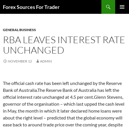
Skip
Search
Forex Sources For Trader
to
PRIMAR
content
MENU
GENERAL BUSINESS
RBA LEAVES INTEREST RATE
UNCHANGED
NOVEMBER 12
ADMIN
The official cash rate has been left unchanged by the Reserve
Bank of Australia.The Reserve Bank of Australia has left the
official interest rate unchanged at 4.5 per cent.Glenn Stevens,
governor of the organisation – which last upped the cash level
in May, the month in which it later declared home loans were
about the right level – predicted that the global economy will
ease back to around trade price over the coming year, despite