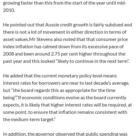
growing faster than this from the start of the year until mid-
2010.
He pointed out that Aussie credit growth is fairly subdued and
there is not a lot of movement in either direction in terms of
asset values.Mr Stevens also noted that that consumer price
index inflation has calmed down from its excessive pace of
2008 and been around 2.75 per cent higher throughout the
past year and this looked “likely to continue in the next term”.
He added that the current monetary policy level means
interest rates for borrowers are near to last decade’s average,
but “the board regards this as appropriate for the time
being”.”If economic conditions evolve as the board currently
expects, it is likely that higher interest rates will be required, at
some point, to ensure that inflation remains consistent with
the medium-term target.”
In addition, the governor observed that public spending was