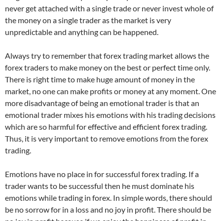
never get attached with a single trade or never invest whole of
the money on a single trader as the market is very
unpredictable and anything can be happened.
Always try to remember that forex trading market allows the
forex traders to make money on the best or perfect time only.
There is right time to make huge amount of money in the
market, no one can make profits or money at any moment. One
more disadvantage of being an emotional trader is that an
emotional trader mixes his emotions with his trading decisions
which are so harmful for effective and efficient forex trading.
Thus, it is very important to remove emotions from the forex
trading.
Emotions have no place in for successful forex trading. If a
trader wants to be successful then he must dominate his
emotions while trading in forex. In simple words, there should
be no sorrow for in a loss and no joy in profit. There should be