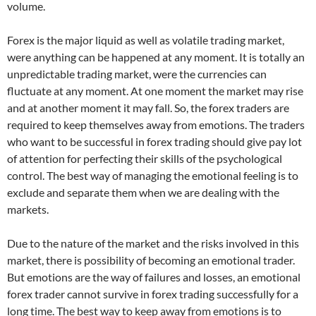
volume.
Forex is the major liquid as well as volatile trading market,
were anything can be happened at any moment. It is totally an
unpredictable trading market, were the currencies can
fluctuate at any moment. At one moment the market may rise
and at another moment it may fall. So, the forex traders are
required to keep themselves away from emotions. The traders
who want to be successful in forex trading should give pay lot
of attention for perfecting their skills of the psychological
control. The best way of managing the emotional feeling is to
exclude and separate them when we are dealing with the
markets.
Due to the nature of the market and the risks involved in this
market, there is possibility of becoming an emotional trader.
But emotions are the way of failures and losses, an emotional
forex trader cannot survive in forex trading successfully for a
long time. The best way to keep away from emotions is to