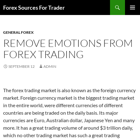
Skip
Search
Forex Sources For Trader
to
PRIMAR
content
MENU
GENERAL FOREX
REMOVE EMOTIONS FROM
FOREX TRADING
SEPTEMBER 12
ADMIN
The forex trading market is also known as the foreign currency
market. Foreign currency market is the biggest trading market
in the entire world, were different currencies of different
countries are being traded on the daily basis. Its major
currencies are Euro, Australian dollar, Japanese Yen and many
more. It has a great trading volume of around $3 trillion daily,
which no other trading market has such a great trading