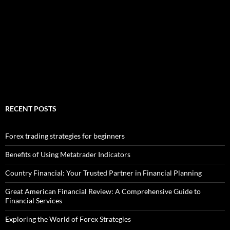
RECENT POSTS
Forex trading strategies for beginners
Benefits of Using Metatrader Indicators
Country Financial: Your Trusted Partner in Financial Planning
Great American Financial Review: A Comprehensive Guide to
Financial Services
Exploring the World of Forex Strategies