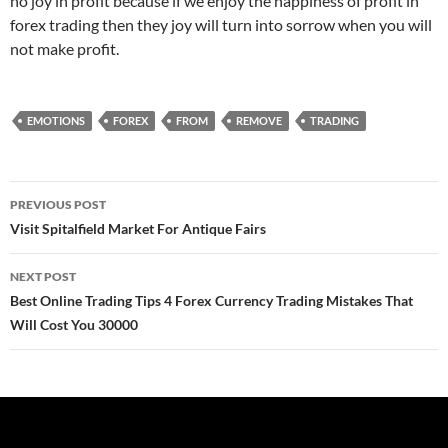
no joy in profit because if we enjoy the happiness of profit in
forex trading then they joy will turn into sorrow when you will
not make profit.
EMOTIONS
FOREX
FROM
REMOVE
TRADING
Post
PREVIOUS POST
navigation
Visit Spitalfield Market For Antique Fairs
NEXT POST
Best Online Trading Tips 4 Forex Currency Trading Mistakes That
Will Cost You 30000