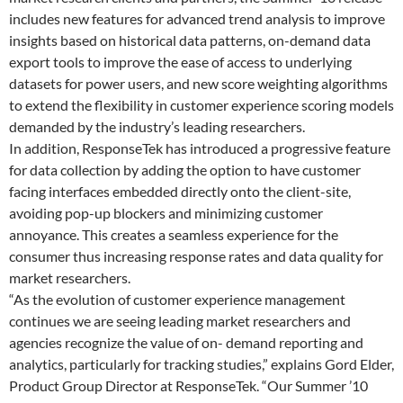
includes new features for advanced trend analysis to improve
insights based on historical data patterns, on-demand data
export tools to improve the ease of access to underlying
datasets for power users, and new score weighting algorithms
to extend the flexibility in customer experience scoring models
demanded by the industry’s leading researchers.
In addition, ResponseTek has introduced a progressive feature
for data collection by adding the option to have customer
facing interfaces embedded directly onto the client-site,
avoiding pop-up blockers and minimizing customer
annoyance. This creates a seamless experience for the
consumer thus increasing response rates and data quality for
market researchers.
“As the evolution of customer experience management
continues we are seeing leading market researchers and
agencies recognize the value of on- demand reporting and
analytics, particularly for tracking studies,” explains Gord Elder,
Product Group Director at ResponseTek. “Our Summer ’10