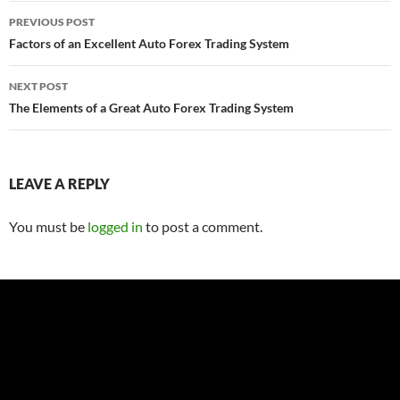
Post
PREVIOUS POST
navigation
Factors of an Excellent Auto Forex Trading System
NEXT POST
The Elements of a Great Auto Forex Trading System
LEAVE A REPLY
You must be
logged in
to post a comment.