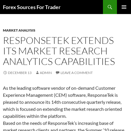
Skip
Search
Forex Sources For Trader
to
PRIMAR
content
MENU
MARKET ANALYSIS
RESPONSETEK EXTENDS
ITS MARKET RESEARCH
ANALYTICS CAPABILITIES
DECEMBER 13
ADMIN
LEAVE A COMMENT
As the leading software vendor of on-demand Customer
Experience Management (CEM) software, ResponseTek is
pleased to announce its 14th consecutive quarterly release,
which is focused on extending the market research oriented
capabilities within the platform.
Based on the needs of ResponseTek’s increasing base of
market research clients and partners, the Summer ’10 release