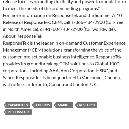
release focuses on adding flexibility and power to our platform
to meet the needs of these demanding programs.”
For more information on ResponseTek and the Summer Â´10
Release of ResponseTek: CEM, call 1-866-484-2900 (toll-free
in North America), or +1 (604) 484-2900 (toll worldwide).
About ResponseTek
ResponseTek is the leader in on-demand Customer Experience
Management (CEM) solutions, transforming the voice of the
customer into actionable business intelligence. ResponseTek
provides its groundbreaking CEM solutions to Global 1000
corporations, including AAA, Aon Corporation, HSBC, and
Sabre. ResponseTek is headquartered in Vancouver, Canada,
with offices in Toronto, Canada and London, UK.
CAPABILITIES
EXTENDS
MARKET
RESEARCH
RESPONSETEK