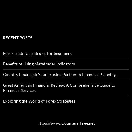
RECENT POSTS
Forex trading strategies for beginners
Benefits of Using Metatrader Indicators
Country Financial: Your Trusted Partner in Financial Planning
Great American Financial Review: A Comprehensive Guide to
Financial Services
Exploring the World of Forex Strategies
https://www.Counters-Free.net