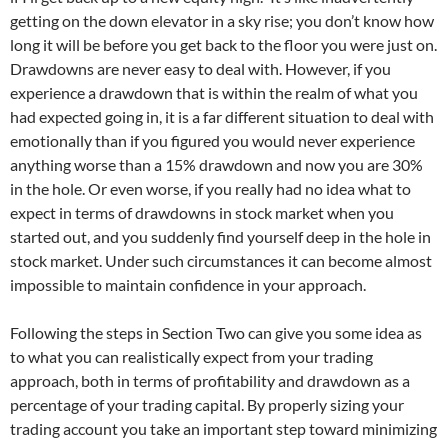
getting on the down elevator in a sky rise; you don’t know how
long it will be before you get back to the floor you were just on.
Drawdowns are never easy to deal with. However, if you
experience a drawdown that is within the realm of what you
had expected going in, it is a far different situation to deal with
emotionally than if you figured you would never experience
anything worse than a 15% drawdown and now you are 30%
in the hole. Or even worse, if you really had no idea what to
expect in terms of drawdowns in stock market when you
started out, and you suddenly find yourself deep in the hole in
stock market. Under such circumstances it can become almost
impossible to maintain confidence in your approach.
Following the steps in Section Two can give you some idea as
to what you can realistically expect from your trading
approach, both in terms of profitability and drawdown as a
percentage of your trading capital. By properly sizing your
trading account you take an important step toward minimizing