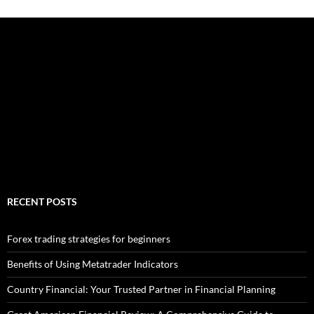
RECENT POSTS
Forex trading strategies for beginners
Benefits of Using Metatrader Indicators
Country Financial: Your Trusted Partner in Financial Planning