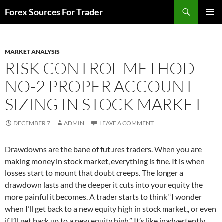
Skip
Search
Forex Sources For Trader
to
PRIMAR
content
MENU
MARKET ANALYSIS
RISK CONTROL METHOD
NO-2 PROPER ACCOUNT
SIZING IN STOCK MARKET
DECEMBER 7
ADMIN
LEAVE A COMMENT
Drawdowns are the bane of futures traders. When you are
making money in stock market, everything is fine. It is when
losses start to mount that doubt creeps. The longer a
drawdown lasts and the deeper it cuts into your equity the
more painful it becomes. A trader starts to think “I wonder
when I’ll get back to a new equity high in stock market,, or even
if I’ll get back up to a new equity high.” It’s like inadvertently