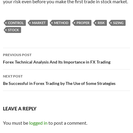
your risk even before you make the first trade in stock market.
CONTROL
MARKET
METHOD
PROPER
RISK
SIZING
STOCK
Post
PREVIOUS POST
navigation
Forex Technical Analysis And Its Importance in FX Trading
NEXT POST
Be Successful in Forex Trading by The Use of Some Strategies
LEAVE A REPLY
You must be
logged in
to post a comment.