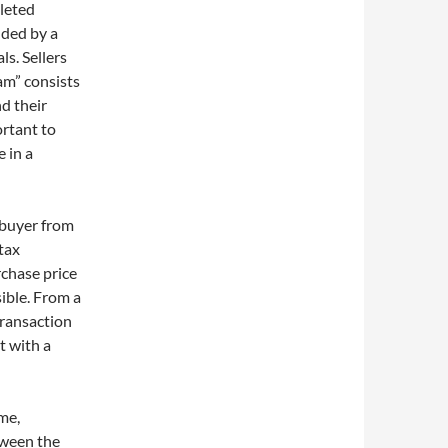
pleted
nded by a
s. Sellers
eam” consists
d their
ortant to
e in a
a buyer from
 tax
rchase price
sible. From a
transaction
t with a
ome,
tween the