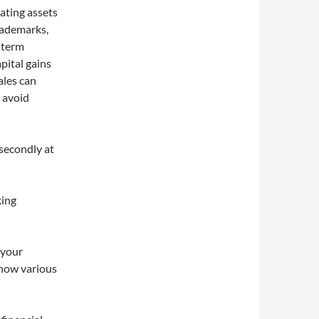
iating assets
trademarks,
g-term
pital gains
ales can
 avoid
 secondly at
king
 your
 how various