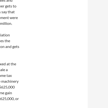
ales and
yer gets to
s say that
ipment were
million.
ciation
hes the
tion and gets
axed at the
ale a
come tax
he machinery
 $625,000
ame gain
625,000, or