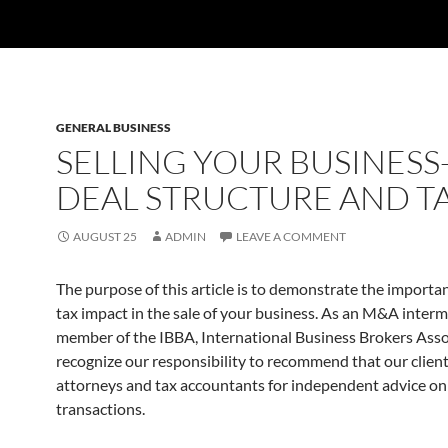
GENERAL BUSINESS
SELLING YOUR BUSINESS
DEAL STRUCTURE AND T
AUGUST 25
ADMIN
LEAVE A COMMENT
The purpose of this article is to demonstrate the importa
tax impact in the sale of your business. As an M&A inter
member of the IBBA, International Business Brokers Asso
recognize our responsibility to recommend that our clien
attorneys and tax accountants for independent advice on
transactions.