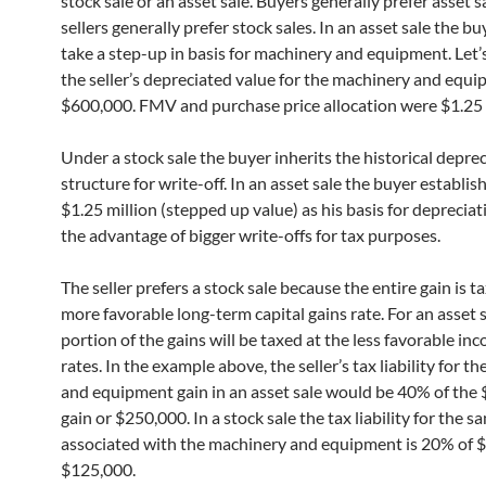
stock sale or an asset sale. Buyers generally prefer asset s
sellers generally prefer stock sales. In an asset sale the bu
take a step-up in basis for machinery and equipment. Let’
the seller’s depreciated value for the machinery and equ
$600,000. FMV and purchase price allocation were $1.25 
Under a stock sale the buyer inherits the historical depre
structure for write-off. In an asset sale the buyer establis
$1.25 million (stepped up value) as his basis for deprecia
the advantage of bigger write-offs for tax purposes.
The seller prefers a stock sale because the entire gain is t
more favorable long-term capital gains rate. For an asset s
portion of the gains will be taxed at the less favorable in
rates. In the example above, the seller’s tax liability for t
and equipment gain in an asset sale would be 40% of the
gain or $250,000. In a stock sale the tax liability for the s
associated with the machinery and equipment is 20% of $
$125,000.