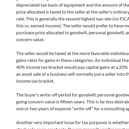
depreciated tax basis of equipment and the amount of th
price allocated is taxed to the seller at the seller’s ordina
rate. This is generally the second highest tax rate (no FI
this vs. earned income). The seller would prefer to have m
purchase price allocated to goodwill, personal goodwill, 
concern value.
The seller would be taxed at the more favorable individual
gains rates for gains in these categories. An individual tha
40% income tax bracket would pay capital gains at a 20% 
an asset sale of a business will normally put a seller into 
income tax bracket.
The buyer’s write-off period for goodwill, personal goodwi
going concern value is fifteen years. This is far less desira
one or two years of expense “write-off” for a consulting 
Another very important issue for tax purposes is whether t