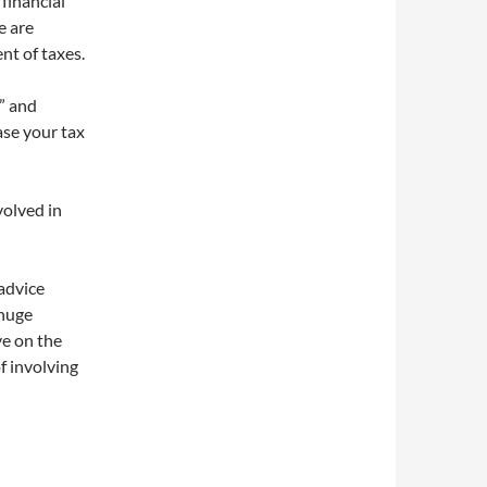
financial
e are
nt of taxes.
t” and
ase your tax
volved in
 advice
 huge
ve on the
f involving