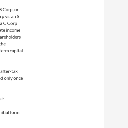
S Corp, or
rp vs. an S
 a C Corp
rate income
hareholders
the
-term capital
 after-tax
ed only once
st:
nitial form