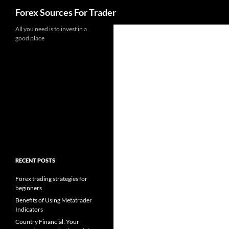
Search
Forex Sources For Trader
Skip
All you need is to invest in a
good place
to
content
RECENT POSTS
Forex trading strategies for
beginners
Benefits of Using Metatrader
Indicators
Country Financial: Your