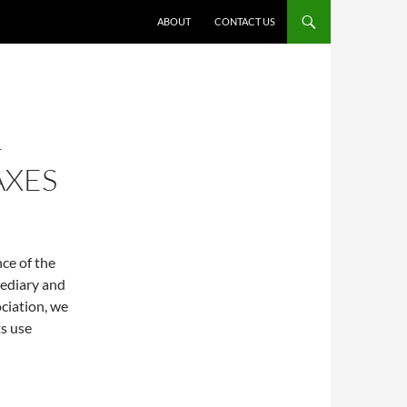
ABOUT
CONTACT US
-
AXES
nce of the
mediary and
ciation, we
ts use