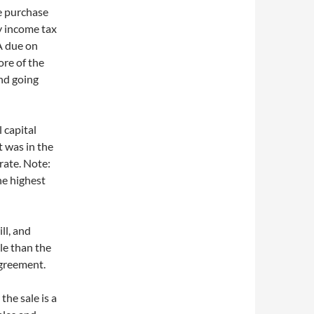
e purchase
ry income tax
CA due on
ore of the
and going
 capital
t was in the
rate. Note:
the highest
ll, and
ble than the
agreement.
he sale is a