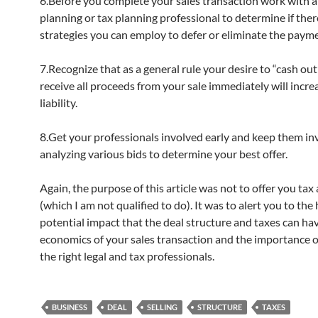
6.Before you complete your sales transaction work with a 
planning or tax planning professional to determine if ther
strategies you can employ to defer or eliminate the payme
7.Recognize that as a general rule your desire to “cash ou
receive all proceeds from your sale immediately will incre
liability.
8.Get your professionals involved early and keep them in
analyzing various bids to determine your best offer.
Again, the purpose of this article was not to offer you tax
(which I am not qualified to do). It was to alert you to the
potential impact that the deal structure and taxes can ha
economics of your sales transaction and the importance o
the right legal and tax professionals.
BUSINESS
DEAL
SELLING
STRUCTURE
TAXES