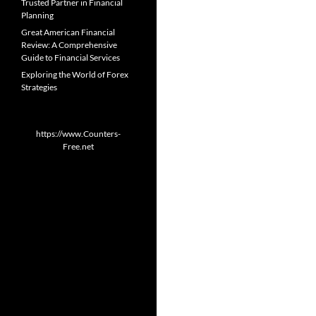
Trusted Partner in Financial
Planning
Great American Financial
Review: A Comprehensive
Guide to Financial Services
Exploring the World of Forex
Strategies
https://www.Counters-
Free.net