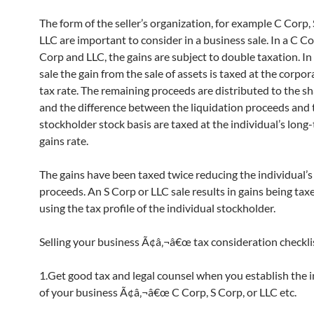
The form of the seller’s organization, for example C Corp, 
LLC are important to consider in a business sale. In a C Co
Corp and LLC, the gains are subject to double taxation. In
sale the gain from the sale of assets is taxed at the corpo
tax rate. The remaining proceeds are distributed to the s
and the difference between the liquidation proceeds and 
stockholder stock basis are taxed at the individual’s long
gains rate.
The gains have been taxed twice reducing the individual’s
proceeds. An S Corp or LLC sale results in gains being tax
using the tax profile of the individual stockholder.
Selling your business Ã¢â‚¬â€œ tax consideration checkli
1.Get good tax and legal counsel when you establish the i
of your business Ã¢â‚¬â€œ C Corp, S Corp, or LLC etc.