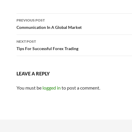
Post
PREVIOUS POST
navigation
Communication In A Global Market
NEXT POST
Tips For Successful Forex Trading
LEAVE A REPLY
You must be
logged in
to post a comment.