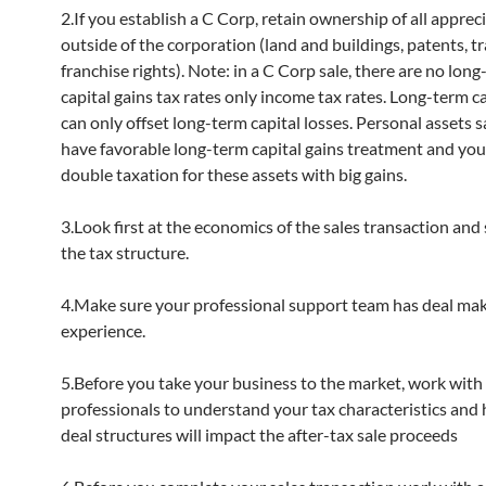
2.If you establish a C Corp, retain ownership of all apprec
outside of the corporation (land and buildings, patents, 
franchise rights). Note: in a C Corp sale, there are no lon
capital gains tax rates only income tax rates. Long-term ca
can only offset long-term capital losses. Personal assets s
have favorable long-term capital gains treatment and you
double taxation for these assets with big gains.
3.Look first at the economics of the sales transaction and
the tax structure.
4.Make sure your professional support team has deal ma
experience.
5.Before you take your business to the market, work with
professionals to understand your tax characteristics and
deal structures will impact the after-tax sale proceeds