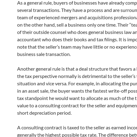
As a general rule, buyers of businesses have already com
several transactions. They have a process and are surrou
team of experienced mergers and acquisitions professional
on the other hand, sell a business only one time. Their “t
of their outside counsel who does general business law an
accountant who does their books and tax filings. It is imp
note that the seller’s team may have little or no experienc
business sale transaction.
Another general rule is that a deal structure that favors 
the tax perspective normally is detrimental to the seller’s
situation and vice versa. For example, in allocating the pu
in an asset sale, the buyer wants the fastest write-off pos
tax standpoint he would want to allocate as much of the 
value to a consulting contract for the seller and equipmen
short depreciation period.
A consulting contract is taxed to the seller as earned inc
generally the highest possible tax rate. The difference be