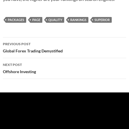
PACKAGES
PAGE
QUALITY
RANKINGS
SUPERIOR
Post
PREVIOUS POST
navigation
Global Forex Trading Demystified
NEXT POST
Offshore Investing