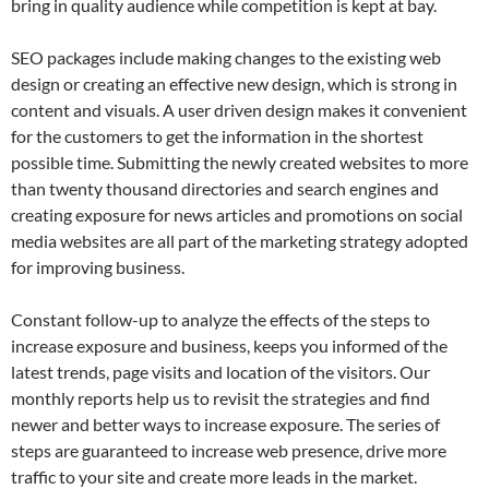
bring in quality audience while competition is kept at bay.
SEO packages include making changes to the existing web
design or creating an effective new design, which is strong in
content and visuals. A user driven design makes it convenient
for the customers to get the information in the shortest
possible time. Submitting the newly created websites to more
than twenty thousand directories and search engines and
creating exposure for news articles and promotions on social
media websites are all part of the marketing strategy adopted
for improving business.
Constant follow-up to analyze the effects of the steps to
increase exposure and business, keeps you informed of the
latest trends, page visits and location of the visitors. Our
monthly reports help us to revisit the strategies and find
newer and better ways to increase exposure. The series of
steps are guaranteed to increase web presence, drive more
traffic to your site and create more leads in the market.