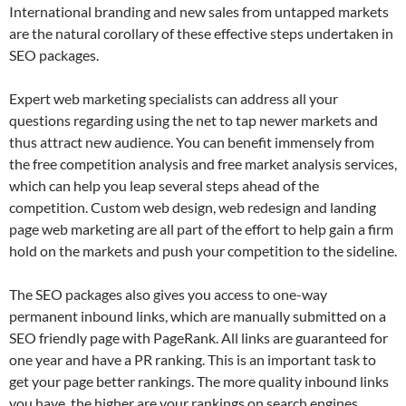
International branding and new sales from untapped markets
are the natural corollary of these effective steps undertaken in
SEO packages.
Expert web marketing specialists can address all your
questions regarding using the net to tap newer markets and
thus attract new audience. You can benefit immensely from
the free competition analysis and free market analysis services,
which can help you leap several steps ahead of the
competition. Custom web design, web redesign and landing
page web marketing are all part of the effort to help gain a firm
hold on the markets and push your competition to the sideline.
The SEO packages also gives you access to one-way
permanent inbound links, which are manually submitted on a
SEO friendly page with PageRank. All links are guaranteed for
one year and have a PR ranking. This is an important task to
get your page better rankings. The more quality inbound links
you have, the higher are your rankings on search engines.