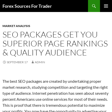
Skip
Search
Forex Sources For Trader
to
PRIMAR
content
MENU
MARKET ANALYSIS
SEO PACKAGES GET YOU
SUPERIOR PAGE RANKINGS
& QUALITY AUDIENCE
SEPTEMBER 17
ADMIN
The best SEO packages are created by undertaking proper
market research, studying competition and targeting the right
type of audience. Internet penetration has seen about seventy
percent Americans use online services for most of their needs.
This is proof that there is tremendous potential to maximize
your profits. You now have the opportunity to advertise your