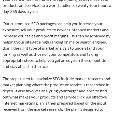
products and services to a world audience twenty-four hours a
day, 365 days a year.
Our customized SEO packages can help you increase your
exposure, sell your products to newer, untapped markets and
increase your sales and profit margins. This can be achieved by
helping your site get a high ranking on major search engines,
doing the right type of market analysis to understand your
ranking as well as those of your competitors and taking
appropriate steps to help you get an edge on the competition
and stay ahead in the race.
The steps taken to maximize SEO include market research and
market planning where the product or service is researched in-
depth. It also involves analyzing your target audience to find
out what makes your products and service click. An effective
internet marketing plan is then prepared based on the input
received from the market research. The plan is designed to