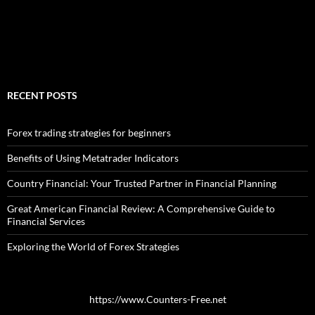
RECENT POSTS
Forex trading strategies for beginners
Benefits of Using Metatrader Indicators
Country Financial: Your Trusted Partner in Financial Planning
Great American Financial Review: A Comprehensive Guide to
Financial Services
Exploring the World of Forex Strategies
https://www.Counters-Free.net