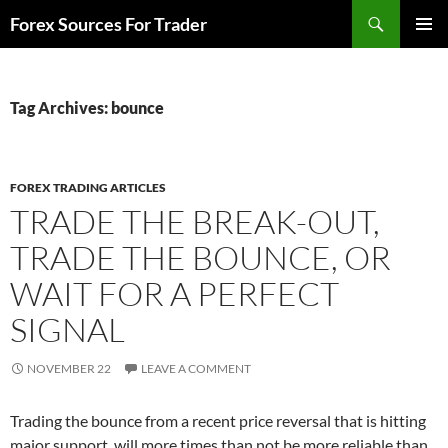
Skip
Search
Forex Sources For Trader
to
PRIMAR
content
MENU
Tag Archives: bounce
FOREX TRADING ARTICLES
TRADE THE BREAK-OUT,
TRADE THE BOUNCE, OR
WAIT FOR A PERFECT
SIGNAL
NOVEMBER 22
LEAVE A COMMENT
Trading the bounce from a recent price reversal that is hitting
major support, will more times than not be more reliable than