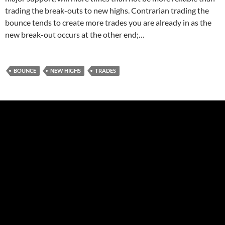
trading the break-outs to new highs. Contrarian trading the
bounce tends to create more trades you are already in as the
new break-out occurs at the other end;…
BOUNCE
NEW HIGHS
TRADES