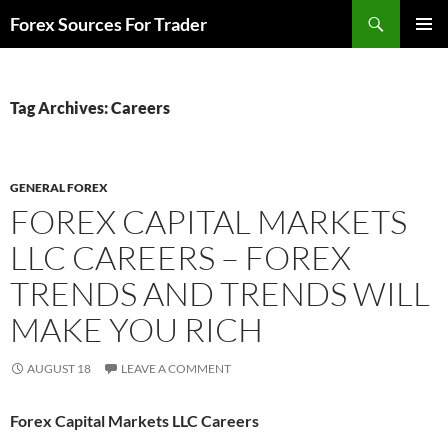
Skip
Search
Forex Sources For Trader
to
PRIMAR
content
MENU
Tag Archives: Careers
GENERAL FOREX
FOREX CAPITAL MARKETS
LLC CAREERS – FOREX
TRENDS AND TRENDS WILL
MAKE YOU RICH
AUGUST 18
LEAVE A COMMENT
Forex Capital Markets LLC Careers