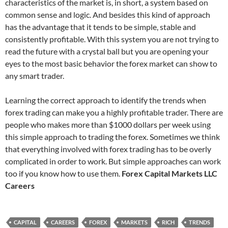
characteristics of the market is, in short, a system based on
common sense and logic. And besides this kind of approach
has the advantage that it tends to be simple, stable and
consistently profitable. With this system you are not trying to
read the future with a crystal ball but you are opening your
eyes to the most basic behavior the forex market can show to
any smart trader.
Learning the correct approach to identify the trends when
forex trading can make you a highly profitable trader. There are
people who makes more than $1000 dollars per week using
this simple approach to trading the forex. Sometimes we think
that everything involved with forex trading has to be overly
complicated in order to work. But simple approaches can work
too if you know how to use them.
Forex Capital Markets LLC
Careers
CAPITAL
CAREERS
FOREX
MARKETS
RICH
TRENDS