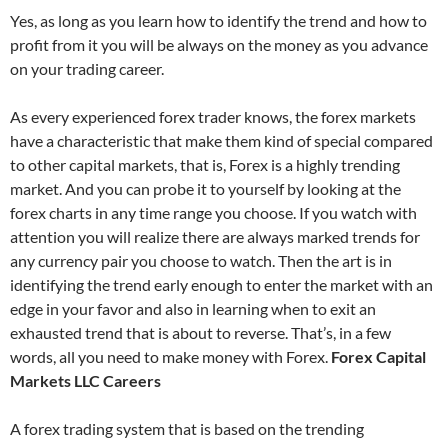
Yes, as long as you learn how to identify the trend and how to
profit from it you will be always on the money as you advance
on your trading career.
As every experienced forex trader knows, the forex markets
have a characteristic that make them kind of special compared
to other capital markets, that is, Forex is a highly trending
market. And you can probe it to yourself by looking at the
forex charts in any time range you choose. If you watch with
attention you will realize there are always marked trends for
any currency pair you choose to watch. Then the art is in
identifying the trend early enough to enter the market with an
edge in your favor and also in learning when to exit an
exhausted trend that is about to reverse. That’s, in a few
words, all you need to make money with Forex.
Forex Capital
Markets LLC Careers
A forex trading system that is based on the trending