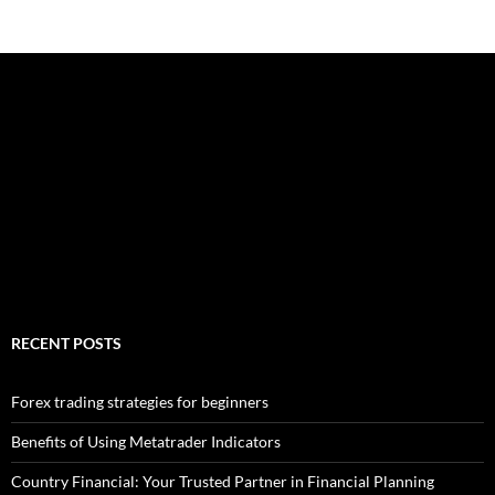
RECENT POSTS
Forex trading strategies for beginners
Benefits of Using Metatrader Indicators
Country Financial: Your Trusted Partner in Financial Planning