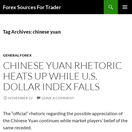
Skip
Search
Forex Sources For Trader
to
PRIMAR
content
MENU
Tag Archives: chinese yuan
GENERAL FOREX
CHINESE YUAN RHETORIC
HEATS UP WHILE U.S.
DOLLAR INDEX FALLS
NOVEMBER 22
LEAVE A COMMENT
The “official” rhetoric regarding the possible appreciation of
the Chinese Yuan continues while market players’ belief of the
same receded.