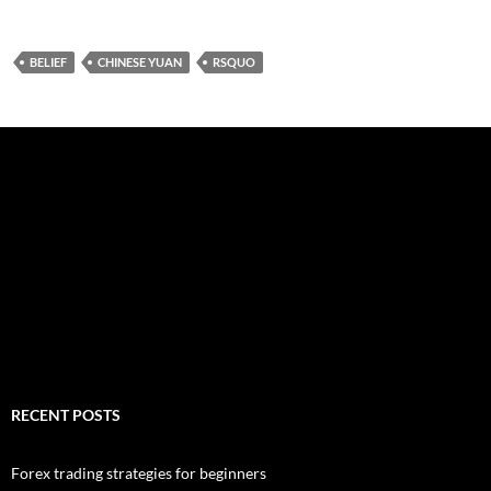
BELIEF
CHINESE YUAN
RSQUO
RECENT POSTS
Forex trading strategies for beginners