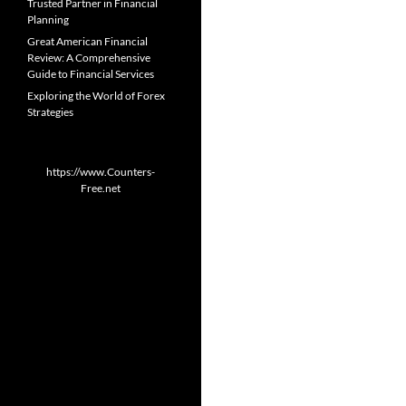
Trusted Partner in Financial
Planning
Great American Financial
Review: A Comprehensive
Guide to Financial Services
Exploring the World of Forex
Strategies
https://www.Counters-
Free.net