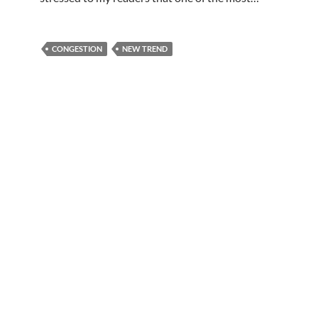
CONGESTION
NEW TREND