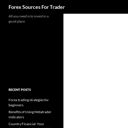
Search
Forex Sources For Trader
Skip
All you need is to invest in a
good place
to
content
RECENT POSTS
Forex trading strategies for
beginners
Benefits of Using Metatrader
Indicators
Country Financial: Your