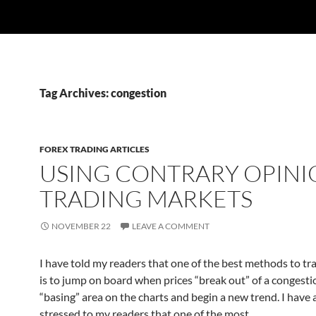
Tag Archives: congestion
FOREX TRADING ARTICLES
USING CONTRARY OPINI
TRADING MARKETS
NOVEMBER 22
LEAVE A COMMENT
I have told my readers that one of the best methods to tr
is to jump on board when prices “break out” of a congesti
“basing” area on the charts and begin a new trend. I have 
stressed to my readers that one of the most…