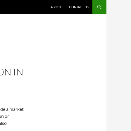
ABOUT
CONTACT US
ON IN
ade a market
on or
also