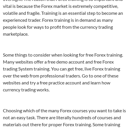
vital is because the Forex market is extremely competitive,
volatile and fragile. Training is an essential step to become an
experienced trader. Forex training is in demand as many
people look for ways to profit from the currency trading
marketplace.
Some things to consider when looking for free Forex training.
Many websites offer a free demo account and free Forex
trading System training. You can get free, live Forex training
over the web from professional traders. Go to one of these
websites and try a free practice account and learn how
currency trading works.
Choosing which of the many Forex courses you want to take is
not an easy task. There are literally hundreds of courses and
materials out there for proper Forex training. Some training