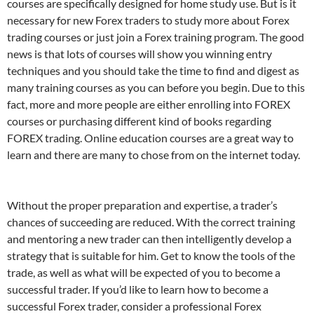
courses are specifically designed for home study use. But is it
necessary for new Forex traders to study more about Forex
trading courses or just join a Forex training program. The good
news is that lots of courses will show you winning entry
techniques and you should take the time to find and digest as
many training courses as you can before you begin. Due to this
fact, more and more people are either enrolling into FOREX
courses or purchasing different kind of books regarding
FOREX trading. Online education courses are a great way to
learn and there are many to chose from on the internet today.
Without the proper preparation and expertise, a trader’s
chances of succeeding are reduced. With the correct training
and mentoring a new trader can then intelligently develop a
strategy that is suitable for him. Get to know the tools of the
trade, as well as what will be expected of you to become a
successful trader. If you’d like to learn how to become a
successful Forex trader, consider a professional Forex