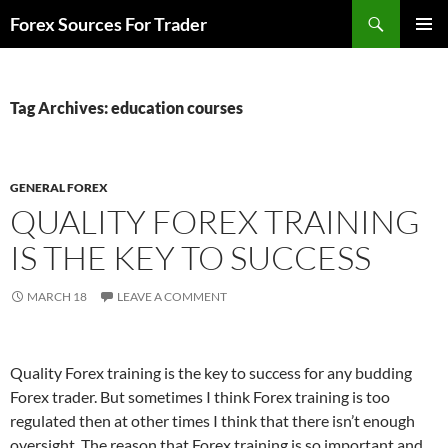
Skip
Search
Forex Sources For Trader
to
PRIMAR
content
MENU
Tag Archives: education courses
GENERAL FOREX
QUALITY FOREX TRAINING
IS THE KEY TO SUCCESS
MARCH 18
LEAVE A COMMENT
Quality Forex training is the key to success for any budding
Forex trader. But sometimes I think Forex training is too
regulated then at other times I think that there isn’t enough
oversight. The reason that Forex training is so important and