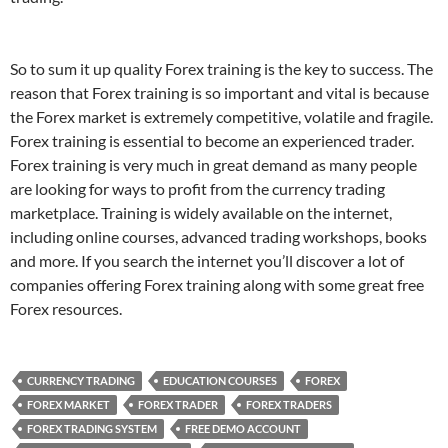
So to sum it up quality Forex training is the key to success. The
reason that Forex training is so important and vital is because
the Forex market is extremely competitive, volatile and fragile.
Forex training is essential to become an experienced trader.
Forex training is very much in great demand as many people
are looking for ways to profit from the currency trading
marketplace. Training is widely available on the internet,
including online courses, advanced trading workshops, books
and more. If you search the internet you’ll discover a lot of
companies offering Forex training along with some great free
Forex resources.
CURRENCY TRADING
EDUCATION COURSES
FOREX
FOREX MARKET
FOREX TRADER
FOREX TRADERS
FOREX TRADING SYSTEM
FREE DEMO ACCOUNT