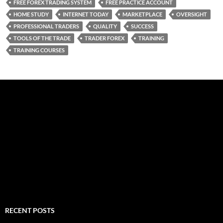
FREE FOREX TRADING SYSTEM
FREE PRACTICE ACCOUNT
HOME STUDY
INTERNET TODAY
MARKETPLACE
OVERSIGHT
PROFESSIONAL TRADERS
QUALITY
SUCCESS
TOOLS OF THE TRADE
TRADER FOREX
TRAINING
TRAINING COURSES
RECENT POSTS