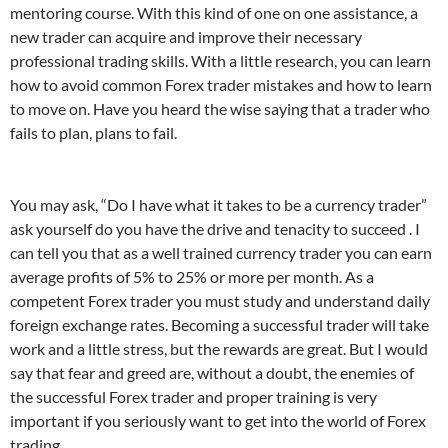
mentoring course. With this kind of one on one assistance, a
new trader can acquire and improve their necessary
professional trading skills. With a little research, you can learn
how to avoid common Forex trader mistakes and how to learn
to move on. Have you heard the wise saying that a trader who
fails to plan, plans to fail.
You may ask, “Do I have what it takes to be a currency trader”
ask yourself do you have the drive and tenacity to succeed . I
can tell you that as a well trained currency trader you can earn
average profits of 5% to 25% or more per month. As a
competent Forex trader you must study and understand daily
foreign exchange rates. Becoming a successful trader will take
work and a little stress, but the rewards are great. But I would
say that fear and greed are, without a doubt, the enemies of
the successful Forex trader and proper training is very
important if you seriously want to get into the world of Forex
trading.