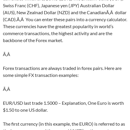
Swiss Franc (CHF), Japanese yen (JPY) Australian Dollar
(AUS), New Zealnad Dollar (NZD) and the CanadianÃ‚Â dollar
(CAD).Ã‚Â You can enter these pairs into a currency calculator.
These currencies have the greatest popularity in world’s
commerce transactions, the highest activity and are the
backbone of the Forex market.
Ã‚Â
Forex transactions are always traded in forex pairs. Here are
some simple FX transaction examples:
Ã‚Â
EUR/USD last trade 1.5000 – Explanation, One Euro is worth
$1.50 to one US dollar.
The first currency (in this example, the EURO) is referred to as