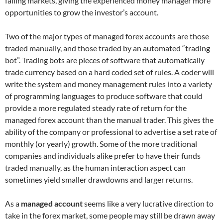
falling markets, giving the experienced money manager more
opportunities to grow the investor’s account.
Two of the major types of managed forex accounts are those
traded manually, and those traded by an automated “trading
bot”. Trading bots are pieces of software that automatically
trade currency based on a hard coded set of rules. A coder will
write the system and money management rules into a variety
of programming languages to produce software that could
provide a more regulated steady rate of return for the
managed forex account than the manual trader. This gives the
ability of the company or professional to advertise a set rate of
monthly (or yearly) growth. Some of the more traditional
companies and individuals alike prefer to have their funds
traded manually, as the human interaction aspect can
sometimes yield smaller drawdowns and larger returns.
As a
managed account
seems like a very lucrative direction to
take in the forex market, some people may still be drawn away