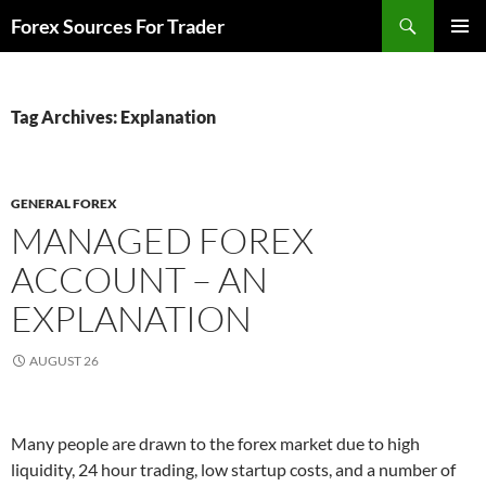
Skip
Search
Forex Sources For Trader
to
PRIMAR
content
MENU
Tag Archives: Explanation
GENERAL FOREX
MANAGED FOREX
ACCOUNT – AN
EXPLANATION
AUGUST 26
Many people are drawn to the forex market due to high
liquidity, 24 hour trading, low startup costs, and a number of