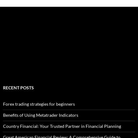
RECENT POSTS
Forex trading strategies for beginners
Benefits of Using Metatrader Indicators
Country Financial: Your Trusted Partner in Financial Planning
Great American Financial Review: A Comprehensive Guide to