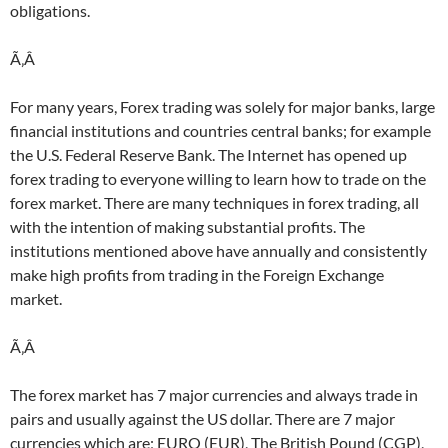
obligations.
Ã‚Â
For many years, Forex trading was solely for major banks, large
financial institutions and countries central banks; for example
the U.S. Federal Reserve Bank. The Internet has opened up
forex trading to everyone willing to learn how to trade on the
forex market. There are many techniques in forex trading, all
with the intention of making substantial profits. The
institutions mentioned above have annually and consistently
make high profits from trading in the Foreign Exchange
market.
Ã‚Â
The forex market has 7 major currencies and always trade in
pairs and usually against the US dollar. There are 7 major
currencies which are; EURO (EUR), The British Pound (CGP),