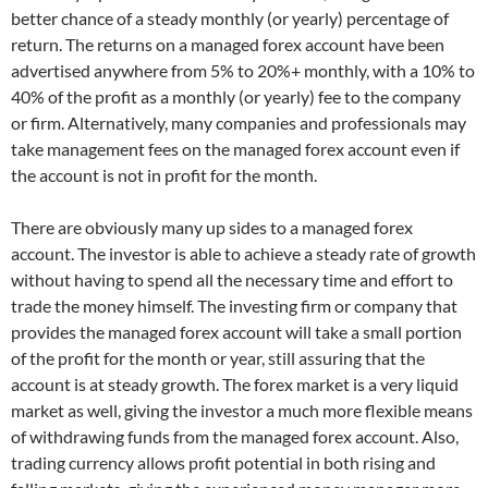
better chance of a steady monthly (or yearly) percentage of
return. The returns on a managed forex account have been
advertised anywhere from 5% to 20%+ monthly, with a 10% to
40% of the profit as a monthly (or yearly) fee to the company
or firm. Alternatively, many companies and professionals may
take management fees on the managed forex account even if
the account is not in profit for the month.
There are obviously many up sides to a managed forex
account. The investor is able to achieve a steady rate of growth
without having to spend all the necessary time and effort to
trade the money himself. The investing firm or company that
provides the managed forex account will take a small portion
of the profit for the month or year, still assuring that the
account is at steady growth. The forex market is a very liquid
market as well, giving the investor a much more flexible means
of withdrawing funds from the managed forex account. Also,
trading currency allows profit potential in both rising and