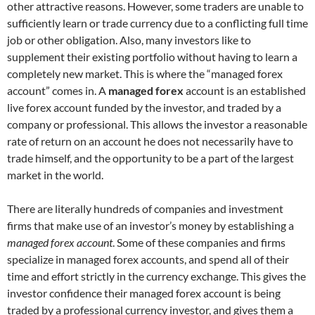
other attractive reasons. However, some traders are unable to
sufficiently learn or trade currency due to a conflicting full time
job or other obligation. Also, many investors like to
supplement their existing portfolio without having to learn a
completely new market. This is where the “managed forex
account” comes in. A
managed forex
account is an established
live forex account funded by the investor, and traded by a
company or professional. This allows the investor a reasonable
rate of return on an account he does not necessarily have to
trade himself, and the opportunity to be a part of the largest
market in the world.
There are literally hundreds of companies and investment
firms that make use of an investor’s money by establishing a
managed forex account
. Some of these companies and firms
specialize in managed forex accounts, and spend all of their
time and effort strictly in the currency exchange. This gives the
investor confidence their managed forex account is being
traded by a professional currency investor, and gives them a