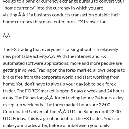
you go to a bank or currency exchange bureau to convert your
“home currency” into the currency in which you are
visiting.Ã‚Â If a business conducts transaction outside their
home currency they must enter into a FX transaction.
Ã‚Â
The FX trading that everyone is talking about is a relatively
new profitable activity.Ã‚Â With the internet and FX
automated software applications; more and more people are
getting involved. Trading on the forex market, allows people to
brake free from the corporate world and start working from
home. You don’t have to give up your day job to be a forex
trader. The FOREX market is open 5 days a week and 24 hours
a day. The FX has longÃ‚Â forex trading hours: 24 hours a day
except on weekends. The forex market hours are 22:00
Coordinated Universal TimeÃ‚Â UTC on Sunday until 22:00
UTC Friday. This is a great benefit for the FX trader. You can
make your trades after, before or inbetween your daily