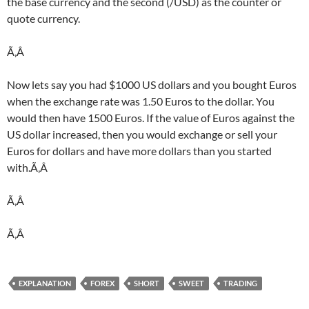
the base currency and the second (/USD) as the counter or
quote currency.
Ã‚Â
Now lets say you had $1000 US dollars and you bought Euros
when the exchange rate was 1.50 Euros to the dollar. You
would then have 1500 Euros. If the value of Euros against the
US dollar increased, then you would exchange or sell your
Euros for dollars and have more dollars than you started
with.Ã‚Â
Ã‚Â
Ã‚Â
EXPLANATION
FOREX
SHORT
SWEET
TRADING