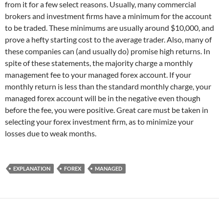
from it for a few select reasons. Usually, many commercial
brokers and investment firms have a minimum for the account
to be traded. These minimums are usually around $10,000, and
prove a hefty starting cost to the average trader. Also, many of
these companies can (and usually do) promise high returns. In
spite of these statements, the majority charge a monthly
management fee to your managed forex account. If your
monthly return is less than the standard monthly charge, your
managed forex account will be in the negative even though
before the fee, you were positive. Great care must be taken in
selecting your forex investment firm, as to minimize your
losses due to weak months.
EXPLANATION
FOREX
MANAGED