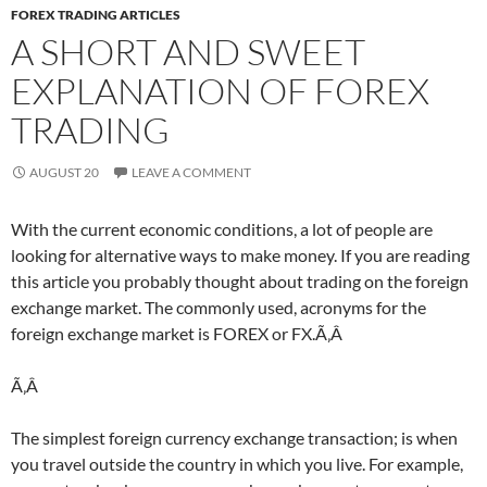
FOREX TRADING ARTICLES
A SHORT AND SWEET
EXPLANATION OF FOREX
TRADING
AUGUST 20
LEAVE A COMMENT
With the current economic conditions, a lot of people are
looking for alternative ways to make money. If you are reading
this article you probably thought about trading on the foreign
exchange market. The commonly used, acronyms for the
foreign exchange market is FOREX or FX.Ã‚Â
Ã‚Â
The simplest foreign currency exchange transaction; is when
you travel outside the country in which you live. For example,