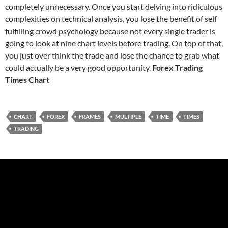
completely unnecessary. Once you start delving into ridiculous
complexities on technical analysis, you lose the benefit of self
fulfilling crowd psychology because not every single trader is
going to look at nine chart levels before trading. On top of that,
you just over think the trade and lose the chance to grab what
could actually be a very good opportunity.
Forex Trading
Times Chart
CHART
FOREX
FRAMES
MULTIPLE
TIME
TIMES
TRADING