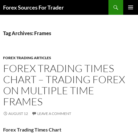
Skip
Search
Forex Sources For Trader
to
PRIMAR
content
MENU
Tag Archives: Frames
FOREX TRADING ARTICLES
FOREX TRADING TIMES
CHART – TRADING FOREX
ON MULTIPLE TIME
FRAMES
AUGUST 12
LEAVE A COMMENT
Forex Trading Times Chart