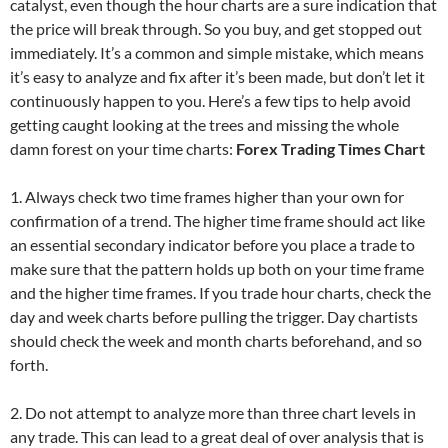
catalyst, even though the hour charts are a sure indication that
the price will break through. So you buy, and get stopped out
immediately. It’s a common and simple mistake, which means
it’s easy to analyze and fix after it’s been made, but don’t let it
continuously happen to you. Here’s a few tips to help avoid
getting caught looking at the trees and missing the whole
damn forest on your time charts:
Forex Trading Times Chart
1. Always check two time frames higher than your own for
confirmation of a trend. The higher time frame should act like
an essential secondary indicator before you place a trade to
make sure that the pattern holds up both on your time frame
and the higher time frames. If you trade hour charts, check the
day and week charts before pulling the trigger. Day chartists
should check the week and month charts beforehand, and so
forth.
2. Do not attempt to analyze more than three chart levels in
any trade. This can lead to a great deal of over analysis that is