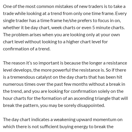
One of the most common mistakes of new traders is to take a
trade while looking at a trend from only one time frame. Every
single trader has a time frame he/she prefers to focus in on,
whether it be day chart, week charts or even 5 minute charts.
The problem arises when you are looking only at your own
chart level without looking to a higher chart level for
confirmation of a trend.
The reason it’s so important is because the longer a resistance
level develops, the more powerful the resistance is. So if there
is a tremendous catalyst on the day charts that has been hit
numerous times over the past few months without a break in
the trend, and you are looking for confirmation solely on the
hour charts for the formation of an ascending triangle that will
break the pattern, you may be sorely disappointed.
The day chart indicates a weakening upward momentum on
which there is not sufficient buying energy to break the