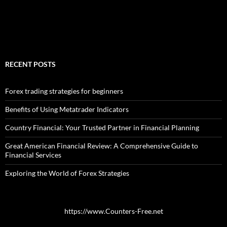
RECENT POSTS
Forex trading strategies for beginners
Benefits of Using Metatrader Indicators
Country Financial: Your Trusted Partner in Financial Planning
Great American Financial Review: A Comprehensive Guide to
Financial Services
Exploring the World of Forex Strategies
https://www.Counters-Free.net