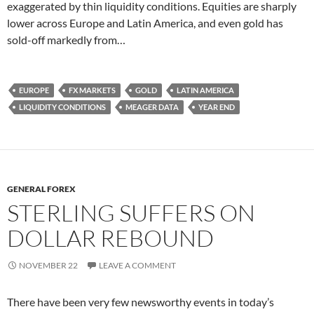
exaggerated by thin liquidity conditions. Equities are sharply
lower across Europe and Latin America, and even gold has
sold-off markedly from…
EUROPE
FX MARKETS
GOLD
LATIN AMERICA
LIQUIDITY CONDITIONS
MEAGER DATA
YEAR END
GENERAL FOREX
STERLING SUFFERS ON
DOLLAR REBOUND
NOVEMBER 22
LEAVE A COMMENT
There have been very few newsworthy events in today’s