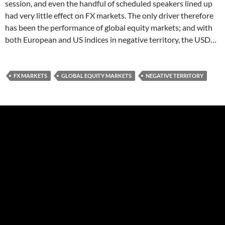
session, and even the handful of scheduled speakers lined up
had very little effect on FX markets. The only driver therefore
has been the performance of global equity markets; and with
both European and US indices in negative territory, the USD…
FX MARKETS
GLOBAL EQUITY MARKETS
NEGATIVE TERRITORY