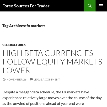
Skip
Search
Forex Sources For Trader
to
PRIMAR
content
MENU
Tag Archives: fx markets
GENERAL FOREX
HIGH BETA CURRENCIES
FOLLOW EQUITY MARKETS
LOWER
NOVEMBER 26
LEAVE A COMMENT
Despite a meager data schedule, the FX markets have
experienced relatively large moves over the course of the day
as the unwind of positions ahead of year end were