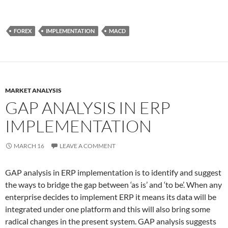
FOREX
IMPLEMENTATION
MACD
MARKET ANALYSIS
GAP ANALYSIS IN ERP
IMPLEMENTATION
MARCH 16
LEAVE A COMMENT
GAP analysis in ERP implementation is to identify and suggest
the ways to bridge the gap between ‘as is’ and ‘to be’. When any
enterprise decides to implement ERP it means its data will be
integrated under one platform and this will also bring some
radical changes in the present system. GAP analysis suggests