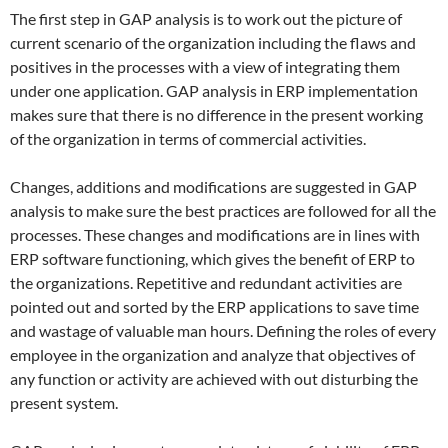
The first step in GAP analysis is to work out the picture of
current scenario of the organization including the flaws and
positives in the processes with a view of integrating them
under one application. GAP analysis in ERP implementation
makes sure that there is no difference in the present working
of the organization in terms of commercial activities.
Changes, additions and modifications are suggested in GAP
analysis to make sure the best practices are followed for all the
processes. These changes and modifications are in lines with
ERP software functioning, which gives the benefit of ERP to
the organizations. Repetitive and redundant activities are
pointed out and sorted by the ERP applications to save time
and wastage of valuable man hours. Defining the roles of every
employee in the organization and analyze that objectives of
any function or activity are achieved with out disturbing the
present system.