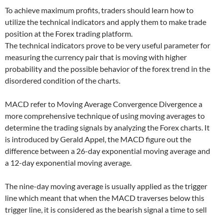
To achieve maximum profits, traders should learn how to
utilize the technical indicators and apply them to make trade
position at the Forex trading platform.
The technical indicators prove to be very useful parameter for
measuring the currency pair that is moving with higher
probability and the possible behavior of the forex trend in the
disordered condition of the charts.
MACD refer to Moving Average Convergence Divergence a
more comprehensive technique of using moving averages to
determine the trading signals by analyzing the Forex charts. It
is introduced by Gerald Appel, the MACD figure out the
difference between a 26-day exponential moving average and
a 12-day exponential moving average.
The nine-day moving average is usually applied as the trigger
line which meant that when the MACD traverses below this
trigger line, it is considered as the bearish signal a time to sell