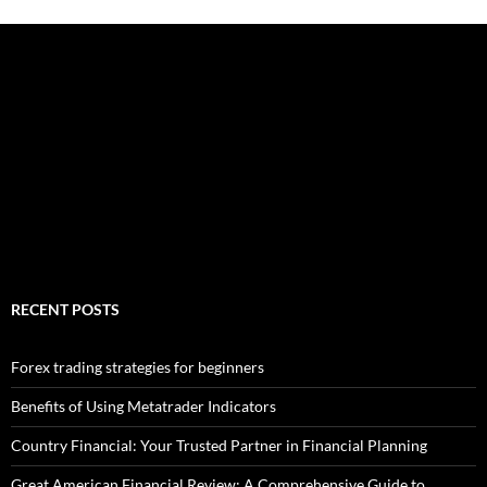
RECENT POSTS
Forex trading strategies for beginners
Benefits of Using Metatrader Indicators
Country Financial: Your Trusted Partner in Financial Planning
Great American Financial Review: A Comprehensive Guide to