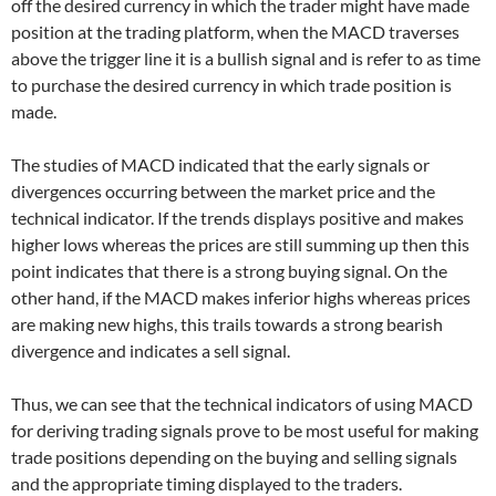
off the desired currency in which the trader might have made
position at the trading platform, when the MACD traverses
above the trigger line it is a bullish signal and is refer to as time
to purchase the desired currency in which trade position is
made.
The studies of MACD indicated that the early signals or
divergences occurring between the market price and the
technical indicator. If the trends displays positive and makes
higher lows whereas the prices are still summing up then this
point indicates that there is a strong buying signal. On the
other hand, if the MACD makes inferior highs whereas prices
are making new highs, this trails towards a strong bearish
divergence and indicates a sell signal.
Thus, we can see that the technical indicators of using MACD
for deriving trading signals prove to be most useful for making
trade positions depending on the buying and selling signals
and the appropriate timing displayed to the traders.