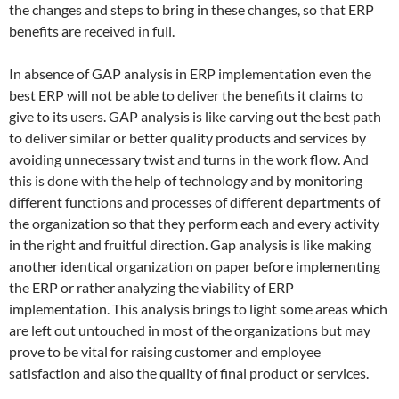
the changes and steps to bring in these changes, so that ERP
benefits are received in full.
In absence of GAP analysis in ERP implementation even the
best ERP will not be able to deliver the benefits it claims to
give to its users. GAP analysis is like carving out the best path
to deliver similar or better quality products and services by
avoiding unnecessary twist and turns in the work flow. And
this is done with the help of technology and by monitoring
different functions and processes of different departments of
the organization so that they perform each and every activity
in the right and fruitful direction. Gap analysis is like making
another identical organization on paper before implementing
the ERP or rather analyzing the viability of ERP
implementation. This analysis brings to light some areas which
are left out untouched in most of the organizations but may
prove to be vital for raising customer and employee
satisfaction and also the quality of final product or services.