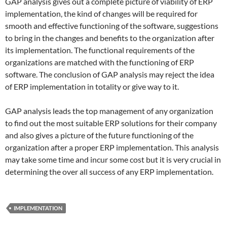
GAP analysis gives out a complete picture of viability of ERP
implementation, the kind of changes will be required for
smooth and effective functioning of the software, suggestions
to bring in the changes and benefits to the organization after
its implementation. The functional requirements of the
organizations are matched with the functioning of ERP
software. The conclusion of GAP analysis may reject the idea
of ERP implementation in totality or give way to it.
GAP analysis leads the top management of any organization
to find out the most suitable ERP solutions for their company
and also gives a picture of the future functioning of the
organization after a proper ERP implementation. This analysis
may take some time and incur some cost but it is very crucial in
determining the over all success of any ERP implementation.
IMPLEMENTATION