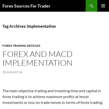
Skip
Search
Forex Sources For Trader
to
PRIMAR
content
MENU
Tag Archives: Implementation
FOREX TRADING ARTICLES
FOREX AND MACD
IMPLEMENTATION
AUGUST 26
The main objective trading and investing time and capital in
forex trading is to achieve maximum profits at lesser
investments or loss on trade moves in terms of forex trading.