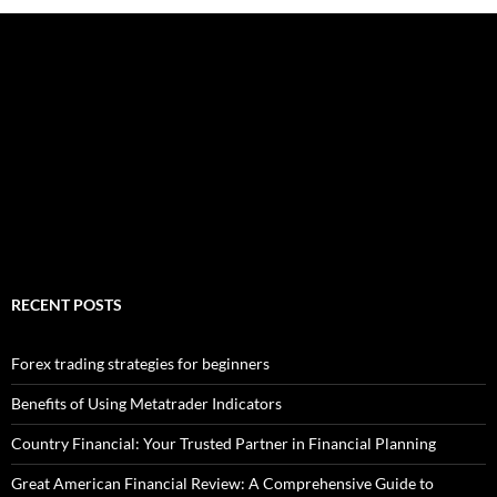
RECENT POSTS
Forex trading strategies for beginners
Benefits of Using Metatrader Indicators
Country Financial: Your Trusted Partner in Financial Planning
Great American Financial Review: A Comprehensive Guide to