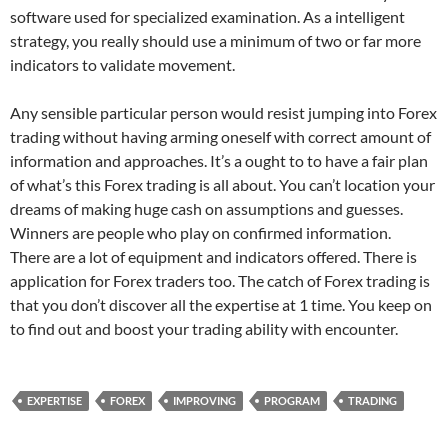
software used for specialized examination. As a intelligent
strategy, you really should use a minimum of two or far more
indicators to validate movement.
Any sensible particular person would resist jumping into Forex
trading without having arming oneself with correct amount of
information and approaches. It’s a ought to to have a fair plan
of what’s this Forex trading is all about. You can’t location your
dreams of making huge cash on assumptions and guesses.
Winners are people who play on confirmed information.
There are a lot of equipment and indicators offered. There is
application for Forex traders too. The catch of Forex trading is
that you don’t discover all the expertise at 1 time. You keep on
to find out and boost your trading ability with encounter.
EXPERTISE
FOREX
IMPROVING
PROGRAM
TRADING