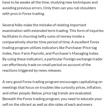
have to be awake all the time, studying new techniques and
avoiding previous errors. Only then can you rub shoulders
with pros in Forex trading.
Several folks make the mistake of relating important
examination with extended term trading. This form of inquiries
facilitates in churning hefty sums of money inside a
comparatively shorter time period of time. A excellent Forex
trading program utilizes indicators like Purchaser Price tag
Index, Non-Farm Payrolls, and Purchaser’s Managing Index.
By using these indicators, a particular Foreign exchange trader
can effortlessly trade on small period on account of the
reactions triggered by news releases.
A very good Forex trading program encourages capitalizing on
meetings that focus on troubles like curiosity prices, inflation,
and other people. Below, price tag trends are evaluated.
Beneath the Forex trading program, you need to educate your
self on the vibrant as well as dim sides of each and every