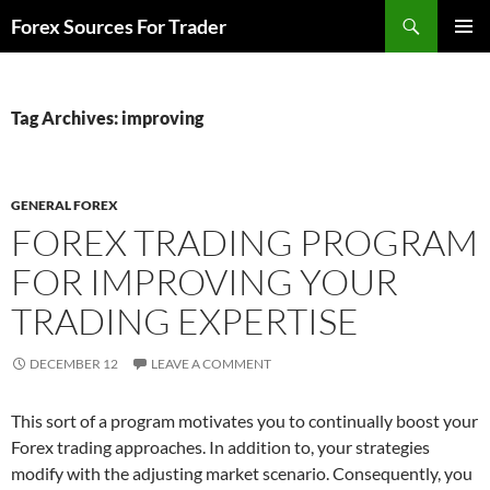
Skip
Search
Forex Sources For Trader
to
PRIMAR
content
MENU
Tag Archives: improving
GENERAL FOREX
FOREX TRADING PROGRAM
FOR IMPROVING YOUR
TRADING EXPERTISE
DECEMBER 12
LEAVE A COMMENT
This sort of a program motivates you to continually boost your
Forex trading approaches. In addition to, your strategies
modify with the adjusting market scenario. Consequently, you