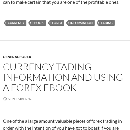
can to make certain that you are one of the profitable ones.
CURRENCY
EBOOK
FOREX
INFORMATION
TADING
GENERAL FOREX
CURRENCY TADING
INFORMATION AND USING
A FOREX EBOOK
SEPTEMBER 16
One of the a large amount valuable pieces of forex trading in
order with the intention of you have got to boast if you are