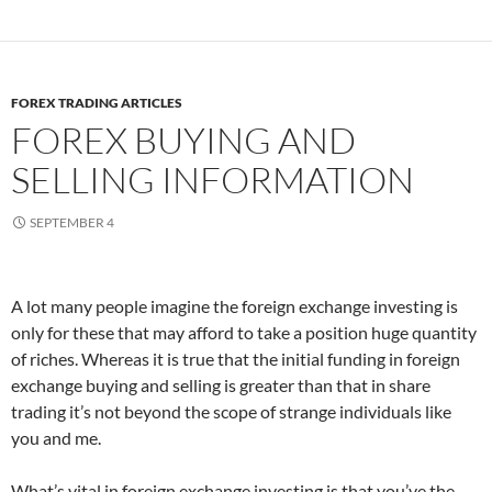
FOREX TRADING ARTICLES
FOREX BUYING AND
SELLING INFORMATION
SEPTEMBER 4
A lot many people imagine the foreign exchange investing is
only for these that may afford to take a position huge quantity
of riches. Whereas it is true that the initial funding in foreign
exchange buying and selling is greater than that in share
trading it’s not beyond the scope of strange individuals like
you and me.
What’s vital in foreign exchange investing is that you’ve the