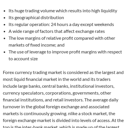
Its huge trading volume which results into high liquidity
Its geographical distribution
Its regular operation: 24 hours a day except weekends
A wide range of factors that affect exchange rates
The low margins of relative profit compared with other
markets of fixed income; and
The use of leverage to improve profit margins with respect
to account size
Forex currency trading market is considered as the largest and
most liquid financial market in the world and its traders
include large banks, central banks, institutional investors,
currency speculators, corporations, governments, other
financial institutions, and retail investors. The average daily
turnover in the global foreign exchange and associated
markets is continuously growing. nlike a stock market, the
foreign exchange market is divided into levels of access. At the
top is the inter-bank market, which is made up of the largest