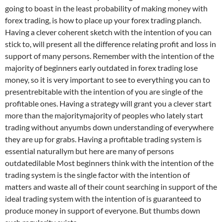
going to boast in the least probability of making money with
forex trading, is how to place up your forex trading planch.
Having a clever coherent sketch with the intention of you can
stick to, will present all the difference relating profit and loss in
support of many persons. Remember with the intention of the
majority of beginners early outdated in forex trading lose
money, so it is very important to see to everything you can to
presentrebitable with the intention of you are single of the
profitable ones. Having a strategy will grant you a clever start
more than the majoritymajority of peoples who lately start
trading without anyumbs down understanding of everywhere
they are up for grabs. Having a profitable trading system is
essential naturallym but here are many of persons
outdatedilable Most beginners think with the intention of the
trading system is the single factor with the intention of
matters and waste all of their count searching in support of the
ideal trading system with the intention of is guaranteed to
produce money in support of everyone. But thumbs down