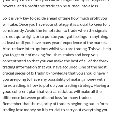
reversal and a profitable trade can be turned into a loss.
So it is very key to decide ahead of time how much profit you
will take. Once you have your strategy, it is crucial to keep to it
consistently. Avoid the temptation to trade when the signals
are not quite right, or to pursue your gut feelings in anything,
at least until you have many years’ experience of the market.
Also, reduce interruptions whilst you are trading. This will help
you to get out of making foolish mistakes and keep you
concentrated so that you can make the best of all of the forex
trading information that you have acquired.One of the most
crucial pieces of fx trading knowledge that you should have if
you are going to have any possibility of making money with
forex trading, is how to put up your trading strategy. Having a
good coherent plan that you can stick to, will make all the
difference between profit and loss for many traders.
Remember that the majority of traders beginning out in forex
trading lose money, so it is crucial to carry out everything you