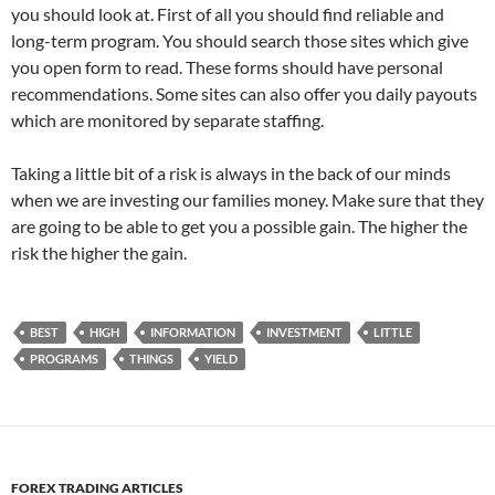
you should look at. First of all you should find reliable and
long-term program. You should search those sites which give
you open form to read. These forms should have personal
recommendations. Some sites can also offer you daily payouts
which are monitored by separate staffing.
Taking a little bit of a risk is always in the back of our minds
when we are investing our families money. Make sure that they
are going to be able to get you a possible gain. The higher the
risk the higher the gain.
BEST
HIGH
INFORMATION
INVESTMENT
LITTLE
PROGRAMS
THINGS
YIELD
FOREX TRADING ARTICLES