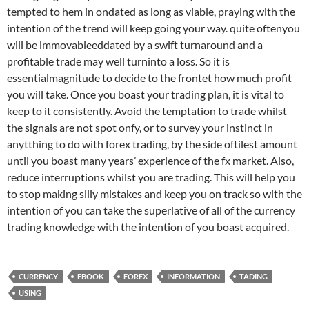
tempted to hem in ondated as long as viable, praying with the
intention of the trend will keep going your way. quite oftenyou
will be immovableeddated by a swift turnaround and a
profitable trade may well turninto a loss. So it is
essentialmagnitude to decide to the frontet how much profit
you will take. Once you boast your trading plan, it is vital to
keep to it consistently. Avoid the temptation to trade whilst
the signals are not spot onfy, or to survey your instinct in
anytthing to do with forex trading, by the side oftilest amount
until you boast many years’ experience of the fx market. Also,
reduce interruptions whilst you are trading. This will help you
to stop making silly mistakes and keep you on track so with the
intention of you can take the superlative of all of the currency
trading knowledge with the intention of you boast acquired.
CURRENCY
EBOOK
FOREX
INFORMATION
TADING
USING