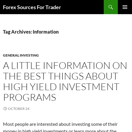
Skip
Search
Forex Sources For Trader
to
PRIMAR
content
MENU
Tag Archives: Information
GENERAL INVESTING
A LITTLE INFORMATION ON
THE BEST THINGS ABOUT
HIGH YIELD INVESTMENT
PROGRAMS
OCTOBER 24
Most people are interested about investing some of their
money in high yield investments or learn more about the