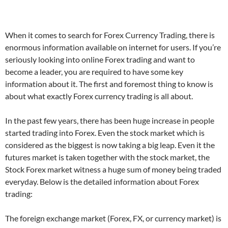
When it comes to search for Forex Currency Trading, there is
enormous information available on internet for users. If you’re
seriously looking into online Forex trading and want to
become a leader, you are required to have some key
information about it. The first and foremost thing to know is
about what exactly Forex currency trading is all about.
In the past few years, there has been huge increase in people
started trading into Forex. Even the stock market which is
considered as the biggest is now taking a big leap. Even it the
futures market is taken together with the stock market, the
Stock Forex market witness a huge sum of money being traded
everyday. Below is the detailed information about Forex
trading:
The foreign exchange market (Forex, FX, or currency market) is