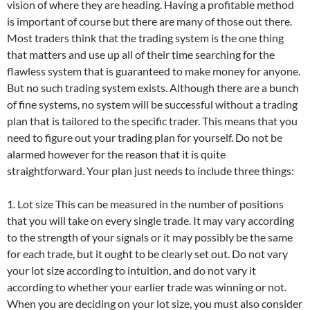
vision of where they are heading. Having a profitable method
is important of course but there are many of those out there.
Most traders think that the trading system is the one thing
that matters and use up all of their time searching for the
flawless system that is guaranteed to make money for anyone.
But no such trading system exists. Although there are a bunch
of fine systems, no system will be successful without a trading
plan that is tailored to the specific trader. This means that you
need to figure out your trading plan for yourself. Do not be
alarmed however for the reason that it is quite
straightforward. Your plan just needs to include three things:
1. Lot size This can be measured in the number of positions
that you will take on every single trade. It may vary according
to the strength of your signals or it may possibly be the same
for each trade, but it ought to be clearly set out. Do not vary
your lot size according to intuition, and do not vary it
according to whether your earlier trade was winning or not.
When you are deciding on your lot size, you must also consider