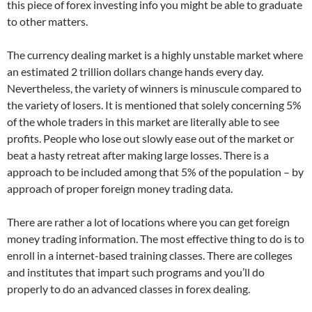
this piece of forex investing info you might be able to graduate
to other matters.
The currency dealing market is a highly unstable market where
an estimated 2 trillion dollars change hands every day.
Nevertheless, the variety of winners is minuscule compared to
the variety of losers. It is mentioned that solely concerning 5%
of the whole traders in this market are literally able to see
profits. People who lose out slowly ease out of the market or
beat a hasty retreat after making large losses. There is a
approach to be included among that 5% of the population – by
approach of proper foreign money trading data.
There are rather a lot of locations where you can get foreign
money trading information. The most effective thing to do is to
enroll in a internet-based training classes. There are colleges
and institutes that impart such programs and you’ll do
properly to do an advanced classes in forex dealing.