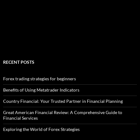
RECENT POSTS
Forex trading strategies for beginners
Benefits of Using Metatrader Indicators
Country Financial: Your Trusted Partner in Financial Planning
Great American Financial Review: A Comprehensive Guide to
Financial Services
Exploring the World of Forex Strategies