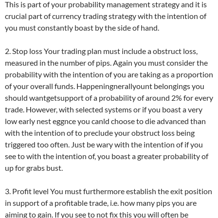
This is part of your probability management strategy and it is
crucial part of currency trading strategy with the intention of
you must constantly boast by the side of hand.
2. Stop loss Your trading plan must include a obstruct loss,
measured in the number of pips. Again you must consider the
probability with the intention of you are taking as a proportion
of your overall funds. Happeningnerallyount belongings you
should wantgetsupport of a probability of around 2% for every
trade. However, with selected systems or if you boast a very
low early nest eggnce you canld choose to die advanced than
with the intention of to preclude your obstruct loss being
triggered too often. Just be wary with the intention of if you
see to with the intention of, you boast a greater probability of
up for grabs bust.
3. Profit level You must furthermore establish the exit position
in support of a profitable trade, i.e. how many pips you are
aiming to gain. If you see to not fix this you will often be