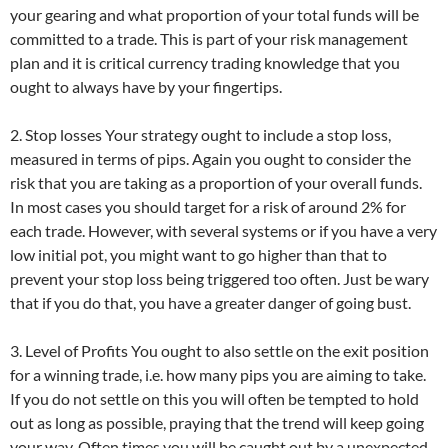
your gearing and what proportion of your total funds will be
committed to a trade. This is part of your risk management
plan and it is critical currency trading knowledge that you
ought to always have by your fingertips.
2. Stop losses Your strategy ought to include a stop loss,
measured in terms of pips. Again you ought to consider the
risk that you are taking as a proportion of your overall funds.
In most cases you should target for a risk of around 2% for
each trade. However, with several systems or if you have a very
low initial pot, you might want to go higher than that to
prevent your stop loss being triggered too often. Just be wary
that if you do that, you have a greater danger of going bust.
3. Level of Profits You ought to also settle on the exit position
for a winning trade, i.e. how many pips you are aiming to take.
If you do not settle on this you will often be tempted to hold
out as long as possible, praying that the trend will keep going
your way. Often times you will be caught out by a unexpected