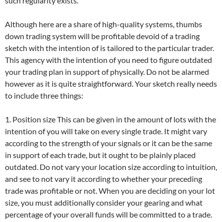
such regularity exists.
Although here are a share of high-quality systems, thumbs
down trading system will be profitable devoid of a trading
sketch with the intention of is tailored to the particular trader.
This agency with the intention of you need to figure outdated
your trading plan in support of physically. Do not be alarmed
however as it is quite straightforward. Your sketch really needs
to include three things:
1. Position size This can be given in the amount of lots with the
intention of you will take on every single trade. It might vary
according to the strength of your signals or it can be the same
in support of each trade, but it ought to be plainly placed
outdated. Do not vary your location size according to intuition,
and see to not vary it according to whether your preceding
trade was profitable or not. When you are deciding on your lot
size, you must additionally consider your gearing and what
percentage of your overall funds will be committed to a trade.