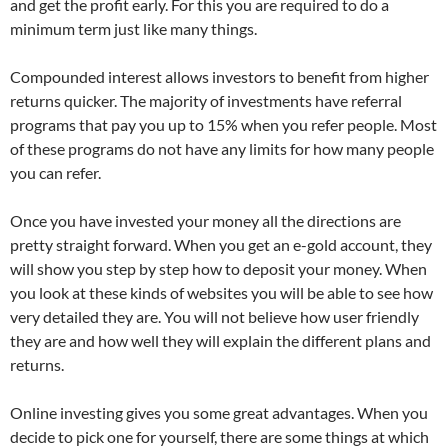
and get the profit early. For this you are required to do a
minimum term just like many things.
Compounded interest allows investors to benefit from higher
returns quicker. The majority of investments have referral
programs that pay you up to 15% when you refer people. Most
of these programs do not have any limits for how many people
you can refer.
Once you have invested your money all the directions are
pretty straight forward. When you get an e-gold account, they
will show you step by step how to deposit your money. When
you look at these kinds of websites you will be able to see how
very detailed they are. You will not believe how user friendly
they are and how well they will explain the different plans and
returns.
Online investing gives you some great advantages. When you
decide to pick one for yourself, there are some things at which