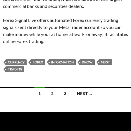
commercial banks and securities dealers.
Forex Signal Live offers automated Forex currency trading
signals sent directly to your MetaTrader account so you can
make money while your at home, at work, or away! It facilitates
online Forex trading.
CURRENCY
FOREX
INFORMATION
KNOW
MUST
TRADING
Posts
1
2
3
NEXT →
navigation