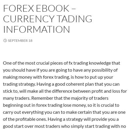
FOREX EBOOK –
CURRENCY TADING
INFORMATION
SEPTEMBER 18
One of the most crucial pieces of fx trading knowledge that
you should have if you are going to have any possibility of
making money with forex trading, is how to put up your
trading strategy. Having a good coherent plan that you can
stick to, will make all the difference between profit and loss for
many traders. Remember that the majority of traders
beginning out in forex trading lose money, so it is crucial to
carry out everything you can to make certain that you are one
of the profitable ones. Having a strategy will provide you a
good start over most traders who simply start trading with no