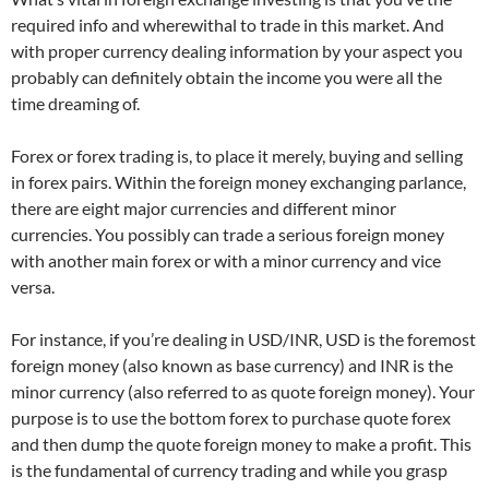
required info and wherewithal to trade in this market. And
with proper currency dealing information by your aspect you
probably can definitely obtain the income you were all the
time dreaming of.
Forex or forex trading is, to place it merely, buying and selling
in forex pairs. Within the foreign money exchanging parlance,
there are eight major currencies and different minor
currencies. You possibly can trade a serious foreign money
with another main forex or with a minor currency and vice
versa.
For instance, if you’re dealing in USD/INR, USD is the foremost
foreign money (also known as base currency) and INR is the
minor currency (also referred to as quote foreign money). Your
purpose is to use the bottom forex to purchase quote forex
and then dump the quote foreign money to make a profit. This
is the fundamental of currency trading and while you grasp