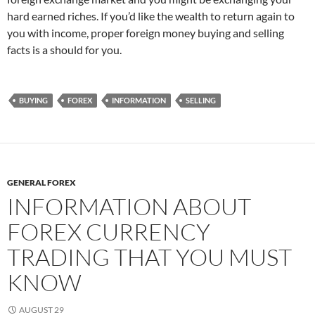
hard earned riches. If you’d like the wealth to return again to
you with income, proper foreign money buying and selling
facts is a should for you.
BUYING
FOREX
INFORMATION
SELLING
GENERAL FOREX
INFORMATION ABOUT
FOREX CURRENCY
TRADING THAT YOU MUST
KNOW
AUGUST 29