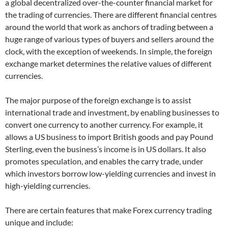
a global decentralized over-the-counter financial market for
the trading of currencies. There are different financial centres
around the world that work as anchors of trading between a
huge range of various types of buyers and sellers around the
clock, with the exception of weekends. In simple, the foreign
exchange market determines the relative values of different
currencies.
The major purpose of the foreign exchange is to assist
international trade and investment, by enabling businesses to
convert one currency to another currency. For example, it
allows a US business to import British goods and pay Pound
Sterling, even the business’s income is in US dollars. It also
promotes speculation, and enables the carry trade, under
which investors borrow low-yielding currencies and invest in
high-yielding currencies.
There are certain features that make Forex currency trading
unique and include: