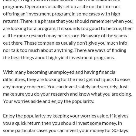
programs. Operators usually set up a site on the internet
offering an ‘investment program’, in some cases with high
returns. There is a phrase that you should remember when you
are looking for a program. If it sounds too good to be true, then
a little more research may be in store. Be aware of the scams
out there. These companies usually don’t give you much info
nor talk too much about anything. There are ways of finding
the best things about high yield investment programs.
With many becoming unemployed and having financial
difficulties, they are looking for the next get rich quick to ease
any money concerns. You can invest safely and securely. Just
make sure you do your research and know what you are doing.
Your worries aside and enjoy the popularity.
Enjoy the popularity by keeping your worries aside. If it gives
you a quick return then you should invest some money. In
some particular cases you can invest your money for 30 days