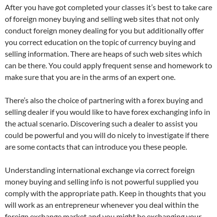
After you have got completed your classes it’s best to take care
of foreign money buying and selling web sites that not only
conduct foreign money dealing for you but additionally offer
you correct education on the topic of currency buying and
selling information. There are heaps of such web sites which
can be there. You could apply frequent sense and homework to
make sure that you are in the arms of an expert one.
There’s also the choice of partnering with a forex buying and
selling dealer if you would like to have forex exchanging info in
the actual scenario. Discovering such a dealer to assist you
could be powerful and you will do nicely to investigate if there
are some contacts that can introduce you these people.
Understanding international exchange via correct foreign
money buying and selling info is not powerful supplied you
comply with the appropriate path. Keep in thoughts that you
will work as an entrepreneur whenever you deal within the
foreign exchange market and you might be exchanging your