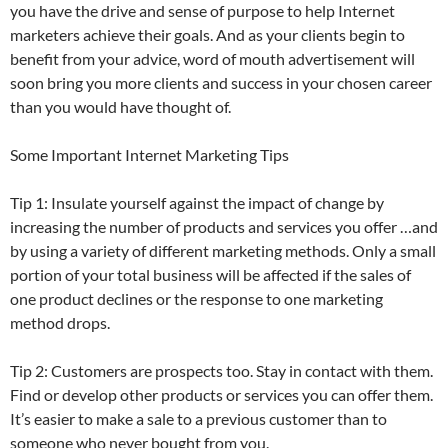
you have the drive and sense of purpose to help Internet
marketers achieve their goals. And as your clients begin to
benefit from your advice, word of mouth advertisement will
soon bring you more clients and success in your chosen career
than you would have thought of.
Some Important Internet Marketing Tips
Tip 1: Insulate yourself against the impact of change by
increasing the number of products and services you offer …and
by using a variety of different marketing methods. Only a small
portion of your total business will be affected if the sales of
one product declines or the response to one marketing
method drops.
Tip 2: Customers are prospects too. Stay in contact with them.
Find or develop other products or services you can offer them.
It’s easier to make a sale to a previous customer than to
someone who never bought from you.