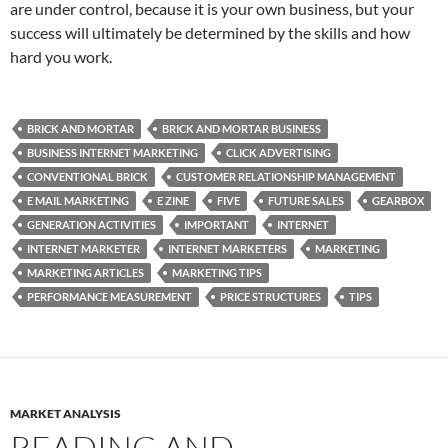
are under control, because it is your own business, but your
success will ultimately be determined by the skills and how
hard you work.
BRICK AND MORTAR
BRICK AND MORTAR BUSINESS
BUSINESS INTERNET MARKETING
CLICK ADVERTISING
CONVENTIONAL BRICK
CUSTOMER RELATIONSHIP MANAGEMENT
E MAIL MARKETING
E ZINE
FIVE
FUTURE SALES
GEARBOX
GENERATION ACTIVITIES
IMPORTANT
INTERNET
INTERNET MARKETER
INTERNET MARKETERS
MARKETING
MARKETING ARTICLES
MARKETING TIPS
PERFORMANCE MEASUREMENT
PRICE STRUCTURES
TIPS
MARKET ANALYSIS
READING AND