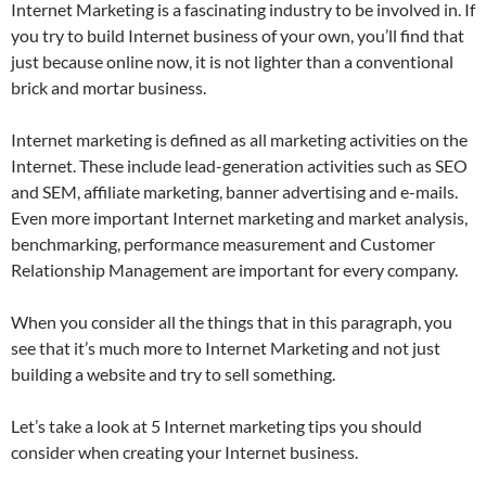
Internet Marketing is a fascinating industry to be involved in. If
you try to build Internet business of your own, you’ll find that
just because online now, it is not lighter than a conventional
brick and mortar business.
Internet marketing is defined as all marketing activities on the
Internet. These include lead-generation activities such as SEO
and SEM, affiliate marketing, banner advertising and e-mails.
Even more important Internet marketing and market analysis,
benchmarking, performance measurement and Customer
Relationship Management are important for every company.
When you consider all the things that in this paragraph, you
see that it’s much more to Internet Marketing and not just
building a website and try to sell something.
Let’s take a look at 5 Internet marketing tips you should
consider when creating your Internet business.