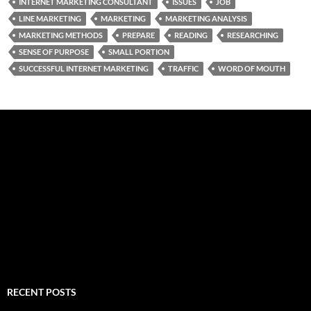
INTERNET MARKETING CONSULTANT
ISSUES
JOB
LINE MARKETING
MARKETING
MARKETING ANALYSIS
MARKETING METHODS
PREPARE
READING
RESEARCHING
SENSE OF PURPOSE
SMALL PORTION
SUCCESSFUL INTERNET MARKETING
TRAFFIC
WORD OF MOUTH
RECENT POSTS