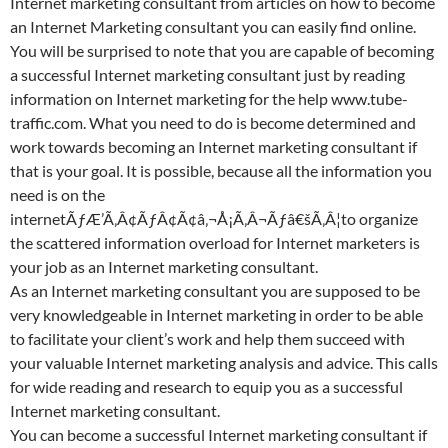
Internet marketing consultant from articles on how to become
an Internet Marketing consultant you can easily find online.
You will be surprised to note that you are capable of becoming
a successful Internet marketing consultant just by reading
information on Internet marketing for the help www.tube-
traffic.com. What you need to do is become determined and
work towards becoming an Internet marketing consultant if
that is your goal. It is possible, because all the information you
need is on the
internetÃƒÆ’Ã‚Â¢ÃƒÂ¢Ã¢â‚¬Å¡Ã‚Â¬Ãƒâ€šÃ‚Â¦to organize
the scattered information overload for Internet marketers is
your job as an Internet marketing consultant.
As an Internet marketing consultant you are supposed to be
very knowledgeable in Internet marketing in order to be able
to facilitate your client’s work and help them succeed with
your valuable Internet marketing analysis and advice. This calls
for wide reading and research to equip you as a successful
Internet marketing consultant.
You can become a successful Internet marketing consultant if