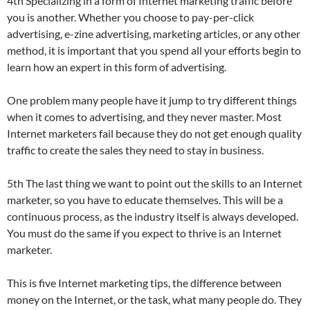
4th Specializing in a form of Internet marketing traffic before
you is another. Whether you choose to pay-per-click
advertising, e-zine advertising, marketing articles, or any other
method, it is important that you spend all your efforts begin to
learn how an expert in this form of advertising.
One problem many people have it jump to try different things
when it comes to advertising, and they never master. Most
Internet marketers fail because they do not get enough quality
traffic to create the sales they need to stay in business.
5th The last thing we want to point out the skills to an Internet
marketer, so you have to educate themselves. This will be a
continuous process, as the industry itself is always developed.
You must do the same if you expect to thrive is an Internet
marketer.
This is five Internet marketing tips, the difference between
money on the Internet, or the task, what many people do. They