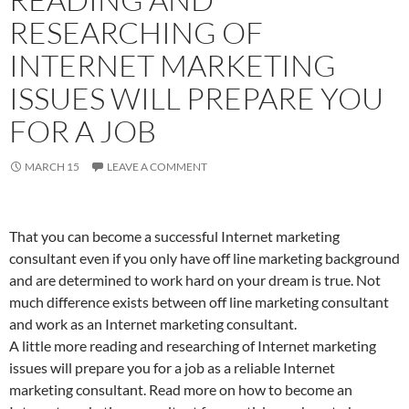
RESEARCHING OF
INTERNET MARKETING
ISSUES WILL PREPARE YOU
FOR A JOB
MARCH 15
LEAVE A COMMENT
That you can become a successful Internet marketing
consultant even if you only have off line marketing background
and are determined to work hard on your dream is true. Not
much difference exists between off line marketing consultant
and work as an Internet marketing consultant.
A little more reading and researching of Internet marketing
issues will prepare you for a job as a reliable Internet
marketing consultant. Read more on how to become an