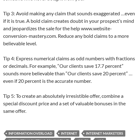
Tip 3: Avoid making any claim that sounds exaggerated …even
if it is true. A bold claim creates doubt in your prospect’s mind
and jeopardizes the sale for the help www.website-
conversion-mastery.com. Reduce any bold claims to a more
believable level.
Tip 4: Express numerical claims as odd numbers with fractions
or decimals. For example, “Our clients save 17.7 percent”
sounds more believable than “Our clients save 20 percent” …
even if 20 percent is the accurate number.
Tip 5: To create an absolutely irresistible offer, combine a
special discount price and a set of valuable bonuses in the
same offer.
INFORMATION OVERLOAD
INTERNET
INTERNET MARKETERS