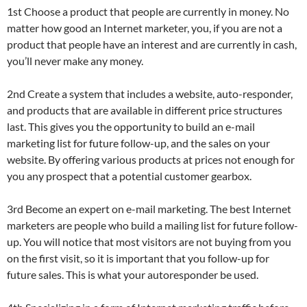
1st Choose a product that people are currently in money. No
matter how good an Internet marketer, you, if you are not a
product that people have an interest and are currently in cash,
you’ll never make any money.
2nd Create a system that includes a website, auto-responder,
and products that are available in different price structures
last. This gives you the opportunity to build an e-mail
marketing list for future follow-up, and the sales on your
website. By offering various products at prices not enough for
you any prospect that a potential customer gearbox.
3rd Become an expert on e-mail marketing. The best Internet
marketers are people who build a mailing list for future follow-
up. You will notice that most visitors are not buying from you
on the first visit, so it is important that you follow-up for
future sales. This is what your autoresponder be used.