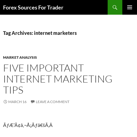
Skip
Search
Forex Sources For Trader
to
PRIMAR
content
MENU
Tag Archives: internet marketers
MARKET ANALYSIS
FIVE IMPORTANT
INTERNET MARKETING
TIPS
MARCH 16
LEAVE A COMMENT
ÃƒÆ’Ã¢â‚¬Å¡Ãƒâ€šÃ‚Â