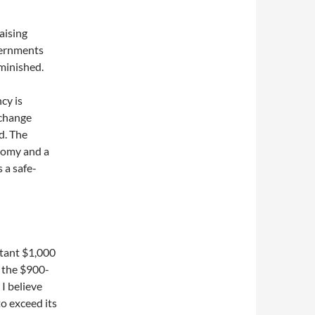
aising
overnments
minished.
cy is
xchange
d. The
onomy and a
 a safe-
rtant $1,000
n the $900-
 I believe
o exceed its