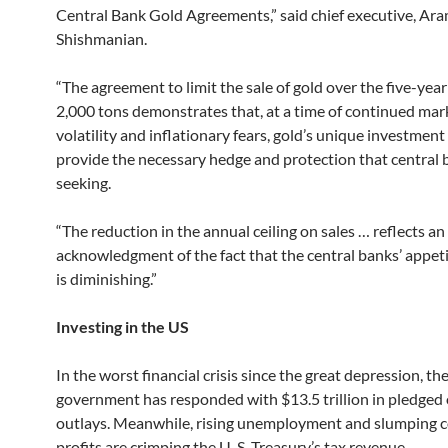
Central Bank Gold Agreements,” said chief executive, Ar
Shishmanian.
“The agreement to limit the sale of gold over the five-year
2,000 tons demonstrates that, at a time of continued mar
volatility and inflationary fears, gold’s unique investment
provide the necessary hedge and protection that central 
seeking.
“The reduction in the annual ceiling on sales … reflects an
acknowledgment of the fact that the central banks’ appeti
is diminishing.”
Investing in the US
In the worst financial crisis since the great depression, the
government has responded with $13.5 trillion in pledged 
outlays. Meanwhile, rising unemployment and slumping 
profits are crimping the U. S. Treasury’s tax revenue.