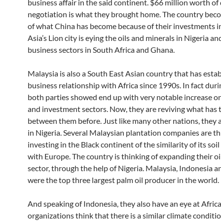
business affair in the said continent. $66 million worth of
negotiation is what they brought home. The country bec
of what China has become because of their investments in
Asia’s Lion city is eying the oils and minerals in Nigeria a
business sectors in South Africa and Ghana.
Malaysia is also a South East Asian country that has esta
business relationship with Africa since 1990s. In fact duri
both parties showed end up with very notable increase on
and investment sectors. Now, they are reviving what has 
between them before. Just like many other nations, they a
in Nigeria. Several Malaysian plantation companies are th
investing in the Black continent of the similarity of its soi
with Europe. The country is thinking of expanding their oi
sector, through the help of Nigeria. Malaysia, Indonesia a
were the top three largest palm oil producer in the world.
And speaking of Indonesia, they also have an eye at Afric
organizations think that there is a similar climate condit