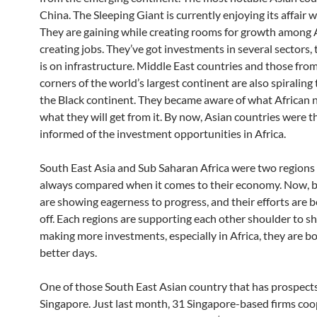
China. The Sleeping Giant is currently enjoying its affair w
They are gaining while creating rooms for growth among 
creating jobs. They’ve got investments in several sectors, 
is on infrastructure. Middle East countries and those fro
corners of the world’s largest continent are also spiraling
the Black continent. They became aware of what African 
what they will get from it. By now, Asian countries were 
informed of the investment opportunities in Africa.
South East Asia and Sub Saharan Africa were two regions
always compared when it comes to their economy. Now, b
are showing eagerness to progress, and their efforts are b
off. Each regions are supporting each other shoulder to s
making more investments, especially in Africa, they are b
better days.
One of those South East Asian country that has prospects 
Singapore. Just last month, 31 Singapore-based firms coo