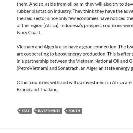
them. And so, aside from oil palm, they will also try to dev
rubber plantation industry. They think they have the adv
the said sector since only few economies have noticed the
of the region (Africa). Indonesia’s prospect countries wer
Ivory Coast.
Vietnam and Algeria also have a good connection. The tw
are cooperating to boost energy production. This is after
in a partnership between the Vietnam National Oil and 
(PetroVietnam) and Sonatrach, an Algerian state energy 
Other countries with and will do investment in Africa are 
Brunei,and Thailand.
EAST
INVESTMENTS
SOUTH