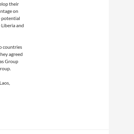
elop their
antage on
 potential
e Liberia and
o countries
 they agreed
Gas Group
group.
Laos,