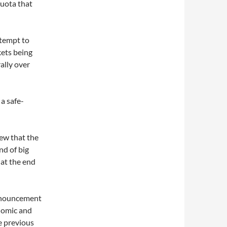
uota that
ttempt to
kets being
ally over
a safe-
iew that the
nd of big
at the end
nnouncement
onomic and
he previous