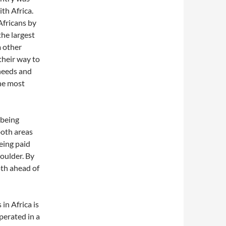
ith Africa.
Africans by
the largest
m other
 their way to
needs and
the most
 being
oth areas
eing paid
houlder. By
oth ahead of
in Africa is
perated in a