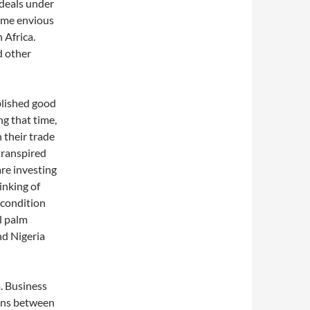
 deals under
ome envious
 Africa.
nd other
blished good
ng that time,
 their trade
transpired
re investing
inking of
l condition
l palm
nd Nigeria
a. Business
ions between