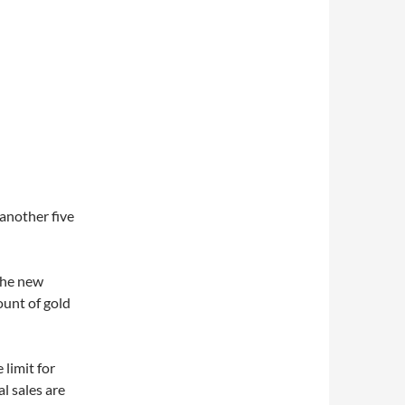
d
 another five
 the new
unt of gold
 limit for
l sales are