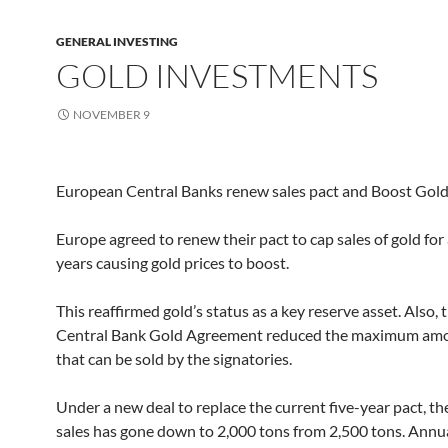
GENERAL INVESTING
GOLD INVESTMENTS
NOVEMBER 9
European Central Banks renew sales pact and Boost Gol
Europe agreed to renew their pact to cap sales of gold for
years causing gold prices to boost.
This reaffirmed gold’s status as a key reserve asset. Also,
Central Bank Gold Agreement reduced the maximum amo
that can be sold by the signatories.
Under a new deal to replace the current five-year pact, the
sales has gone down to 2,000 tons from 2,500 tons. Annua