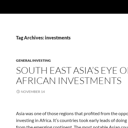
Tag Archives: investments
GENERAL INVESTING
SOUTH EAST ASIA’S EYE 
AFRICAN INVESTMENTS
NOVEMBER 14
Asia was one of those regions that profited from the oppo
investing in Africa. It’s countries took early leads of doin
from the emerging continent. The most notable Asian co