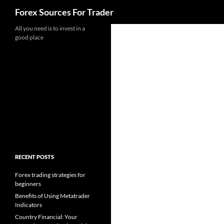
Search
Forex Sources For Trader
Skip
All you need is to invest in a
good place
to
content
RECENT POSTS
Forex trading strategies for
beginners
Benefits of Using Metatrader
Indicators
Country Financial: Your