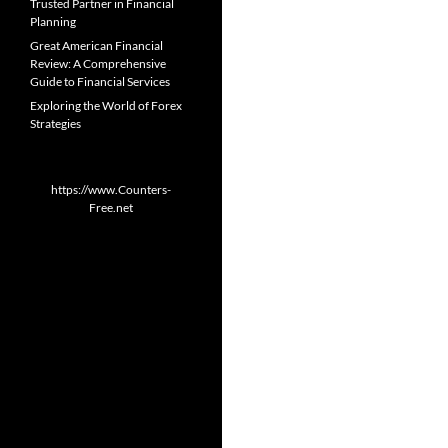
Trusted Partner in Financial
Planning
Great American Financial
Review: A Comprehensive
Guide to Financial Services
Exploring the World of Forex
Strategies
https://www.Counters-
Free.net