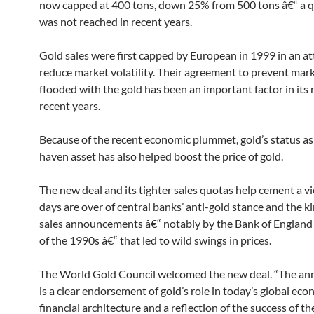
now capped at 400 tons, down 25% from 500 tons â€“ a q
was not reached in recent years.
Gold sales were first capped by European in 1999 in an a
reduce market volatility. Their agreement to prevent mar
flooded with the gold has been an important factor in its r
recent years.
Because of the recent economic plummet, gold’s status as 
haven asset has also helped boost the price of gold.
The new deal and its tighter sales quotas help cement a v
days are over of central banks’ anti-gold stance and the ki
sales announcements â€“ notably by the Bank of England 
of the 1990s â€“ that led to wild swings in prices.
The World Gold Council welcomed the new deal. “The a
is a clear endorsement of gold’s role in today’s global ec
financial architecture and a reflection of the success of t