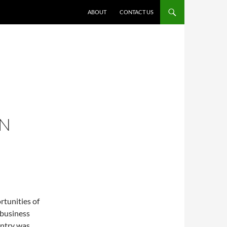
ABOUT
CONTACT US
ON
rtunities of
g business
untry was