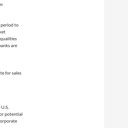
am
 period to
ket
 qualities
banks are
te for sales
 U.S.
or potential
corporate