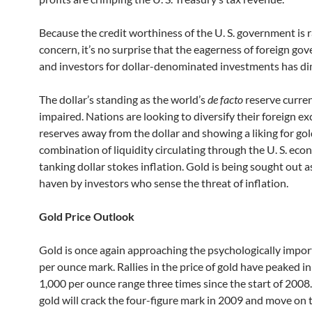
Because the credit worthiness of the U. S. government is r
concern, it’s no surprise that the eagerness of foreign g
and investors for dollar-denominated investments has di
The dollar’s standing as the world’s
de facto
reserve curren
impaired. Nations are looking to diversify their foreign e
reserves away from the dollar and showing a liking for gol
combination of liquidity circulating through the U. S. ec
tanking dollar stokes inflation. Gold is being sought out as
haven by investors who sense the threat of inflation.
Gold Price Outlook
Gold is once again approaching the psychologically impo
per ounce mark. Rallies in the price of gold have peaked i
1,000 per ounce range three times since the start of 2008.
gold will crack the four-figure mark in 2009 and move on t