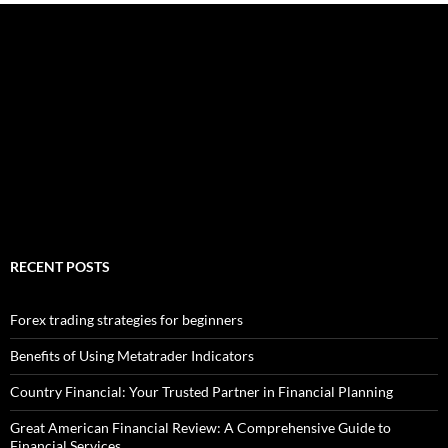
RECENT POSTS
Forex trading strategies for beginners
Benefits of Using Metatrader Indicators
Country Financial: Your Trusted Partner in Financial Planning
Great American Financial Review: A Comprehensive Guide to
Financial Services