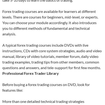
take 5-10 days to learn the basics of trading.
Forex trading courses are available for learners at different
levels. There are courses for beginners, mid-level, or experts.
You can choose your module accordingly. It also introduces
you to different methods of fundamental and technical
analysis.
A typical forex trading courses include DVDs with live
instructions, CDs with core system strategies, audio and video
manual, library of video tutorials, member forum, daily video
trading examples, trading tips from other members, common
questions and answers, and tele-support for first few months.
Professional Forex Trader Library
Before buying a forex trading courses on DVD, look for
features like:
More than one detailed technical trading strategies