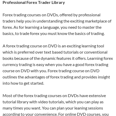
Professional Forex Trader Library
Forex trading courses on DVDs, offered by professional
traders help you in understanding the exciting marketplace of
forex. As for learning a language, you need to master the
basics, to trade forex you must know the basics of trading.
A forex trading course on DVD is an exciting learning tool
which is preferred over text based tutorials or conventional
books because of the dynamic features it offers. Learning forex
currency trading is easy when you have a good forex trading
course on DVD with you. Forex trading course on DVD
outlines the advantages of forex trading and provides insight
into how to get started.
Most of the forex trading courses on DVDs have extensive
tutorial library with video tutorials, which you can play as
many times you want. You can plan your leaning sessions
according to your convenience. For online DVD courses, you