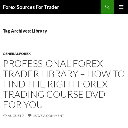
Skip
Search
Forex Sources For Trader
to
PRIMAR
content
MENU
Tag Archives: Library
GENERAL FOREX
PROFESSIONAL FOREX
TRADER LIBRARY – HOW TO
FIND THE RIGHT FOREX
TRADING COURSE DVD
FOR YOU
AUGUST 7
LEAVE A COMMENT