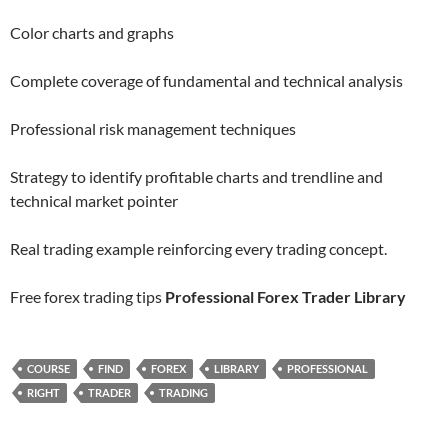
Color charts and graphs
Complete coverage of fundamental and technical analysis
Professional risk management techniques
Strategy to identify profitable charts and trendline and
technical market pointer
Real trading example reinforcing every trading concept.
Free forex trading tips
Professional Forex Trader Library
COURSE
FIND
FOREX
LIBRARY
PROFESSIONAL
RIGHT
TRADER
TRADING