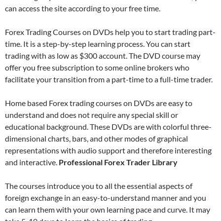
can access the site according to your free time.
Forex Trading Courses on DVDs help you to start trading part-
time. It is a step-by-step learning process. You can start
trading with as low as $300 account. The DVD course may
offer you free subscription to some online brokers who
facilitate your transition from a part-time to a full-time trader.
Home based Forex trading courses on DVDs are easy to
understand and does not require any special skill or
educational background. These DVDs are with colorful three-
dimensional charts, bars, and other modes of graphical
representations with audio support and therefore interesting
and interactive.
Professional Forex Trader Library
The courses introduce you to all the essential aspects of
foreign exchange in an easy-to-understand manner and you
can learn them with your own learning pace and curve. It may