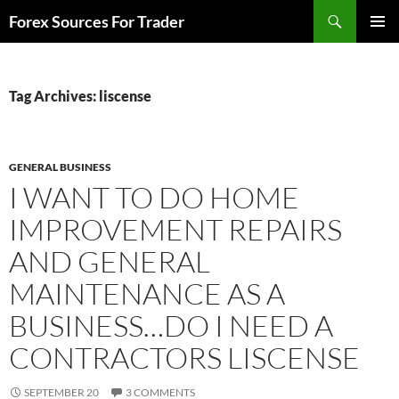
Skip
Search
Forex Sources For Trader
to
PRIMAR
content
MENU
Tag Archives: liscense
GENERAL BUSINESS
I WANT TO DO HOME
IMPROVEMENT REPAIRS
AND GENERAL
MAINTENANCE AS A
BUSINESS…DO I NEED A
CONTRACTORS LISCENSE
SEPTEMBER 20
3 COMMENTS