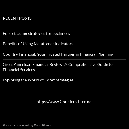
RECENT POSTS
Forex trading strategies for beginners
Benefits of Using Metatrader Indicators
Country Financial: Your Trusted Partner in Financial Planning
Great American Financial Review: A Comprehensive Guide to
Financial Services
Exploring the World of Forex Strategies
https://www.Counters-Free.net
Proudly powered by WordPress