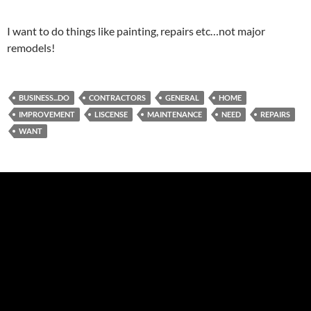
I want to do things like painting, repairs etc…not major
remodels!
BUSINESS...DO
CONTRACTORS
GENERAL
HOME
IMPROVEMENT
LISCENSE
MAINTENANCE
NEED
REPAIRS
WANT