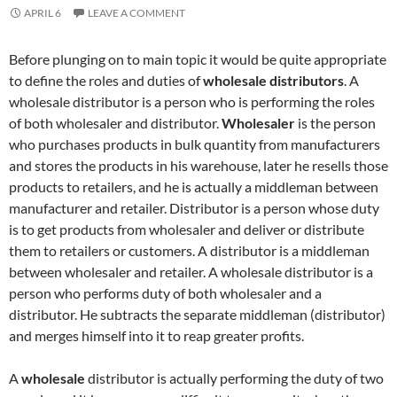
APRIL 6
LEAVE A COMMENT
Before plunging on to main topic it would be quite appropriate
to define the roles and duties of
wholesale distributors
. A
wholesale distributor is a person who is performing the roles
of both wholesaler and distributor.
Wholesaler
is the person
who purchases products in bulk quantity from manufacturers
and stores the products in his warehouse, later he resells those
products to retailers, and he is actually a middleman between
manufacturer and retailer. Distributor is a person whose duty
is to get products from wholesaler and deliver or distribute
them to retailers or customers. A distributor is a middleman
between wholesaler and retailer. A wholesale distributor is a
person who performs duty of both wholesaler and a
distributor. He subtracts the separate middleman (distributor)
and merges himself into it to reap greater profits.
A
wholesale
distributor is actually performing the duty of two