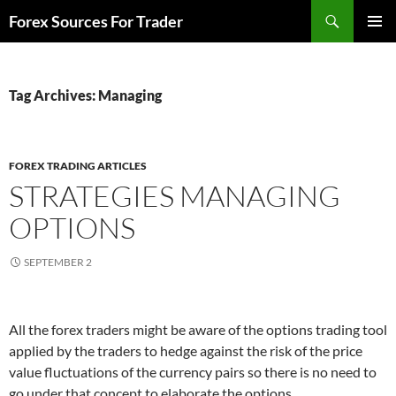
Skip
Search
Forex Sources For Trader
to
PRIMAR
content
MENU
Tag Archives: Managing
FOREX TRADING ARTICLES
STRATEGIES MANAGING
OPTIONS
SEPTEMBER 2
All the forex traders might be aware of the options trading tool
applied by the traders to hedge against the risk of the price
value fluctuations of the currency pairs so there is no need to
go under that concept to elaborate the options.