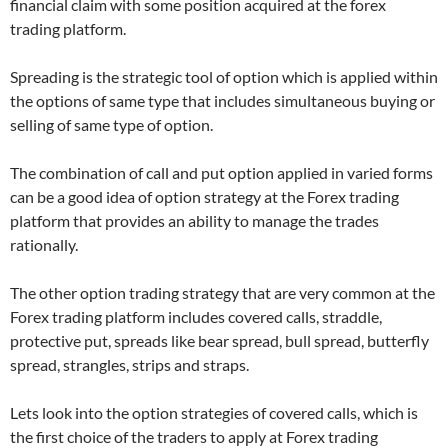
financial claim with some position acquired at the forex
trading platform.
Spreading is the strategic tool of option which is applied within
the options of same type that includes simultaneous buying or
selling of same type of option.
The combination of call and put option applied in varied forms
can be a good idea of option strategy at the Forex trading
platform that provides an ability to manage the trades
rationally.
The other option trading strategy that are very common at the
Forex trading platform includes covered calls, straddle,
protective put, spreads like bear spread, bull spread, butterfly
spread, strangles, strips and straps.
Lets look into the option strategies of covered calls, which is
the first choice of the traders to apply at Forex trading