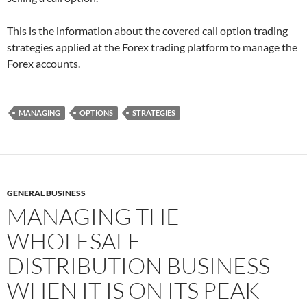
This is the information about the covered call option trading
strategies applied at the Forex trading platform to manage the
Forex accounts.
MANAGING
OPTIONS
STRATEGIES
GENERAL BUSINESS
MANAGING THE
WHOLESALE
DISTRIBUTION BUSINESS
WHEN IT IS ON ITS PEAK