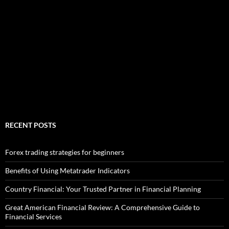
RECENT POSTS
Forex trading strategies for beginners
Benefits of Using Metatrader Indicators
Country Financial: Your Trusted Partner in Financial Planning
Great American Financial Review: A Comprehensive Guide to
Financial Services