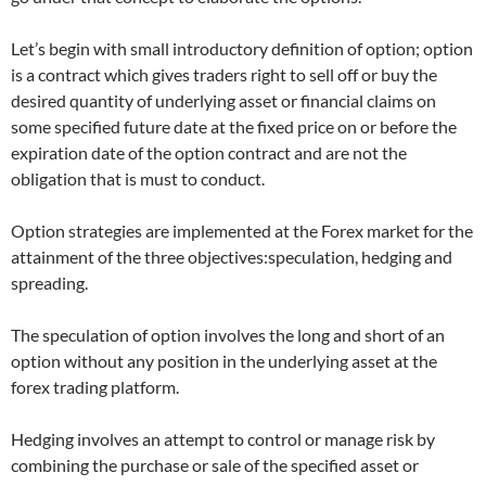
Let’s begin with small introductory definition of option; option
is a contract which gives traders right to sell off or buy the
desired quantity of underlying asset or financial claims on
some specified future date at the fixed price on or before the
expiration date of the option contract and are not the
obligation that is must to conduct.
Option strategies are implemented at the Forex market for the
attainment of the three objectives:speculation, hedging and
spreading.
The speculation of option involves the long and short of an
option without any position in the underlying asset at the
forex trading platform.
Hedging involves an attempt to control or manage risk by
combining the purchase or sale of the specified asset or