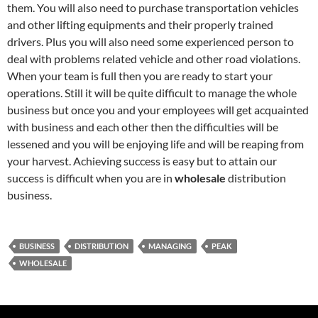
them. You will also need to purchase transportation vehicles
and other lifting equipments and their properly trained
drivers. Plus you will also need some experienced person to
deal with problems related vehicle and other road violations.
When your team is full then you are ready to start your
operations. Still it will be quite difficult to manage the whole
business but once you and your employees will get acquainted
with business and each other then the difficulties will be
lessened and you will be enjoying life and will be reaping from
your harvest. Achieving success is easy but to attain our
success is difficult when you are in
wholesale
distribution
business.
BUSINESS
DISTRIBUTION
MANAGING
PEAK
WHOLESALE