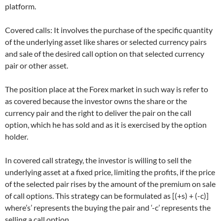
platform.
Covered calls: It involves the purchase of the specific quantity
of the underlying asset like shares or selected currency pairs
and sale of the desired call option on that selected currency
pair or other asset.
The position place at the Forex market in such way is refer to
as covered because the investor owns the share or the
currency pair and the right to deliver the pair on the call
option, which he has sold and as it is exercised by the option
holder.
In covered call strategy, the investor is willing to sell the
underlying asset at a fixed price, limiting the profits, if the price
of the selected pair rises by the amount of the premium on sale
of call options. This strategy can be formulated as [(+s) + (-c)]
where’s’ represents the buying the pair and ‘-c’ represents the
selling a call option.