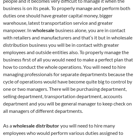
people and it becomes very difficult to manage it when the
business is on its peak. To properly manage and perform both
duties one should have greater capital money, bigger
warehouse, latest transportation service and greater
manpower. In
wholesale
business alone, you are in contact
with retailers and manufacturers and that’s it but in wholesale
distribution business you will be in contact with greater
employees and outside entities also. To properly manage the
business first of all you would need to make a perfect plan that
how to conduct the whole operations. You will need to hire
managing professionals for separate departments because the
cycle of operations would have become quite big to control by
one or two managers. There will be purchasing department,
selling department, transportation department, accounts
department and you will be general manager to keep check on
all managers of different departments.
As a
wholesale distributor
you will need to hire many
employees who would perform various duties assigned to