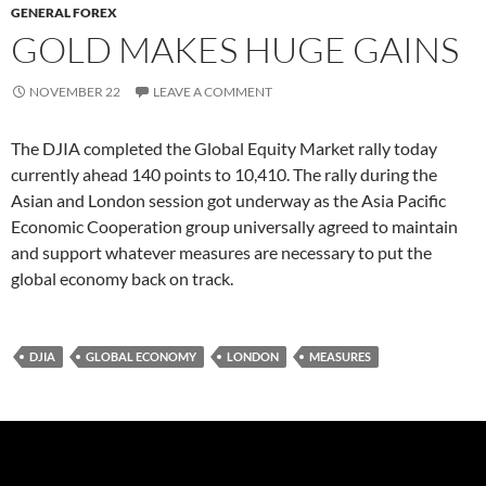
GENERAL FOREX
GOLD MAKES HUGE GAINS
NOVEMBER 22
LEAVE A COMMENT
The DJIA completed the Global Equity Market rally today
currently ahead 140 points to 10,410. The rally during the
Asian and London session got underway as the Asia Pacific
Economic Cooperation group universally agreed to maintain
and support whatever measures are necessary to put the
global economy back on track.
DJIA
GLOBAL ECONOMY
LONDON
MEASURES