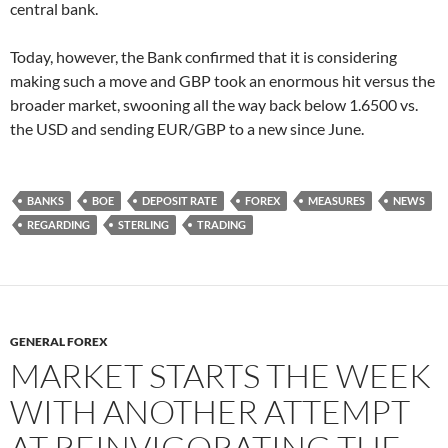
central bank.
Today, however, the Bank confirmed that it is considering
making such a move and GBP took an enormous hit versus the
broader market, swooning all the way back below 1.6500 vs.
the USD and sending EUR/GBP to a new since June.
BANKS
BOE
DEPOSIT RATE
FOREX
MEASURES
NEWS
REGARDING
STERLING
TRADING
GENERAL FOREX
MARKET STARTS THE WEEK
WITH ANOTHER ATTEMPT
AT REINVIGORATING THE