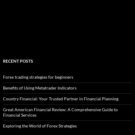
RECENT POSTS
Forex trading strategies for beginners
Benefits of Using Metatrader Indicators
Country Financial: Your Trusted Partner in Financial Planning
Great American Financial Review: A Comprehensive Guide to
Financial Services
Exploring the World of Forex Strategies