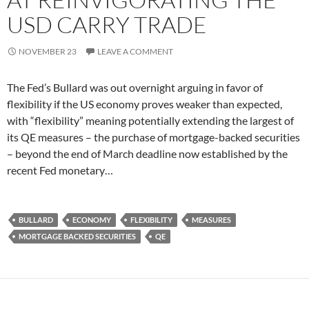
USD CARRY TRADE
NOVEMBER 23
LEAVE A COMMENT
The Fed’s Bullard was out overnight arguing in favor of
flexibility if the US economy proves weaker than expected,
with “flexibility” meaning potentially extending the largest of
its QE measures – the purchase of mortgage-backed securities
– beyond the end of March deadline now established by the
recent Fed monetary…
BULLARD
ECONOMY
FLEXIBILITY
MEASURES
MORTGAGE BACKED SECURITIES
QE