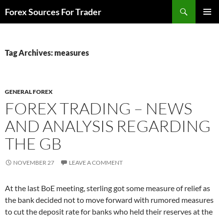
Skip
Search
Forex Sources For Trader
to
PRIMAR
content
MENU
Tag Archives: measures
GENERAL FOREX
FOREX TRADING – NEWS
AND ANALYSIS REGARDING
THE GB
NOVEMBER 27
LEAVE A COMMENT
At the last BoE meeting, sterling got some measure of relief as
the bank decided not to move forward with rumored measures
to cut the deposit rate for banks who held their reserves at the