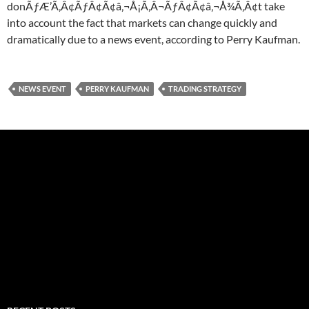
donÃƒÆ’Ã‚Â¢ÃƒÂ¢Ã¢â‚¬Å¡Ã‚Â¬ÃƒÂ¢Ã¢â‚¬Å¾Ã‚Â¢t take
into account the fact that markets can change quickly and
dramatically due to a news event, according to Perry Kaufman.
NEWS EVENT
PERRY KAUFMAN
TRADING STRATEGY