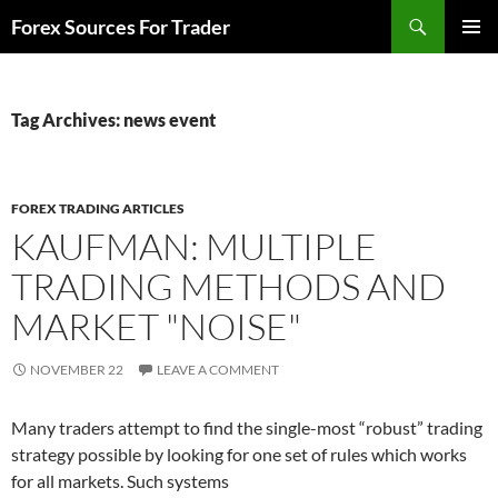
Skip
Search
Forex Sources For Trader
to
PRIMAR
content
MENU
Tag Archives: news event
FOREX TRADING ARTICLES
KAUFMAN: MULTIPLE
TRADING METHODS AND
MARKET "NOISE"
NOVEMBER 22
LEAVE A COMMENT
Many traders attempt to find the single-most “robust” trading
strategy possible by looking for one set of rules which works
for all markets. Such systems