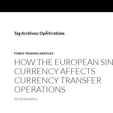
Tag Archives: OpÃ©rations
FOREX TRADING ARTICLES
HOW THE EUROPEAN SI
CURRENCY AFFECTS
CURRENCY TRANSFER
OPERATIONS
NOVEMBER 2