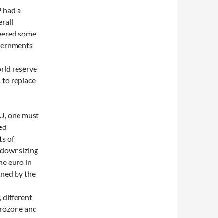
9 had a
rall
owered some
overnments
rld reserve
 to replace
EU, one must
ted
ts of
s downsizing
he euro in
ined by the
 different
urozone and