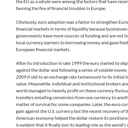
the EU as a whole were among the factors that have rece
fanning the fire of financial troubles in Europe.
Obviously, euro adoption was a factor to strengthen Eur
financial markets in terms of liquidity because businesses
governments have more sources of funding and are not li
local currency barriers to borrowing money and gave fresh
European financial markets.
After its introduction in late 1999 the euro started to dep
against the dollar and following a series of volatile moves
2009 it slid to an exchange rate tantamount to its initial 
value. Meanwhile, individual and institutional brokers ar
world managed to heavily profit on these currency fluctu
transfers entailing conversion from one currency to anot
matter of survival for some companies. Later, the euro co
gain against the U.S. currency but the recent recovery of 
American economy helped the dollar restore its positions
is evident that it finally lost its leading role as the world’s