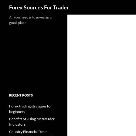
Search
Forex Sources For Trader
Skip
All you need is to invest in a
good place
to
content
RECENT POSTS
Forex trading strategies for
beginners
Benefits of Using Metatrader
Indicators
Country Financial: Your