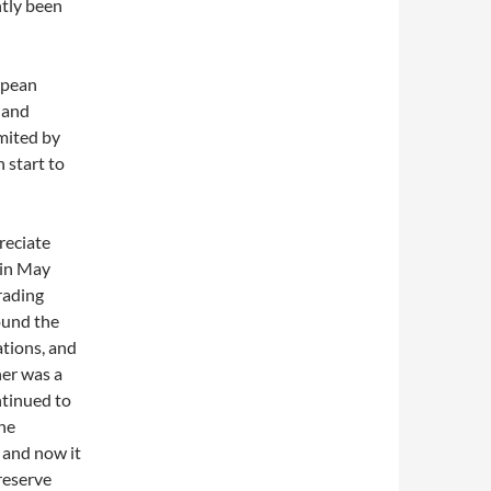
ntly been
opean
 and
mited by
 start to
reciate
 in May
trading
ound the
ations, and
her was a
ntinued to
the
 and now it
 reserve