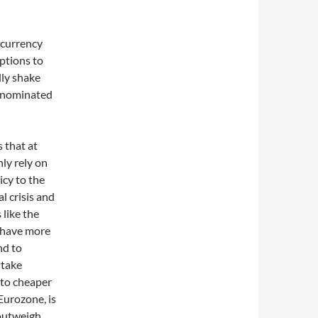
 currency
ptions to
ally shake
denominated
 that at
ly rely on
icy to the
l crisis and
 like the
 have more
nd to
 take
 to cheaper
Eurozone, is
 outweigh