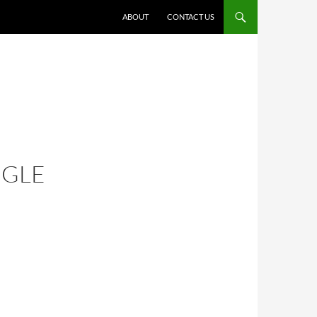
ABOUT
CONTACT US
NGLE