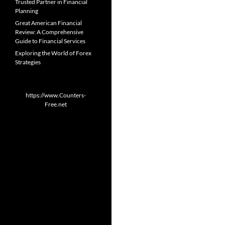
Trusted Partner in Financial
Planning
Great American Financial
Review: A Comprehensive
Guide to Financial Services
Exploring the World of Forex
Strategies
https://www.Counters-
Free.net