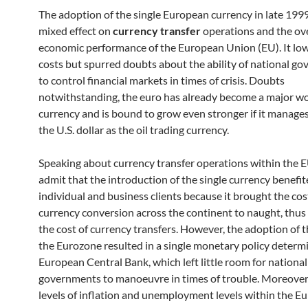
The adoption of the single European currency in late 199
mixed effect on
currency transfer
operations and the ove
economic performance of the European Union (EU). It l
costs but spurred doubts about the ability of national g
to control financial markets in times of crisis. Doubts
notwithstanding, the euro has already become a major wo
currency and is bound to grow even stronger if it manages
the U.S. dollar as the oil trading currency.
Speaking about currency transfer operations within the 
admit that the introduction of the single currency benefi
individual and business clients because it brought the cos
currency conversion across the continent to naught, thu
the cost of currency transfers. However, the adoption of t
the Eurozone resulted in a single monetary policy determ
European Central Bank, which left little room for national
governments to manoeuvre in times of trouble. Moreover,
levels of inflation and unemployment levels within the E