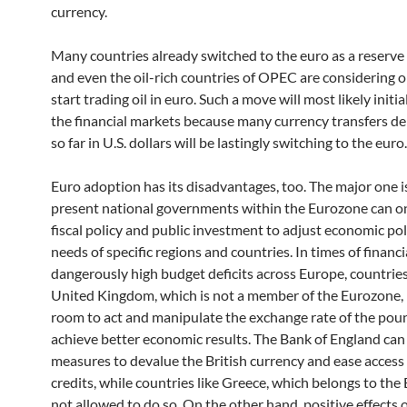
currency.
Many countries already switched to the euro as a reserve
and even the oil-rich countries of OPEC are considering o
start trading oil in euro. Such a move will most likely initi
the financial markets because many currency transfers 
so far in U.S. dollars will be lastingly switching to the euro.
Euro adoption has its disadvantages, too. The major one is
present national governments within the Eurozone can on
fiscal policy and public investment to adjust economic pol
needs of specific regions and countries. In times of financia
dangerously high budget deficits across Europe, countries
United Kingdom, which is not a member of the Eurozone,
room to act and manipulate the exchange rate of the pou
achieve better economic results. The Bank of England can
measures to devalue the British currency and ease access
credits, while countries like Greece, which belongs to the 
not allowed to do so. On the other hand, positive effects