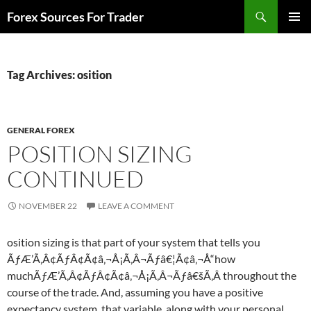
Skip
Search
Forex Sources For Trader
to
PRIMAR
content
MENU
Tag Archives: osition
GENERAL FOREX
POSITION SIZING
CONTINUED
NOVEMBER 22
LEAVE A COMMENT
osition sizing is that part of your system that tells you
ÃƒÆ’Ã‚Â¢ÃƒÂ¢Ã¢â‚¬Å¡Ã‚Â¬Ãƒâ€¦Ã¢â‚¬Å“how
muchÃƒÆ’Ã‚Â¢ÃƒÂ¢Ã¢â‚¬Å¡Ã‚Â¬Ãƒâ€šÃ‚Â throughout the
course of the trade. And, assuming you have a positive
expectancy system, that variable, along with your personal