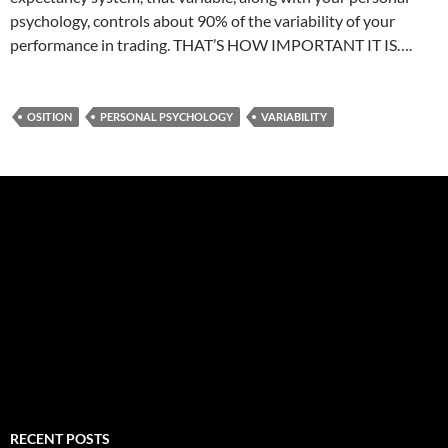
psychology, controls about 90% of the variability of your
performance in trading. THAT’S HOW IMPORTANT IT IS….
OSITION
PERSONAL PSYCHOLOGY
VARIABILITY
RECENT POSTS