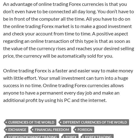
An advantage of online trading Forex currencies is that you
don’t even have to be connected all day long. You don’t have to
be in front of the computer all the time. All you have to do on
the online trading Forex market is to make a good investment
and check your account from time to time. A positive aspect
regarding an online transaction of this type is that as soon as
the value of the currency rises and reaches your desired selling
price, the currency will be automatically sold for you.
Online trading Forex is a faster and easier way to make money
with little effort. Your small investment can turn into a huge
success in no time. Online trading Forex currencies allows
anyone to have a permanent every day job and make an
additional profit by using his PC and the internet.
CURRENCIES OF THE WORLD
DIFFERENT CURRENCIES OF THE WORLD
EXCHANGE
FINANCIAL FREEDOM
FOREIGN
FOREIGN EXCHANGE TRADING
FOREX
FOREX TRADING