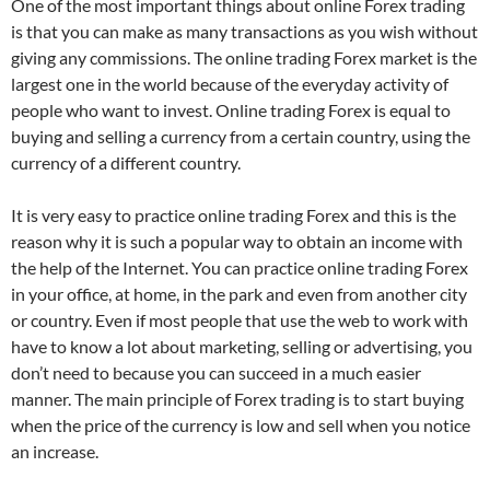
One of the most important things about online Forex trading
is that you can make as many transactions as you wish without
giving any commissions. The online trading Forex market is the
largest one in the world because of the everyday activity of
people who want to invest. Online trading Forex is equal to
buying and selling a currency from a certain country, using the
currency of a different country.
It is very easy to practice online trading Forex and this is the
reason why it is such a popular way to obtain an income with
the help of the Internet. You can practice online trading Forex
in your office, at home, in the park and even from another city
or country. Even if most people that use the web to work with
have to know a lot about marketing, selling or advertising, you
don’t need to because you can succeed in a much easier
manner. The main principle of Forex trading is to start buying
when the price of the currency is low and sell when you notice
an increase.