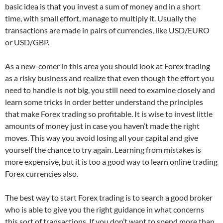
basic idea is that you invest a sum of money and in a short
time, with small effort, manage to multiply it. Usually the
transactions are made in pairs of currencies, like USD/EURO
or USD/GBP.
As a new-comer in this area you should look at Forex trading
as a risky business and realize that even though the effort you
need to handle is not big, you still need to examine closely and
learn some tricks in order better understand the principles
that make Forex trading so profitable. It is wise to invest little
amounts of money just in case you haven’t made the right
moves. This way you avoid losing all your capital and give
yourself the chance to try again. Learning from mistakes is
more expensive, but it is too a good way to learn online trading
Forex currencies also.
The best way to start Forex trading is to search a good broker
who is able to give you the right guidance in what concerns
this sort of transactions. If you don’t want to spend more than