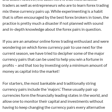
traders as well as entrepreneurs who are to learn forex trading
mix these currency pairs up. While experimenting is a habit
that is often encouraged by the best forex brokers in town, the
practice is pretty much a disaster if not planned with sound
and in-depth knowledge about the forex pairs in question.
If you are an amateur online forex trading enthusiast and were
wondering on which forex currency pair to use next for the
current season, we have tried to decipher some of the major
currency pairs that can be used to help you win a fortune in
profits – and that too by investing only a minimum amount of
money as capital into the market!
For starters, the most bankable and traditionally string
currency pairs include the ‘majors’. These usually pair up
currencies form the financially leading states in the world, and
allow one to monitor their capital and investments without
having to keep changing the currency pairs every alternative