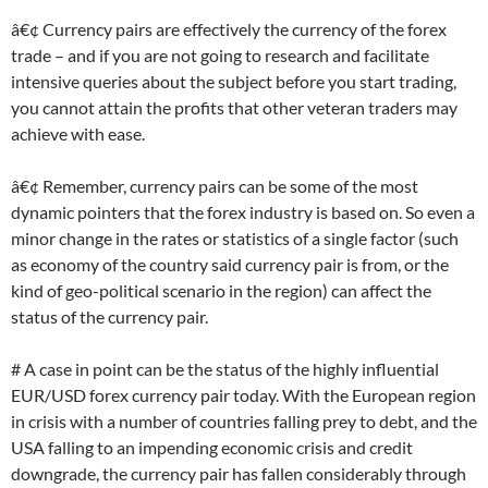
â€¢ Currency pairs are effectively the currency of the forex
trade – and if you are not going to research and facilitate
intensive queries about the subject before you start trading,
you cannot attain the profits that other veteran traders may
achieve with ease.
â€¢ Remember, currency pairs can be some of the most
dynamic pointers that the forex industry is based on. So even a
minor change in the rates or statistics of a single factor (such
as economy of the country said currency pair is from, or the
kind of geo-political scenario in the region) can affect the
status of the currency pair.
# A case in point can be the status of the highly influential
EUR/USD forex currency pair today. With the European region
in crisis with a number of countries falling prey to debt, and the
USA falling to an impending economic crisis and credit
downgrade, the currency pair has fallen considerably through