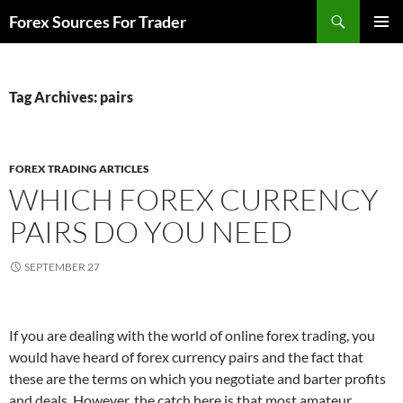
Skip
Search
Forex Sources For Trader
to
PRIMAR
content
MENU
Tag Archives: pairs
FOREX TRADING ARTICLES
WHICH FOREX CURRENCY
PAIRS DO YOU NEED
SEPTEMBER 27
If you are dealing with the world of online forex trading, you
would have heard of forex currency pairs and the fact that
these are the terms on which you negotiate and barter profits
and deals. However, the catch here is that most amateur