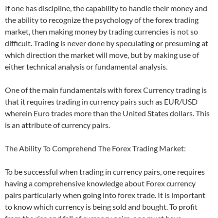
If one has discipline, the capability to handle their money and
the ability to recognize the psychology of the forex trading
market, then making money by trading currencies is not so
difficult. Trading is never done by speculating or presuming at
which direction the market will move, but by making use of
either technical analysis or fundamental analysis.
One of the main fundamentals with forex Currency trading is
that it requires trading in currency pairs such as EUR/USD
wherein Euro trades more than the United States dollars. This
is an attribute of currency pairs.
The Ability To Comprehend The Forex Trading Market:
To be successful when trading in currency pairs, one requires
having a comprehensive knowledge about Forex currency
pairs particularly when going into forex trade. It is important
to know which currency is being sold and bought. To profit