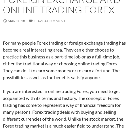
ONLINE TRADING FOREX
MARCH 18
LEAVE A COMMENT
For many people Forex trading or foreign exchange trading has
become a real interesting area. They can either choose to
practice this business as a part-time job or as a full-time job,
either the traditional way or choosing online trading Forex.
They can do it to earn some money or to earn a fortune. The
possibilities as well as the benefits satisfy anyone.
If you are interested in online trading Forex, you need to get
acquainted with its terms and history. The concept of Forex
trading has come to represent a way of financial freedom for
many persons. Forex trading deals with buying and selling
different currencies of the world. Unlike the stock market, the
Forex trading market is a much easier field to understand. The