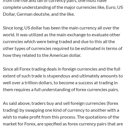
from the rise and fall of currency pairs, one must have
complete understanding of the major currencies like, Euro, US
Dollar, German deutshe, and the like.
Since long, US dollar has been the main currency all over the
world. It was utilized as the main exchange to evaluate other
currencies which were being traded and due to this all the
other types of currencies required to be estimated in terms of
how they related to the American dollar.
Since all Forex trading deals in foreign currencies and the full
extent of such trade is stupendous and ultimately amounts to
well over a trillion dollars, to become a success at trading in
them requires a full understanding of forex currencies pairs.
As said above, traders buy and sell foreign currencies (forex
trading) by swapping one kind of currency to another with a
wish to make profit from this process. The quotations of the
market for Forex, are specified as forex currency pairs that are