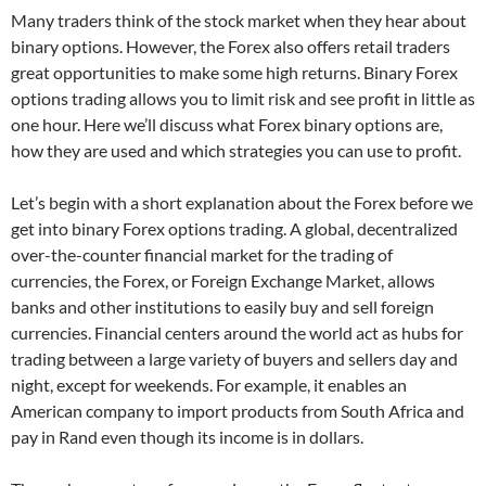
Many traders think of the stock market when they hear about
binary options. However, the Forex also offers retail traders
great opportunities to make some high returns. Binary Forex
options trading allows you to limit risk and see profit in little as
one hour. Here we’ll discuss what Forex binary options are,
how they are used and which strategies you can use to profit.
Let’s begin with a short explanation about the Forex before we
get into binary Forex options trading. A global, decentralized
over-the-counter financial market for the trading of
currencies, the Forex, or Foreign Exchange Market, allows
banks and other institutions to easily buy and sell foreign
currencies. Financial centers around the world act as hubs for
trading between a large variety of buyers and sellers day and
night, except for weekends. For example, it enables an
American company to import products from South Africa and
pay in Rand even though its income is in dollars.