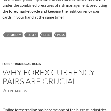
under the combined pressures of risk management, predicting
the forex market cycle and keeping the right currency pair
cards in your hand at the same time!
CURRENCY
FOREX
NEED
PAIRS
FOREX TRADING ARTICLES
WHY FOREX CURRENCY
PAIRS ARE CRUCIAL
SEPTEMBER 22
Online forex trading has become one of the biggest industries