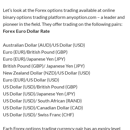
Let’s look at the Forex options trading available at online
binary options trading platform anyoption.com – a leader and
pioneer in the field. They offer trading on the following pairs:
Forex Euro Dollar Rate
Australian Dollar (AUD)/US Dollar (USD)
Euro (EUR)/British Pound (GBP)
Euro (EUR)/Japanese Yen (JPY)
British Pound (GBP)/ Japanese Yen (JPY)
New Zealand Dollar (NZD)/US Dollar (USD)
Euro (EUR)/US Dollar (USD)
US Dollar (USD)/British Pound (GBP)
US Dollar (USD)/Japanese Yen (JPY)
US Dollar (USD)/ South African (RAND)
US Dollar (USD)/Canadian Dollar (CAD)
US Dollar (USD)/ Swiss Franc (CHF)
Each Forex options trading currency pair has an expiry level