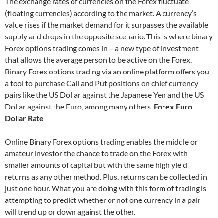
The exchange rates of currencies on the Forex fluctuate
(floating currencies) according to the market. A currency’s
value rises if the market demand for it surpasses the available
supply and drops in the opposite scenario. This is where binary
Forex options trading comes in – a new type of investment
that allows the average person to be active on the Forex.
Binary Forex options trading via an online platform offers you
a tool to purchase Call and Put positions on chief currency
pairs like the US Dollar against the Japanese Yen and the US
Dollar against the Euro, among many others.
Forex Euro
Dollar Rate
Online Binary Forex options trading enables the middle or
amateur investor the chance to trade on the Forex with
smaller amounts of capital but with the same high yield
returns as any other method. Plus, returns can be collected in
just one hour. What you are doing with this form of trading is
attempting to predict whether or not one currency in a pair
will trend up or down against the other.