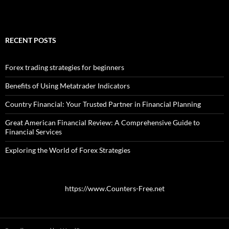
RECENT POSTS
Forex trading strategies for beginners
Benefits of Using Metatrader Indicators
Country Financial: Your Trusted Partner in Financial Planning
Great American Financial Review: A Comprehensive Guide to
Financial Services
Exploring the World of Forex Strategies
https://www.Counters-Free.net