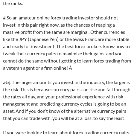
the ranks.
# So an amateur online forex trading investor should not
invest in this pair right now, as the chances of reaping a
massive profit from the same are marginal. Other currencies
like the JPY (Japanese Yen) or the Swiss Franc are more stable
and ready for investment. The best forex brokers know how to
tweak their currency pairs to maximize their gains, and you
cannot do the same without getting to learn forex trading from
a veteran agent or a firm online! Â
â€¢ The larger amounts you invest in the industry, the larger is
the risk. This is because currency pairs can rise and fall through
the rates all day, and your professional experience with risk
management and predicting currency cycles is going to be an
asset. And if you don’t know of the alternative currency pairs
that you can trade with, you will be at a loss, to say the least!
If you were looking to learn about forex trading currency pairs