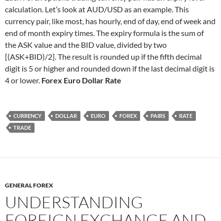
calculation. Let’s look at AUD/USD as an example. This
currency pair, like most, has hourly, end of day, end of week and
end of month expiry times. The expiry formula is the sum of
the ASK value and the BID value, divided by two
[(ASK+BID)/2]. The result is rounded up if the fifth decimal
digit is 5 or higher and rounded down if the last decimal digit is
4 or lower.
Forex Euro Dollar Rate
CURRENCY
DOLLAR
EURO
FOREX
PAIRS
RATE
TRADE
GENERAL FOREX
UNDERSTANDING
FOREIGN EXCHANGE AND