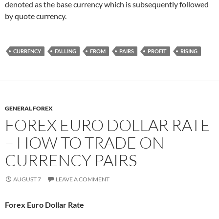
denoted as the base currency which is subsequently followed
by quote currency.
CURRENCY
FALLING
FROM
PAIRS
PROFIT
RISING
GENERAL FOREX
FOREX EURO DOLLAR RATE
– HOW TO TRADE ON
CURRENCY PAIRS
AUGUST 7
LEAVE A COMMENT
Forex Euro Dollar Rate