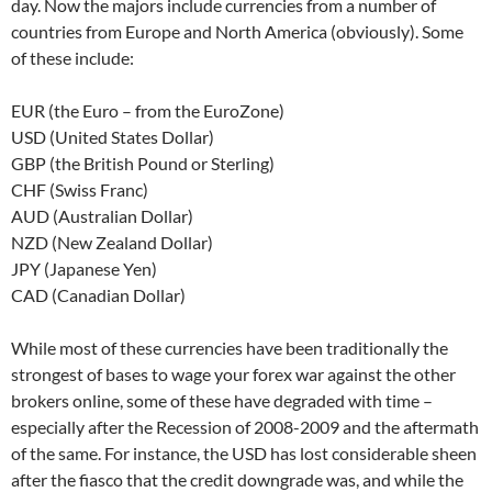
day. Now the majors include currencies from a number of
countries from Europe and North America (obviously). Some
of these include:
EUR (the Euro – from the EuroZone)
USD (United States Dollar)
GBP (the British Pound or Sterling)
CHF (Swiss Franc)
AUD (Australian Dollar)
NZD (New Zealand Dollar)
JPY (Japanese Yen)
CAD (Canadian Dollar)
While most of these currencies have been traditionally the
strongest of bases to wage your forex war against the other
brokers online, some of these have degraded with time –
especially after the Recession of 2008-2009 and the aftermath
of the same. For instance, the USD has lost considerable sheen
after the fiasco that the credit downgrade was, and while the