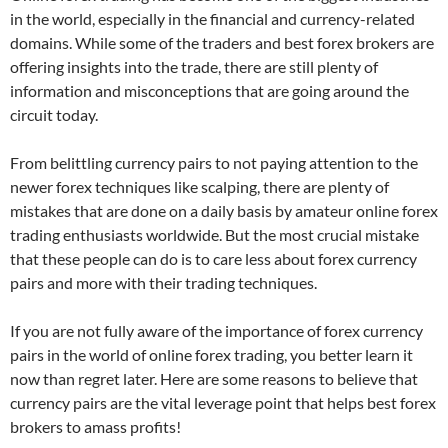
in the world, especially in the financial and currency-related
domains. While some of the traders and best forex brokers are
offering insights into the trade, there are still plenty of
information and misconceptions that are going around the
circuit today.
From belittling currency pairs to not paying attention to the
newer forex techniques like scalping, there are plenty of
mistakes that are done on a daily basis by amateur online forex
trading enthusiasts worldwide. But the most crucial mistake
that these people can do is to care less about forex currency
pairs and more with their trading techniques.
If you are not fully aware of the importance of forex currency
pairs in the world of online forex trading, you better learn it
now than regret later. Here are some reasons to believe that
currency pairs are the vital leverage point that helps best forex
brokers to amass profits!