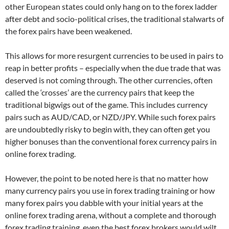
other European states could only hang on to the forex ladder
after debt and socio-political crises, the traditional stalwarts of
the forex pairs have been weakened.
This allows for more resurgent currencies to be used in pairs to
reap in better profits – especially when the due trade that was
deserved is not coming through. The other currencies, often
called the ‘crosses’ are the currency pairs that keep the
traditional bigwigs out of the game. This includes currency
pairs such as AUD/CAD, or NZD/JPY. While such forex pairs
are undoubtedly risky to begin with, they can often get you
higher bonuses than the conventional forex currency pairs in
online forex trading.
However, the point to be noted here is that no matter how
many currency pairs you use in forex trading training or how
many forex pairs you dabble with your initial years at the
online forex trading arena, without a complete and thorough
forex trading training, even the best forex brokers would wilt