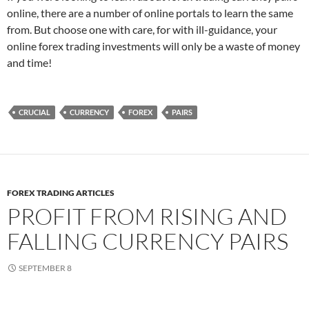
online, there are a number of online portals to learn the same
from. But choose one with care, for with ill-guidance, your
online forex trading investments will only be a waste of money
and time!
CRUCIAL
CURRENCY
FOREX
PAIRS
FOREX TRADING ARTICLES
PROFIT FROM RISING AND
FALLING CURRENCY PAIRS
SEPTEMBER 8