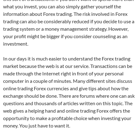
what you invest, you can also simply gather yourself the
information about Forex trading. The risk involved in Forex
trading can also be considerably reduced if you decide to use a
trading system or a money management strategy. However,
your profit might be bigger if you consider counseling as an
investment.
In our days it is much easier to understand the Forex trading
market because the web is at our service. Transactions can be
made through the Internet right in front of your personal
computer in a couple of minutes. Many different sites discuss
online trading Forex currencies and give tips about how the
exchange should be done. There are forums where one can ask
questions and thousands of articles written on this topic. The
web gives a helping hand and online trading Forex offers the
opportunity to make a profitable choice when investing your
money. You just have to want it.