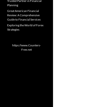
Trusted Partner in Financial
Planning
Great American Financial
Review: A Comprehensive
Guide to Financial Services
Exploring the World of Forex
Strategies
https://www.Counters-
Free.net