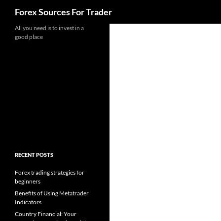
Search
Forex Sources For Trader
Skip
All you need is to invest in a
good place
to
content
RECENT POSTS
Forex trading strategies for
beginners
Benefits of Using Metatrader
Indicators
Country Financial: Your