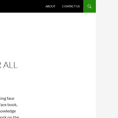
ABOUT
CONTACT US
 ALL
ing face
face book,
knowledge
 work on the