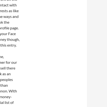
ontact with
ests as like
the ways and
ok the
rofile page.
 your Face
oney though,
this entry.
ne,
mer for our
sell there
k as an
 peoples
 than
menon. With
f money-
l list of