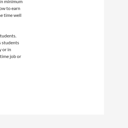
 in minimum
how to earn
e time well
tudents.
as students
y or in
time job or