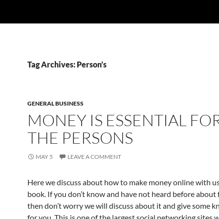
Tag Archives: Person’s
GENERAL BUSINESS
MONEY IS ESSENTIAL FOR
THE PERSONS
MAY 5
LEAVE A COMMENT
Here we discuss about how to make money online with us
book. If you don’t know and have not heard before about 
then don’t worry we will discuss about it and give some 
for you. This is one of the largest social networking sites