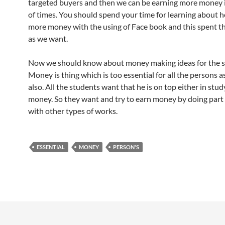
targeted buyers and then we can be earning more money
of times. You should spend your time for learning about 
more money with the using of Face book and this spent th
as we want.
Now we should know about money making ideas for the s
Money is thing which is too essential for all the persons 
also. All the students want that he is on top either in stud
money. So they want and try to earn money by doing part 
with other types of works.
ESSENTIAL
MONEY
PERSON'S