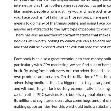
internet, and as thus it offers a great approach to get in c
like minded people who is just like you and have such inter
you. Face book is not falling into those groups. Here are 
means to do many of the things online, and using Face bo
answer are attracted to the right type of peoples to your p
There has also an another important features that makes
book as well worth looking by which you can also earn m
and that will be exposed whether you will read the rest of 
Face book is an also a great technique to earn money onli
particularly with CPA marketing, we can find a lot of ham
buck. By using face book every one can advertise and also 
own products and services. On the utilization of Face boo
advertising medium- that is a bigger place to get targeted
and without risky or far less risky, economically-speaking,
certain other PPC services. Face book is a global pheno
its millions of registered users also come huge amount o
making opportunities. For this we should build a substantia