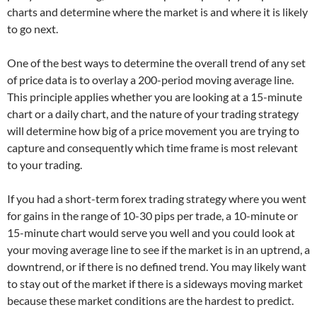
charts and determine where the market is and where it is likely
to go next.
One of the best ways to determine the overall trend of any set
of price data is to overlay a 200-period moving average line.
This principle applies whether you are looking at a 15-minute
chart or a daily chart, and the nature of your trading strategy
will determine how big of a price movement you are trying to
capture and consequently which time frame is most relevant
to your trading.
If you had a short-term forex trading strategy where you went
for gains in the range of 10-30 pips per trade, a 10-minute or
15-minute chart would serve you well and you could look at
your moving average line to see if the market is in an uptrend, a
downtrend, or if there is no defined trend. You may likely want
to stay out of the market if there is a sideways moving market
because these market conditions are the hardest to predict.