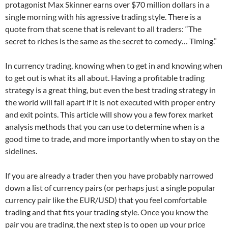
protagonist Max Skinner earns over $70 million dollars in a
single morning with his agressive trading style. There is a
quote from that scene that is relevant to all traders: “The
secret to riches is the same as the secret to comedy… Timing.”
In currency trading, knowing when to get in and knowing when
to get out is what its all about. Having a profitable trading
strategy is a great thing, but even the best trading strategy in
the world will fall apart if it is not executed with proper entry
and exit points. This article will show you a few forex market
analysis methods that you can use to determine when is a
good time to trade, and more importantly when to stay on the
sidelines.
If you are already a trader then you have probably narrowed
down a list of currency pairs (or perhaps just a single popular
currency pair like the EUR/USD) that you feel comfortable
trading and that fits your trading style. Once you know the
pair you are trading, the next step is to open up your price