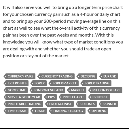
It will also serve you well to bring up a longer term price chart
for your chosen currency pair such as a 4-hour or daily chart
and to bring up your 200-period moving average line on this
chart as well to see what the overall activity of this currency
pair has been over the past weeks and months. With this
knowledge you will know what type of market conditions you
are dealing with and whether you should trade an open
position or stay out of the market.
CURRENCY PAIRS
CURRENCY TRADING
DECIDING
EUR USD
EXIT POINTS
FOREX
FOREX MARKET
FOREX TRADING
GOOD TIME
LONDON ENGLAND
MARKET
MILLION DOLLARS
MOVIE A GOOD YEAR
PIPS
PRICE CHARTS
PRINCIPLE
PROFITABLE TRADING
PROTAGONIST
SIDELINES
SKINNER
TIME FRAME
TRADE
TRADING STRATEGY
UPTREND