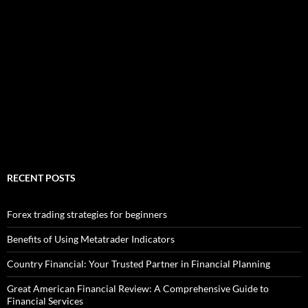
RECENT POSTS
Forex trading strategies for beginners
Benefits of Using Metatrader Indicators
Country Financial: Your Trusted Partner in Financial Planning
Great American Financial Review: A Comprehensive Guide to
Financial Services