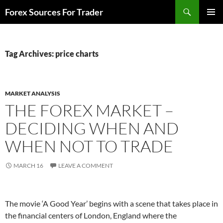
Skip
Search
Forex Sources For Trader
to
PRIMAR
content
MENU
Tag Archives: price charts
MARKET ANALYSIS
THE FOREX MARKET –
DECIDING WHEN AND
WHEN NOT TO TRADE
MARCH 16
LEAVE A COMMENT
The movie ‘A Good Year’ begins with a scene that takes place in
the financial centers of London, England where the