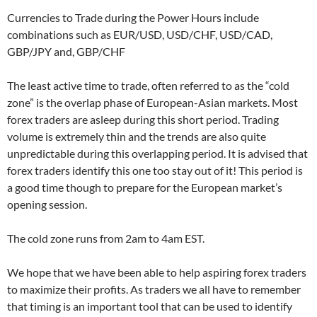
Currencies to Trade during the Power Hours include
combinations such as EUR/USD, USD/CHF, USD/CAD,
GBP/JPY and, GBP/CHF
The least active time to trade, often referred to as the “cold
zone” is the overlap phase of European-Asian markets. Most
forex traders are asleep during this short period. Trading
volume is extremely thin and the trends are also quite
unpredictable during this overlapping period. It is advised that
forex traders identify this one too stay out of it! This period is
a good time though to prepare for the European market’s
opening session.
The cold zone runs from 2am to 4am EST.
We hope that we have been able to help aspiring forex traders
to maximize their profits. As traders we all have to remember
that timing is an important tool that can be used to identify