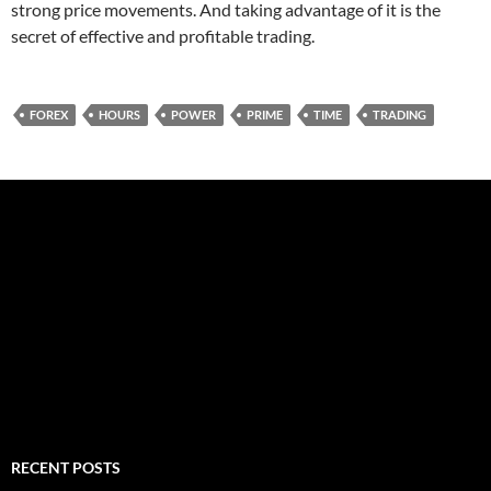
strong price movements. And taking advantage of it is the
secret of effective and profitable trading.
FOREX
HOURS
POWER
PRIME
TIME
TRADING
RECENT POSTS