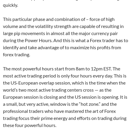
quickly.
This particular phase and combination of – force of high
volume and the volatility strength are capable of resulting in
large pip movements in almost all the major currency pair
during the Power Hours. And this is what a Forex trader has to
identify and take advantage of to maximize his profits from
forex trading.
The most powerful hours start from 8am to 12pm EST. The
most active trading period is only four hours every day. This is
the US-European overlap session, which is the time when the
world’s two most active trading centers cross — as the
European session is closing and the US session is opening. It is
a small, but very active, window is the “hot zone.” and the
professional traders who have mastered the art of Forex
trading focus their prime energy and efforts on trading during
these four powerful hours.