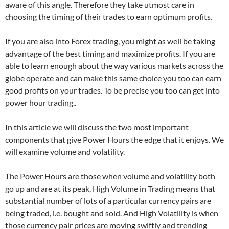
aware of this angle. Therefore they take utmost care in
choosing the timing of their trades to earn optimum profits.
If you are also into Forex trading, you might as well be taking
advantage of the best timing and maximize profits. If you are
able to learn enough about the way various markets across the
globe operate and can make this same choice you too can earn
good profits on your trades. To be precise you too can get into
power hour trading..
In this article we will discuss the two most important
components that give Power Hours the edge that it enjoys. We
will examine volume and volatility.
The Power Hours are those when volume and volatility both
go up and are at its peak. High Volume in Trading means that
substantial number of lots of a particular currency pairs are
being traded, i.e. bought and sold. And High Volatility is when
those currency pair prices are moving swiftly and trending