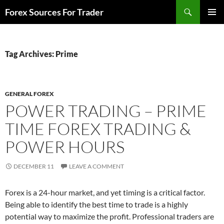
Skip
Search
Forex Sources For Trader
to
PRIMAR
content
MENU
Tag Archives: Prime
GENERAL FOREX
POWER TRADING – PRIME
TIME FOREX TRADING &
POWER HOURS
DECEMBER 11
LEAVE A COMMENT
Forex is a 24-hour market, and yet timing is a critical factor.
Being able to identify the best time to trade is a highly
potential way to maximize the profit. Professional traders are