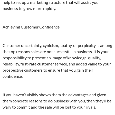
help to set up a marketing structure that will assist your
business to grow more rapidly.
Achieving Customer Confidence
Customer uncertainty, cynicism, apathy, or perplexity is among
the top reasons sales are not successful in business. It is your
responsibility to present an image of knowledge, quality,
reliability, first-rate customer service, and added value to your
prospective customers to ensure that you gain their
confidence.
If you haven’t visibly shown them the advantages and given
them concrete reasons to do business with you, then they’ll be
wary to commit and the sale will be lost to your rivals.