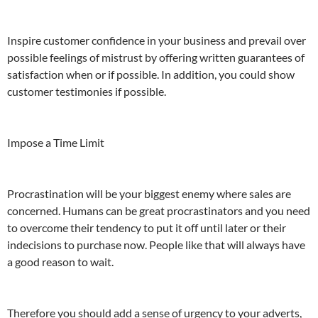
Inspire customer confidence in your business and prevail over
possible feelings of mistrust by offering written guarantees of
satisfaction when or if possible. In addition, you could show
customer testimonies if possible.
Impose a Time Limit
Procrastination will be your biggest enemy where sales are
concerned. Humans can be great procrastinators and you need
to overcome their tendency to put it off until later or their
indecisions to purchase now. People like that will always have
a good reason to wait.
Therefore you should add a sense of urgency to your adverts,