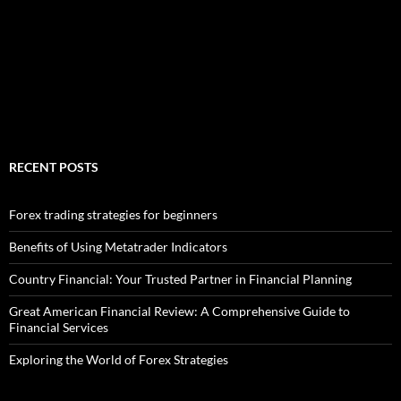
RECENT POSTS
Forex trading strategies for beginners
Benefits of Using Metatrader Indicators
Country Financial: Your Trusted Partner in Financial Planning
Great American Financial Review: A Comprehensive Guide to
Financial Services
Exploring the World of Forex Strategies