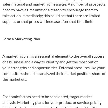
sales material and marketing messages. A number of prospects
need to have a time limit or a reason to encourage them to
take action immediately; this could be that there are limited
supplies or that prices will increase after that time limit.
Form a Marketing Plan
A marketing plan is an essential element to the overall success
of a business and a way to identify and get the most out of
your strengths and opportunities. External pressures like your
competitors should be analyzed their market position, share of
the market etc.
Economic factors need to be considered, target market
analysis. Marketing plans for your product or service, pricing,