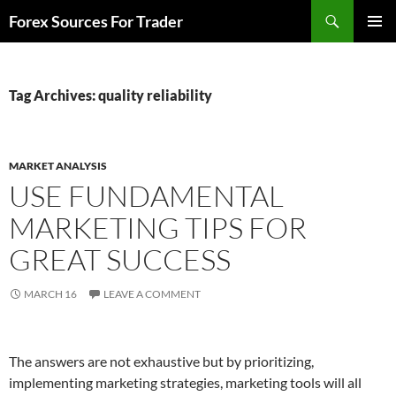
Skip
Search
Forex Sources For Trader
to
PRIMAR
content
MENU
Tag Archives: quality reliability
MARKET ANALYSIS
USE FUNDAMENTAL
MARKETING TIPS FOR
GREAT SUCCESS
MARCH 16
LEAVE A COMMENT
The answers are not exhaustive but by prioritizing,
implementing marketing strategies, marketing tools will all