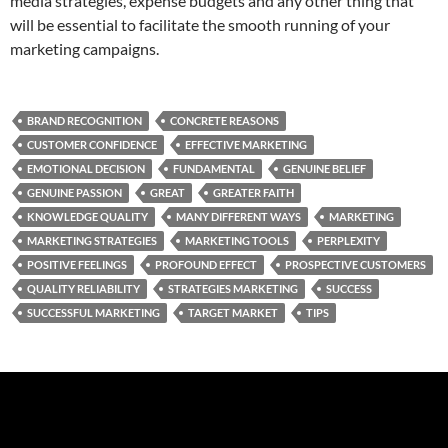
media strategies, expense budgets and any other thing that
will be essential to facilitate the smooth running of your
marketing campaigns.
BRAND RECOGNITION
CONCRETE REASONS
CUSTOMER CONFIDENCE
EFFECTIVE MARKETING
EMOTIONAL DECISION
FUNDAMENTAL
GENUINE BELIEF
GENUINE PASSION
GREAT
GREATER FAITH
KNOWLEDGE QUALITY
MANY DIFFERENT WAYS
MARKETING
MARKETING STRATEGIES
MARKETING TOOLS
PERPLEXITY
POSITIVE FEELINGS
PROFOUND EFFECT
PROSPECTIVE CUSTOMERS
QUALITY RELIABILITY
STRATEGIES MARKETING
SUCCESS
SUCCESSFUL MARKETING
TARGET MARKET
TIPS