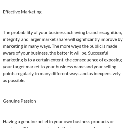
Effective Marketing
The probability of your business achieving brand recognition,
integrity, and larger market share will significantly improve by
marketing in many ways. The more ways the public is made
aware of your business, the better it will be. Successful
marketing is to a certain extent, the consequence of exposing
your target market to your business name and your selling
points regularly, in many different ways and as inexpensively
as possible.
Genuine Passion
Having a genuine belief in your own business products or