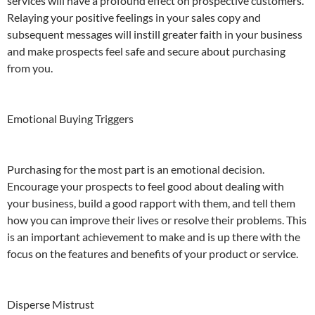
services will have a profound effect on prospective customers.
Relaying your positive feelings in your sales copy and
subsequent messages will instill greater faith in your business
and make prospects feel safe and secure about purchasing
from you.
Emotional Buying Triggers
Purchasing for the most part is an emotional decision.
Encourage your prospects to feel good about dealing with
your business, build a good rapport with them, and tell them
how you can improve their lives or resolve their problems. This
is an important achievement to make and is up there with the
focus on the features and benefits of your product or service.
Disperse Mistrust