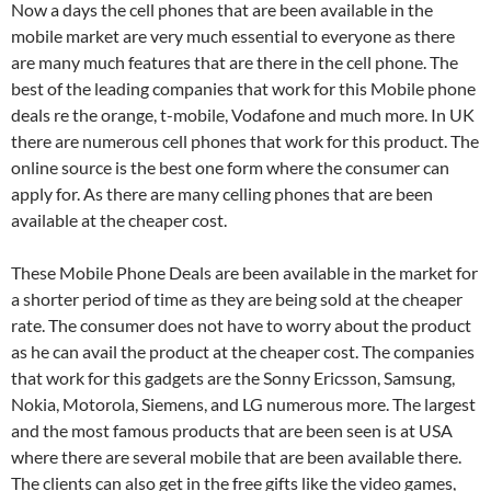
Now a days the cell phones that are been available in the
mobile market are very much essential to everyone as there
are many much features that are there in the cell phone. The
best of the leading companies that work for this Mobile phone
deals re the orange, t-mobile, Vodafone and much more. In UK
there are numerous cell phones that work for this product. The
online source is the best one form where the consumer can
apply for. As there are many celling phones that are been
available at the cheaper cost.
These Mobile Phone Deals are been available in the market for
a shorter period of time as they are being sold at the cheaper
rate. The consumer does not have to worry about the product
as he can avail the product at the cheaper cost. The companies
that work for this gadgets are the Sonny Ericsson, Samsung,
Nokia, Motorola, Siemens, and LG numerous more. The largest
and the most famous products that are been seen is at USA
where there are several mobile that are been available there.
The clients can also get in the free gifts like the video games,