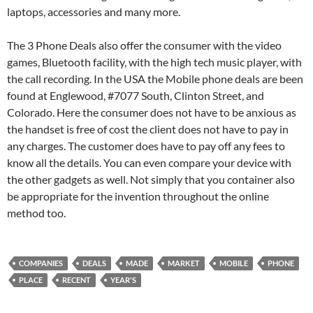
laptops, accessories and many more.
The 3 Phone Deals also offer the consumer with the video
games, Bluetooth facility, with the high tech music player, with
the call recording. In the USA the Mobile phone deals are been
found at Englewood, #7077 South, Clinton Street, and
Colorado. Here the consumer does not have to be anxious as
the handset is free of cost the client does not have to pay in
any charges. The customer does have to pay off any fees to
know all the details. You can even compare your device with
the other gadgets as well. Not simply that you container also
be appropriate for the invention throughout the online
method too.
COMPANIES
DEALS
MADE
MARKET
MOBILE
PHONE
PLACE
RECENT
YEAR'S