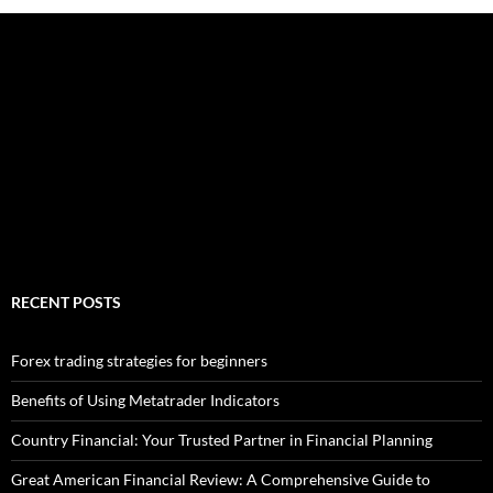
RECENT POSTS
Forex trading strategies for beginners
Benefits of Using Metatrader Indicators
Country Financial: Your Trusted Partner in Financial Planning
Great American Financial Review: A Comprehensive Guide to