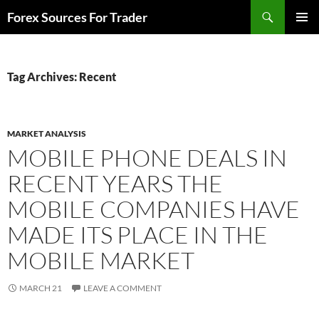
Skip
Search
Forex Sources For Trader
to
PRIMAR
content
MENU
Tag Archives: Recent
MARKET ANALYSIS
MOBILE PHONE DEALS IN
RECENT YEARS THE
MOBILE COMPANIES HAVE
MADE ITS PLACE IN THE
MOBILE MARKET
MARCH 21
LEAVE A COMMENT