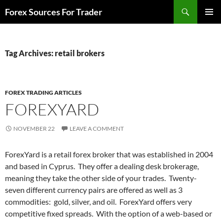
Skip
Search
Forex Sources For Trader
to
PRIMAR
content
MENU
Tag Archives: retail brokers
FOREX TRADING ARTICLES
FOREXYARD
NOVEMBER 22
LEAVE A COMMENT
ForexYard is a retail forex broker that was established in 2004
and based in Cyprus. They offer a dealing desk brokerage,
meaning they take the other side of your trades. Twenty-
seven different currency pairs are offered as well as 3
commodities: gold, silver, and oil. ForexYard offers very
competitive fixed spreads. With the option of a web-based or