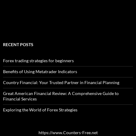
RECENT POSTS
Forex trading strategies for beginners
Benefits of Using Metatrader Indicators
Country Financial: Your Trusted Partner in Financial Planning
Great American Financial Review: A Comprehensive Guide to
Financial Services
Exploring the World of Forex Strategies
https://www.Counters-Free.net