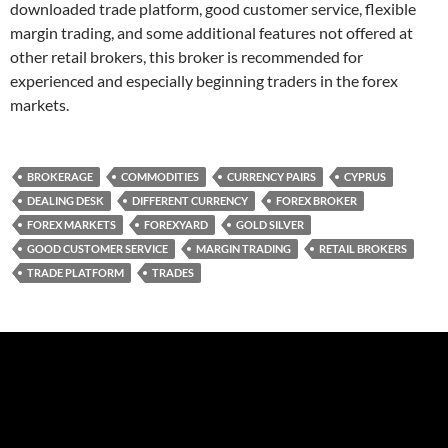
downloaded trade platform, good customer service, flexible
margin trading, and some additional features not offered at
other retail brokers, this broker is recommended for
experienced and especially beginning traders in the forex
markets.
BROKERAGE
COMMODITIES
CURRENCY PAIRS
CYPRUS
DEALING DESK
DIFFERENT CURRENCY
FOREX BROKER
FOREX MARKETS
FOREXYARD
GOLD SILVER
GOOD CUSTOMER SERVICE
MARGIN TRADING
RETAIL BROKERS
TRADE PLATFORM
TRADES