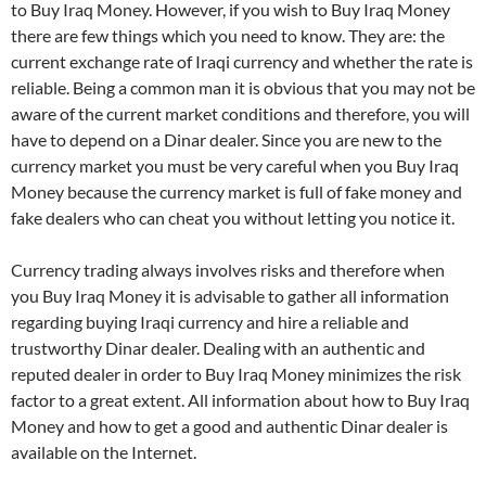
to Buy Iraq Money. However, if you wish to Buy Iraq Money
there are few things which you need to know. They are: the
current exchange rate of Iraqi currency and whether the rate is
reliable. Being a common man it is obvious that you may not be
aware of the current market conditions and therefore, you will
have to depend on a Dinar dealer. Since you are new to the
currency market you must be very careful when you Buy Iraq
Money because the currency market is full of fake money and
fake dealers who can cheat you without letting you notice it.
Currency trading always involves risks and therefore when
you Buy Iraq Money it is advisable to gather all information
regarding buying Iraqi currency and hire a reliable and
trustworthy Dinar dealer. Dealing with an authentic and
reputed dealer in order to Buy Iraq Money minimizes the risk
factor to a great extent. All information about how to Buy Iraq
Money and how to get a good and authentic Dinar dealer is
available on the Internet.