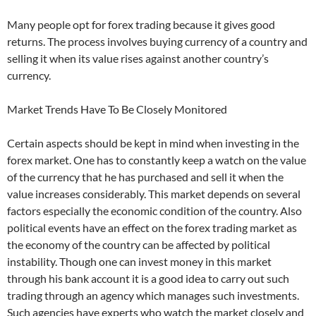
Many people opt for forex trading because it gives good
returns. The process involves buying currency of a country and
selling it when its value rises against another country’s
currency.
Market Trends Have To Be Closely Monitored
Certain aspects should be kept in mind when investing in the
forex market. One has to constantly keep a watch on the value
of the currency that he has purchased and sell it when the
value increases considerably. This market depends on several
factors especially the economic condition of the country. Also
political events have an effect on the forex trading market as
the economy of the country can be affected by political
instability. Though one can invest money in this market
through his bank account it is a good idea to carry out such
trading through an agency which manages such investments.
Such agencies have experts who watch the market closely and