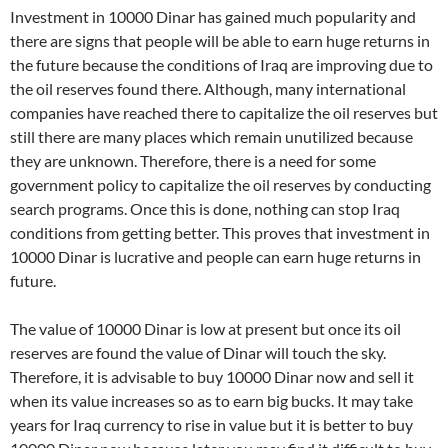
Investment in 10000 Dinar has gained much popularity and
there are signs that people will be able to earn huge returns in
the future because the conditions of Iraq are improving due to
the oil reserves found there. Although, many international
companies have reached there to capitalize the oil reserves but
still there are many places which remain unutilized because
they are unknown. Therefore, there is a need for some
government policy to capitalize the oil reserves by conducting
search programs. Once this is done, nothing can stop Iraq
conditions from getting better. This proves that investment in
10000 Dinar is lucrative and people can earn huge returns in
future.
The value of 10000 Dinar is low at present but once its oil
reserves are found the value of Dinar will touch the sky.
Therefore, it is advisable to buy 10000 Dinar now and sell it
when its value increases so as to earn big bucks. It may take
years for Iraq currency to rise in value but it is better to buy