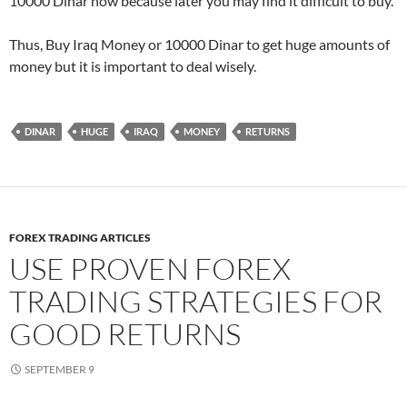
10000 Dinar now because later you may find it difficult to buy.
Thus, Buy Iraq Money or 10000 Dinar to get huge amounts of
money but it is important to deal wisely.
DINAR
HUGE
IRAQ
MONEY
RETURNS
FOREX TRADING ARTICLES
USE PROVEN FOREX
TRADING STRATEGIES FOR
GOOD RETURNS
SEPTEMBER 9