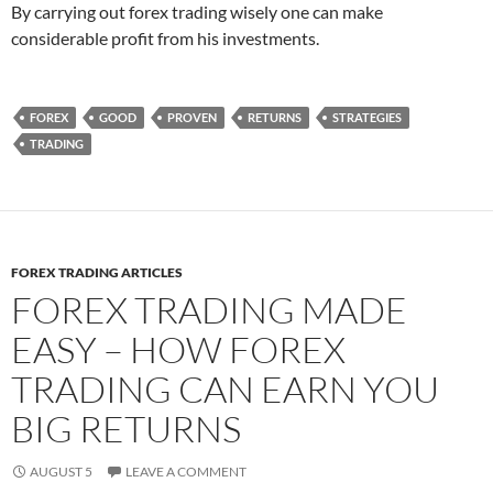
By carrying out forex trading wisely one can make
considerable profit from his investments.
FOREX
GOOD
PROVEN
RETURNS
STRATEGIES
TRADING
FOREX TRADING ARTICLES
FOREX TRADING MADE
EASY – HOW FOREX
TRADING CAN EARN YOU
BIG RETURNS
AUGUST 5
LEAVE A COMMENT