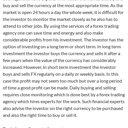
buy and sell the currency at the most appropriate time. As the
market is open 24 hours a day the whole week, it is difficult for
the investor to monitor the market closely as he also has to
attend to other jobs. By using the services of a forex trading
agency one can save time and energy and also make
considerable profits from his investment. The investor has the
option of investing on a long term or short term. In long term
investment the investor buys the currency and sells it after a
few years when the value of the currency has considerably
increased. However, in short term investment the investor
buys and sells FX regularly on a daily or weekly basis. In this
case the profit may not seem too much but over a long period
of time a good profit can be made. Daily buying and selling
requires close monitoring which is done best by a forex trading
agency which hires experts for the work. Such financial experts
also advise the investor on the right currency to be purchased
and also the right time to buy or sell it.