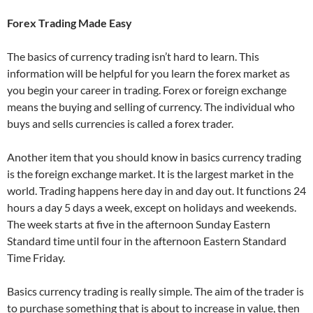
Forex Trading Made Easy
The basics of currency trading isn’t hard to learn. This
information will be helpful for you learn the forex market as
you begin your career in trading. Forex or foreign exchange
means the buying and selling of currency. The individual who
buys and sells currencies is called a forex trader.
Another item that you should know in basics currency trading
is the foreign exchange market. It is the largest market in the
world. Trading happens here day in and day out. It functions 24
hours a day 5 days a week, except on holidays and weekends.
The week starts at five in the afternoon Sunday Eastern
Standard time until four in the afternoon Eastern Standard
Time Friday.
Basics currency trading is really simple. The aim of the trader is
to purchase something that is about to increase in value, then