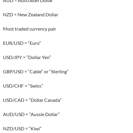
AUD = Australian Dollar
NZD = New Zealand Dollar
Most traded currency pair
EUR/USD = “Euro”
USD/JPY = “Dollar Yen”
GBP/USD = “Cable” or “Sterling”
USD/CHF = “Swiss”
USD/CAD = “Dollar Canada”
AUD/USD = “Aussie Dollar”
NZD/USD = “Kiwi”