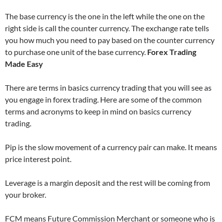
The base currency is the one in the left while the one on the
right side is call the counter currency. The exchange rate tells
you how much you need to pay based on the counter currency
to purchase one unit of the base currency.
Forex Trading
Made Easy
There are terms in basics currency trading that you will see as
you engage in forex trading. Here are some of the common
terms and acronyms to keep in mind on basics currency
trading.
Pip is the slow movement of a currency pair can make. It means
price interest point.
Leverage is a margin deposit and the rest will be coming from
your broker.
FCM means Future Commission Merchant or someone who is