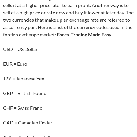
sells it at a higher price later to earn profit. Another way is to
sell at a high price or rate now and buy it lower at later day. The
two currencies that make up an exchange rate are referred to
as currency pair. Here is a list of the currency codes used in the
foreign exchange market:
Forex Trading Made Easy
USD = US Dollar
EUR = Euro
JPY = Japanese Yen
GBP = British Pound
CHF = Swiss Franc
CAD = Canadian Dollar