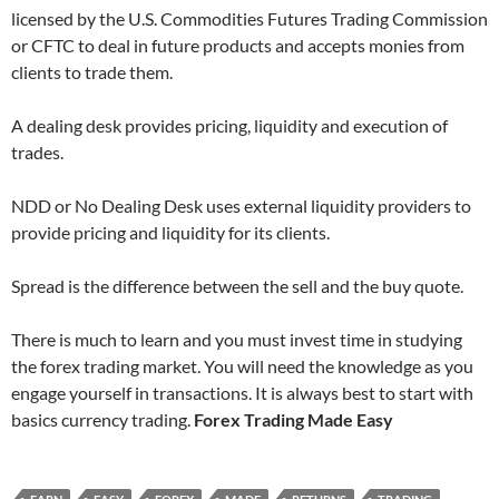
licensed by the U.S. Commodities Futures Trading Commission
or CFTC to deal in future products and accepts monies from
clients to trade them.
A dealing desk provides pricing, liquidity and execution of
trades.
NDD or No Dealing Desk uses external liquidity providers to
provide pricing and liquidity for its clients.
Spread is the difference between the sell and the buy quote.
There is much to learn and you must invest time in studying
the forex trading market. You will need the knowledge as you
engage yourself in transactions. It is always best to start with
basics currency trading.
Forex Trading Made Easy