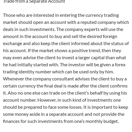
Trade from a Separate Account
Those who are interested in entering the currency trading
market should open an account with a reputed company which
deals in such investments. The company experts will use the
amount in the account to buy and sell the desired foreign
exchange and also keep the client informed about the status of
his account. If the market shows a positive trend, then they
may even advise the client to invest a larger capital than what
he had initially started with. The investor will be given a forex
trading identity number which can be used only by him.
Whenever the company consultant advises the client to buy a
certain currency the final deal is made after the client confirms
it. Also no one else can trade on the client’s behalf by using his
account number. However, in such kind of investments one
should be prepared to face some losses. It is important to keep
some money aside in a separate account and not provide the
finances for such investments from one’s monthly budget.