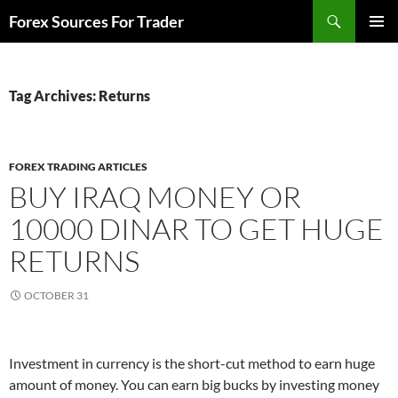
Skip
Search
Forex Sources For Trader
to
PRIMAR
content
MENU
Tag Archives: Returns
FOREX TRADING ARTICLES
BUY IRAQ MONEY OR
10000 DINAR TO GET HUGE
RETURNS
OCTOBER 31
Investment in currency is the short-cut method to earn huge
amount of money. You can earn big bucks by investing money