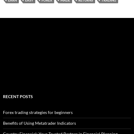
EARN
EASY
FOREX
MADE
RETURNS
TRADING
RECENT POSTS
Forex trading strategies for beginners
Benefits of Using Metatrader Indicators
Country Financial: Your Trusted Partner in Financial Planning