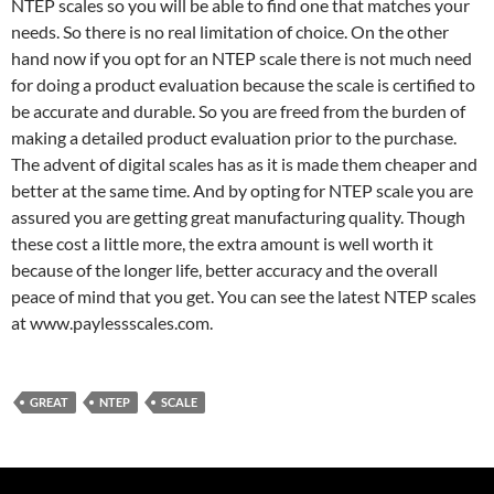
NTEP scales so you will be able to find one that matches your
needs. So there is no real limitation of choice. On the other
hand now if you opt for an NTEP scale there is not much need
for doing a product evaluation because the scale is certified to
be accurate and durable. So you are freed from the burden of
making a detailed product evaluation prior to the purchase.
The advent of digital scales has as it is made them cheaper and
better at the same time. And by opting for NTEP scale you are
assured you are getting great manufacturing quality. Though
these cost a little more, the extra amount is well worth it
because of the longer life, better accuracy and the overall
peace of mind that you get. You can see the latest NTEP scales
at www.paylessscales.com.
GREAT
NTEP
SCALE