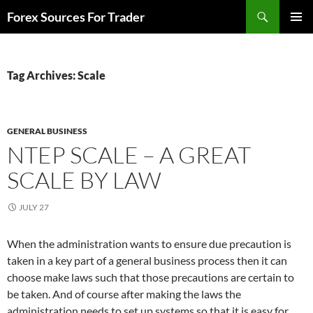
Skip
Search
Forex Sources For Trader
to
PRIMAR
content
MENU
Tag Archives: Scale
GENERAL BUSINESS
NTEP SCALE – A GREAT
SCALE BY LAW
JULY 27
When the administration wants to ensure due precaution is
taken in a key part of a general business process then it can
choose make laws such that those precautions are certain to
be taken. And of course after making the laws the
administration needs to set up systems so that it is easy for