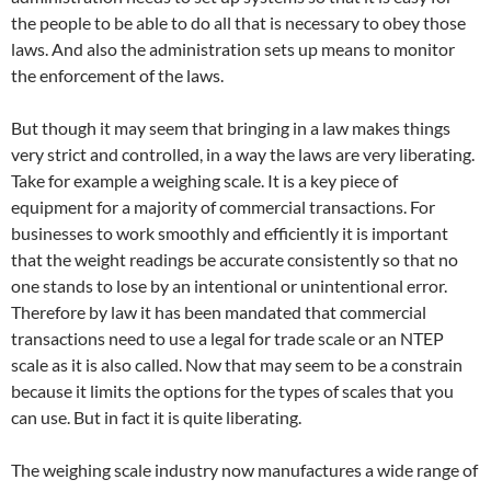
the people to be able to do all that is necessary to obey those
laws. And also the administration sets up means to monitor
the enforcement of the laws.
But though it may seem that bringing in a law makes things
very strict and controlled, in a way the laws are very liberating.
Take for example a weighing scale. It is a key piece of
equipment for a majority of commercial transactions. For
businesses to work smoothly and efficiently it is important
that the weight readings be accurate consistently so that no
one stands to lose by an intentional or unintentional error.
Therefore by law it has been mandated that commercial
transactions need to use a legal for trade scale or an NTEP
scale as it is also called. Now that may seem to be a constrain
because it limits the options for the types of scales that you
can use. But in fact it is quite liberating.
The weighing scale industry now manufactures a wide range of